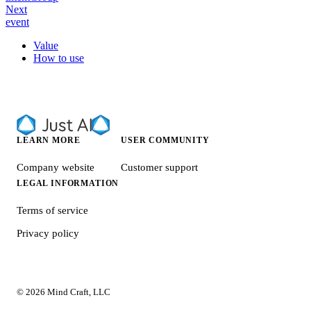
Next
event
Value
How to use
LEARN MORE
USER COMMUNITY
Company website
Customer support
LEGAL INFORMATION
Terms of service
Privacy policy
© 2026 Mind Craft, LLC