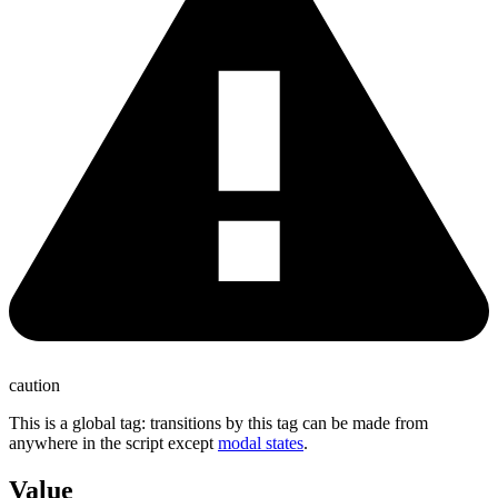
caution
This is a global tag: transitions by this tag can be made from
anywhere in the script except
modal states
.
Value