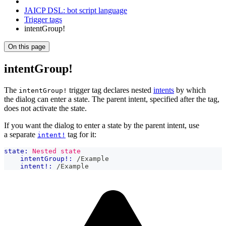
JAICP DSL: bot script language
Trigger tags
intentGroup!
On this page
intentGroup!
The
trigger tag declares nested
intents
by which
intentGroup!
the dialog can enter a state. The parent intent, specified after the tag,
does not activate the state.
If you want the dialog to enter a state by the parent intent, use
a separate
tag for it:
intent!
state:
Nested state
intentGroup!:
 /Example
intent!:
 /Example