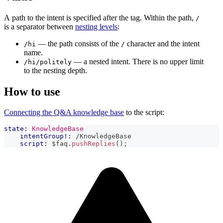
A path to the intent is specified after the tag. Within the path,
/
is a separator between
nesting levels
:
— the path consists of the
character and the intent
/hi
/
name.
— a nested intent. There is no upper limit
/hi/politely
to the nesting depth.
How to use
Connecting the Q&A knowledge base
to the script:
state:
KnowledgeBase
intentGroup!:
 /KnowledgeBase
script:
 $faq
.
pushReplies
(
)
;