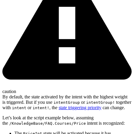
caution
By default, the state activated by the intent with the highest weight
is triggered. But if you use
or
together
intentGroup
intentGroup!
with
or
, the
state triggering priority
can change.
intent
intent!
Let’s look at the script example below, assuming
the
intent is recognized:
/KnowledgeBase/FAQ.Courses/Price
The
state will be activated because it has
PriceInt