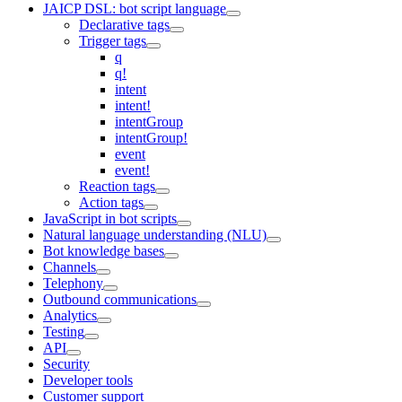
JAICP DSL: bot script language
Declarative tags
Trigger tags
q
q!
intent
intent!
intentGroup
intentGroup!
event
event!
Reaction tags
Action tags
JavaScript in bot scripts
Natural language understanding (NLU)
Bot knowledge bases
Channels
Telephony
Outbound communications
Analytics
Testing
API
Security
Developer tools
Customer support