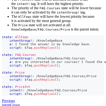
the
tag. It will have the highest priority.
intent!
The priority of the
state will be lower because
FAQ.Courses
it can only be activated by the
tag.
intentGroup!
The
state will have the lowest priority because
AllFaqs
it is activated by the most general group.
The
state will not activated at all:
Price
is the parent intent.
KnowledgeBase/FAQ.Courses/Price
state:
AllFaqs
intentGroup!:
 /KnowledgeBase
a:
 I found the answer in my knowledge base.
script:
 $faq
.
pushReplies
(
)
;
state:
FAQ.Courses
intentGroup!:
 /KnowledgeBase/FAQ.Courses
a:
 Are you interested in our courses? I found the a
script:
 $faq
.
pushReplies
(
)
;
state:
Price
intentGroup!:
 /KnowledgeBase/FAQ.Courses/Price
script:
 $faq
.
pushReplies
(
)
;
state:
PriceInt
intent!:
 /KnowledgeBase/FAQ.Courses/Price
script:
 $faq
.
pushReplies
(
)
;
Previous
intentGroup