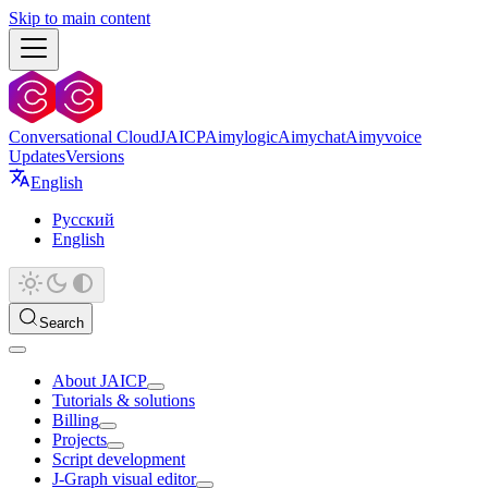
Skip to main content
Conversational Cloud
JAICP
Aimylogic
Aimychat
Aimyvoice
Updates
Versions
English
Русский
English
Search
About JAICP
Tutorials & solutions
Billing
Projects
Script development
J‑Graph visual editor