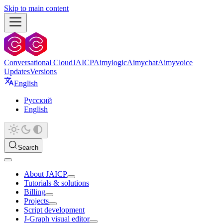
Skip to main content
Conversational Cloud
JAICP
Aimylogic
Aimychat
Aimyvoice
Updates
Versions
English
Русский
English
Search
About JAICP
Tutorials & solutions
Billing
Projects
Script development
J‑Graph visual editor