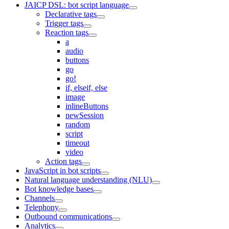
JAICP DSL: bot script language
Declarative tags
Trigger tags
Reaction tags
a
audio
buttons
go
go!
if, elseif, else
image
inlineButtons
newSession
random
script
timeout
video
Action tags
JavaScript in bot scripts
Natural language understanding (NLU)
Bot knowledge bases
Channels
Telephony
Outbound communications
Analytics