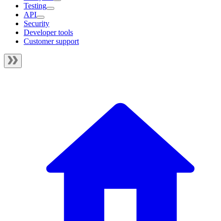
Testing
API
Security
Developer tools
Customer support