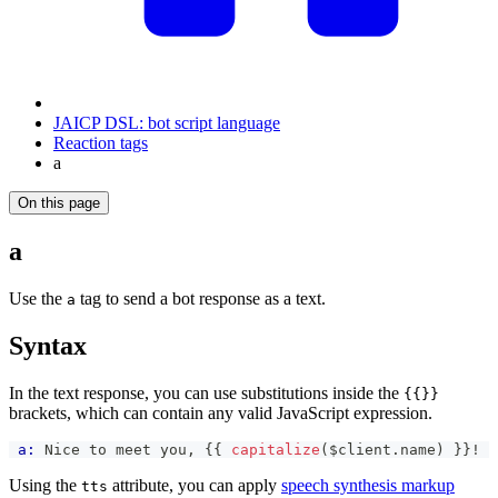
JAICP DSL: bot script language
Reaction tags
a
On this page
a
Use the
tag to send a bot response as a text.
a
Syntax
In the text response, you can use substitutions inside the
{{}}
brackets, which can contain any valid JavaScript expression.
a:
 Nice to meet you, 
{{
capitalize
(
$client
.
name
)
}}
!
Using the
attribute, you can apply
speech synthesis markup
tts