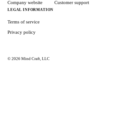
Company website
Customer support
LEGAL INFORMATION
Terms of service
Privacy policy
© 2026 Mind Craft, LLC