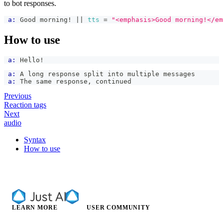
to bot responses.
a:
 Good morning! 
|| 
tts
=
"<emphasis>Good morning!</em
How to use
a:
 Hello!
a:
 A long response split into multiple messages
a:
 The same response, continued
Previous
Reaction tags
Next
audio
Syntax
How to use
LEARN MORE
USER COMMUNITY