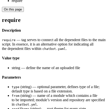
require
On this page
require
Description
— tag serves to connect all the dependent files to the main
require
script. In essence, it is an alternative option for indicating all
the dependent files within
.
chatbot.yaml
Value type
string — define the name of an uploaded file
Parameters
(string) — optional parameter, defines type of a file;
type
default type is based on a file extension.
(string) — name of a module which contains a file
from
to be imported; module’s version and repository are specified
in
.
chatbot.yml
(string) — root theme for every state
rootTheme