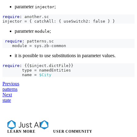
parameter
;
injector
require:
 another.sc
injector = { catchAll: { useSwitch2: false } }
parameter
;
module
require:
 patterns.sc
    module = sys.zb-common
it is possible to use substitutions in parameter values.
require:
{{
$inject
.
dictFile
}}
        type = namedEntities
        name = 
$City
Previous
patterns
Next
state
LEARN MORE
USER COMMUNITY