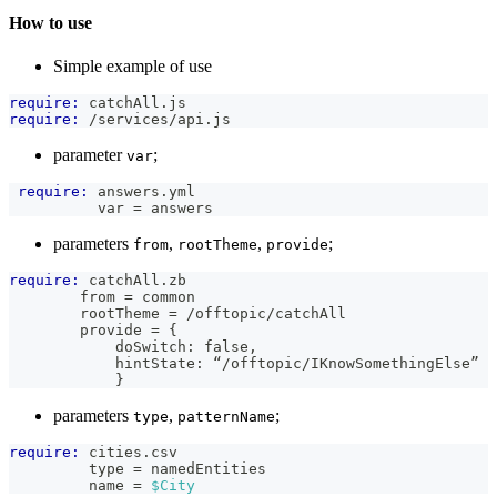
How to use
Simple example of use
require:
 catchAll.js
require:
 /services/api.js
parameter
;
var
require:
 answers.yml
          var = answers
parameters
,
,
;
from
rootTheme
provide
require:
 catchAll.zb
        from = common
        rootTheme = /offtopic/catchAll
        provide = {
            doSwitch: false,
            hintState: “/offtopic/IKnowSomethingElse”
            }
parameters
,
;
type
patternName
require:
 cities.csv
         type = namedEntities
         name = 
$City