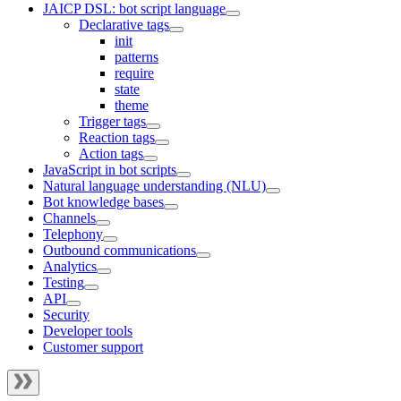
JAICP DSL: bot script language
Declarative tags
init
patterns
require
state
theme
Trigger tags
Reaction tags
Action tags
JavaScript in bot scripts
Natural language understanding (NLU)
Bot knowledge bases
Channels
Telephony
Outbound communications
Analytics
Testing
API
Security
Developer tools
Customer support