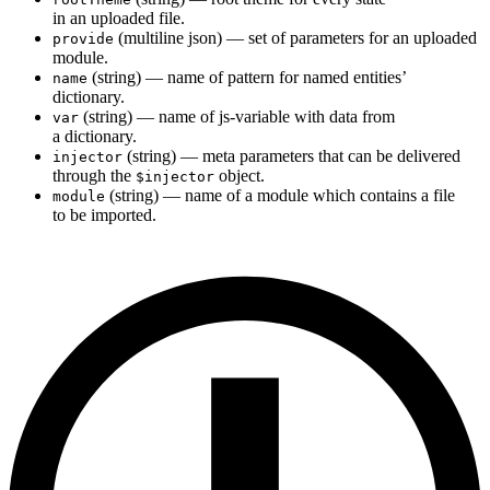
in an uploaded file.
(multiline json) — set of parameters for an uploaded
provide
module.
(string) — name of pattern for named entities’
name
dictionary.
(string) — name of js-variable with data from
var
a dictionary.
(string) — meta parameters that can be delivered
injector
through the
object.
$injector
(string) — name of a module which contains a file
module
to be imported.