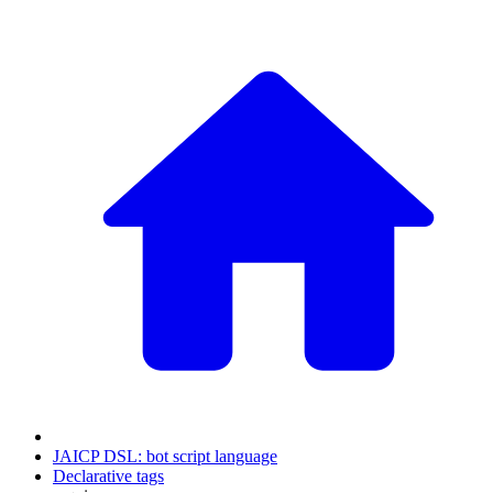
JAICP DSL: bot script language
Declarative tags