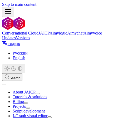
Skip to main content
Conversational Cloud
JAICP
Aimylogic
Aimychat
Aimyvoice
Updates
Versions
English
Русский
English
Search
About JAICP
Tutorials & solutions
Billing
Projects
Script development
J‑Graph visual editor