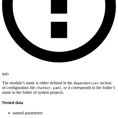
info
The module’s name is either defined in the
section
dependencies
of configuration file
, or it corresponds to the folder’s
chatbot.yaml
name in the folder of system projects.
Nested data
named parameters