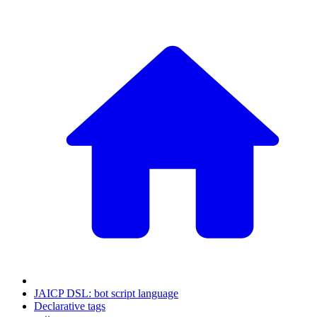
JAICP DSL: bot script language
Declarative tags