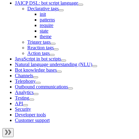
JAICP DSL: bot script language
Declarative tags
init
patterns
require
state
theme
Trigger tags
Reaction tags
Action tags
JavaScript in bot scripts
Natural language understanding (NLU)
Bot knowledge bases
Channels
Telephony
Outbound communications
Analytics
Testing
API
Security
Developer tools
Customer support