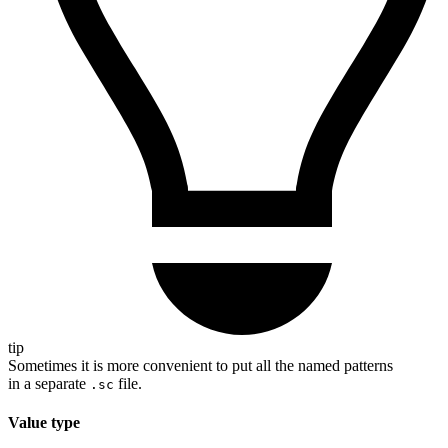
tip
Sometimes it is more convenient to put all the named patterns
in a separate
file.
.sc
Value type