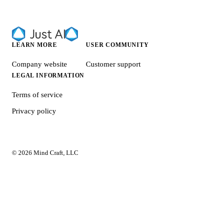
LEARN MORE
USER COMMUNITY
Company website
Customer support
LEGAL INFORMATION
Terms of service
Privacy policy
© 2026 Mind Craft, LLC