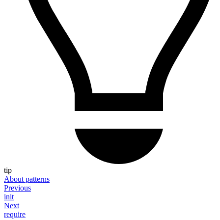
tip
About patterns
Previous
init
Next
require