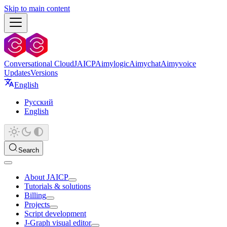
Skip to main content
Conversational Cloud
JAICP
Aimylogic
Aimychat
Aimyvoice
Updates
Versions
English
Русский
English
Search
About JAICP
Tutorials & solutions
Billing
Projects
Script development
J‑Graph visual editor