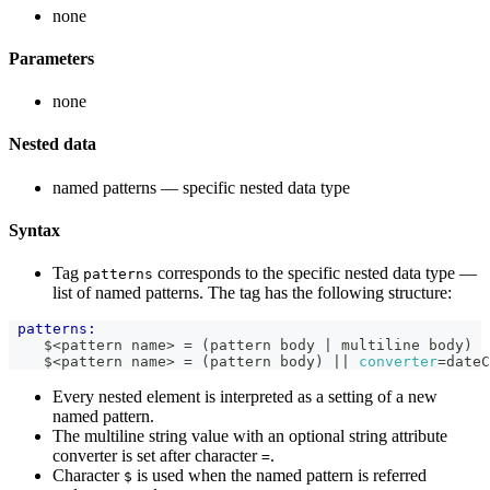
none
Parameters
none
Nested data
named patterns — specific nested data type
Syntax
Tag
corresponds to the specific nested data type —
patterns
list of named patterns. The tag has the following structure:
patterns:
    $<pattern name> = (pattern body | multiline body)
    $<pattern name> = (pattern body) 
|| 
converter
=
dateC
Every nested element is interpreted as a setting of a new
named pattern.
The multiline string value with an optional string attribute
converter is set after character
.
=
Character
is used when the named pattern is referred
$