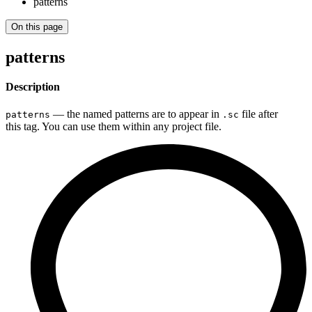
patterns
On this page
patterns
Description
— the named patterns are to appear in
file after
patterns
.sc
this tag. You can use them within any project file.