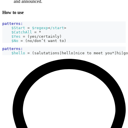
and announced.
How to use
patterns:
$Start
 = 
$regexp
<
/start
>
$CatchAll
 = *
$Yes
 = (yes/certainly)
$No
 = (no/don’t want to)
patterns:
$hello
 = (salutations|hello|nice to meet you*|hi|go