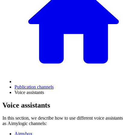
Publication channels
Voice assistants
Voice assistants
In this section, we describe how to use different voice assistants
as Aimylogic channels:
Aimybox