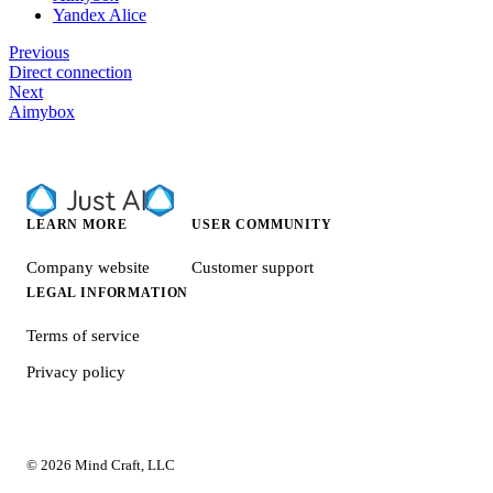
Yandex Alice
Previous
Direct connection
Next
Aimybox
LEARN MORE
USER COMMUNITY
Company website
Customer support
LEGAL INFORMATION
Terms of service
Privacy policy
© 2026 Mind Craft, LLC