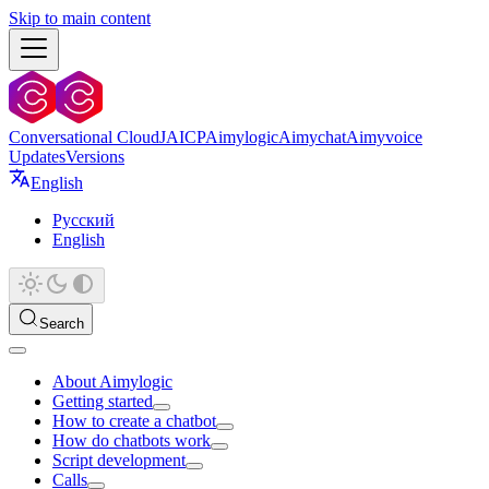
Skip to main content
Conversational Cloud
JAICP
Aimylogic
Aimychat
Aimyvoice
Updates
Versions
English
Русский
English
Search
About Aimylogic
Getting started
How to create a chatbot
How do chatbots work
Script development
Calls