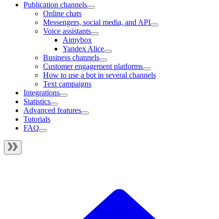
Publication channels
Online chats
Messengers, social media, and API
Voice assistants
Aimybox
Yandex Alice
Business channels
Customer engagement platforms
How to use a bot in several channels
Text campaigns
Integrations
Statistics
Advanced features
Tutorials
FAQ