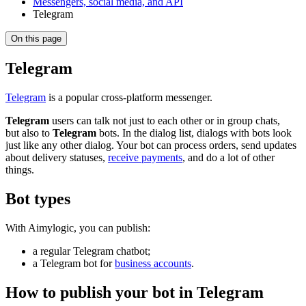
Messengers, social media, and API
Telegram
On this page
Telegram
Telegram
is a popular cross-platform messenger.
Telegram
users can talk not just to each other or in group chats,
but also to
Telegram
bots. In the dialog list, dialogs with bots look
just like any other dialog. Your bot can process orders, send updates
about delivery statuses,
receive payments
, and do a lot of other
things.
Bot types
With Aimylogic, you can publish:
a regular Telegram chatbot;
a Telegram bot for
business accounts
.
How to publish your bot in Telegram