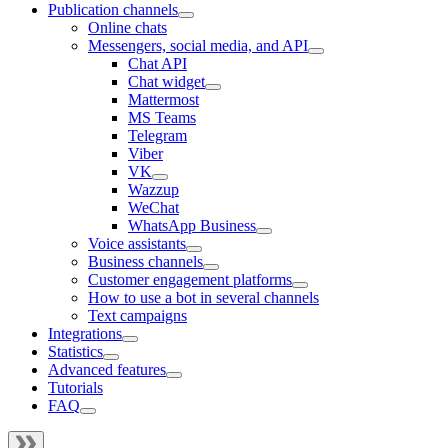
Publication channels
Online chats
Messengers, social media, and API
Chat API
Chat widget
Mattermost
MS Teams
Telegram
Viber
VK
Wazzup
WeChat
WhatsApp Business
Voice assistants
Business channels
Customer engagement platforms
How to use a bot in several channels
Text campaigns
Integrations
Statistics
Advanced features
Tutorials
FAQ