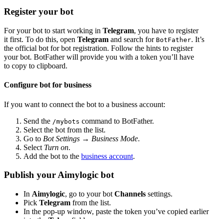
Register your bot
For your bot to start working in
Telegram
, you have to register
it first. To do this, open
Telegram
and search for
. It’s
BotFather
the official bot for bot registration. Follow the hints to register
your bot. BotFather will provide you with a token you’ll have
to copy to clipboard.
Configure bot for business
If you want to connect the bot to a business account:
Send the
command to BotFather.
/mybots
Select the bot from the list.
Go to
Bot Settings
→
Business Mode
.
Select
Turn on
.
Add the bot to the
business account
.
Publish your Aimylogic bot
In
Aimylogic
, go to your bot
Channels
settings.
Pick
Telegram
from the list.
In the pop-up window, paste the token you’ve copied earlier