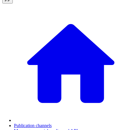
Publication channels