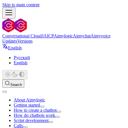
Skip to main content
Conversational Cloud
JAICP
Aimylogic
Aimychat
Aimyvoice
Updates
Versions
English
Русский
English
Search
About Aimylogic
Getting started
How to create a chatbot
How do chatbots work
Script development
Calls