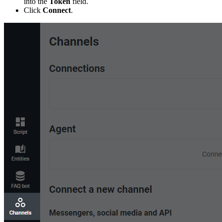
into the
Token
field.
Click
Connect
.