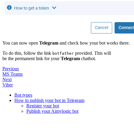
You can now open
Telegram
and check how your bot works there.
To do this, follow the link
provided. This will
botfather
be the permanent link for your
Telegram
chatbot.
Previous
MS Teams
Next
Viber
Bot types
How to publish your bot in Telegram
Register your bot
Publish your Aimylogic bot