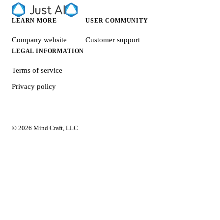
LEARN MORE
USER COMMUNITY
Company website
Customer support
LEGAL INFORMATION
Terms of service
Privacy policy
© 2026 Mind Craft, LLC