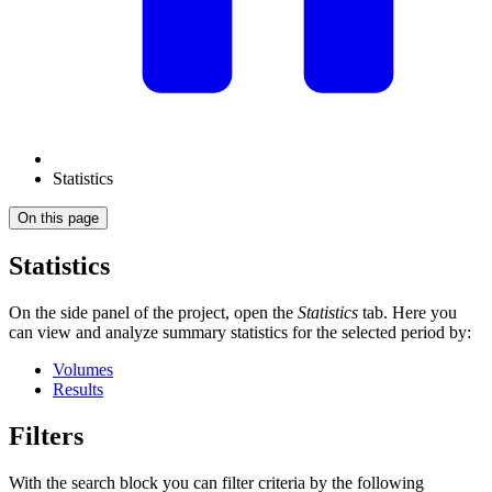
Statistics
On this page
Statistics
On the side panel of the project, open the
Statistics
tab. Here you
can view and analyze summary statistics for the selected period by:
Volumes
Results
Filters
With the search block you can filter criteria by the following