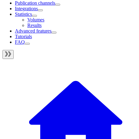
Publication channels
Integrations
Statistics
Volumes
Results
Advanced features
Tutorials
FAQ