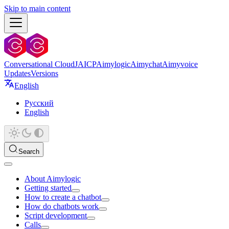
Skip to main content
Conversational Cloud
JAICP
Aimylogic
Aimychat
Aimyvoice
Updates
Versions
English
Русский
English
Search
About Aimylogic
Getting started
How to create a chatbot
How do chatbots work
Script development
Calls