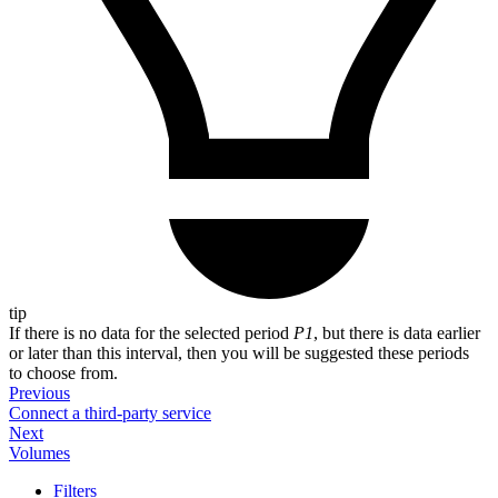
tip
If there is no data for the selected period
P1
, but there is data earlier
or later than this interval, then you will be suggested these periods
to choose from.
Previous
Connect a third-party service
Next
Volumes
Filters