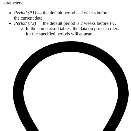
parameters:
Period (P1)
— the default period is 2 weeks before
the current date.
Period (P2)
— the default period is 2 weeks before
P1
.
In the comparison tables, the data on project criteria
for the specified periods will appear.