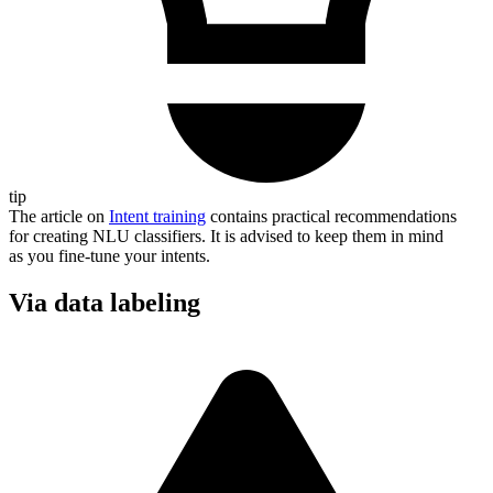
tip
The article on
Intent training
contains practical recommendations
for creating NLU classifiers. It is advised to keep them in mind
as you fine-tune your intents.
Via data labeling