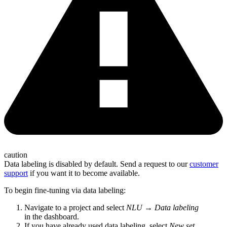
caution
Data labeling is disabled by default. Send a request to our
customer
support
if you want it to become available.
To begin fine-tuning via data labeling:
Navigate to a project and select
NLU
→
Data labeling
in the dashboard.
If you have already used data labeling, select
New set