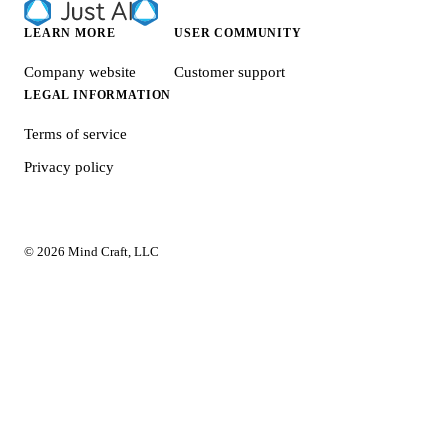
LEARN MORE
USER COMMUNITY
Company website
Customer support
LEGAL INFORMATION
Terms of service
Privacy policy
© 2026 Mind Craft, LLC