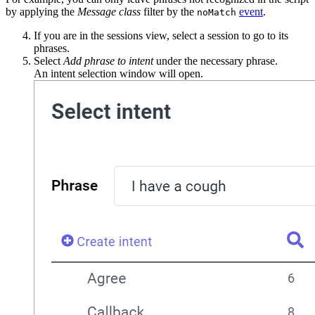
by applying the
Message class
filter by the
event
.
noMatch
If you are in the sessions view, select a session to go to its
phrases.
Select
Add phrase to intent
under the necessary phrase.
An intent selection window will open.