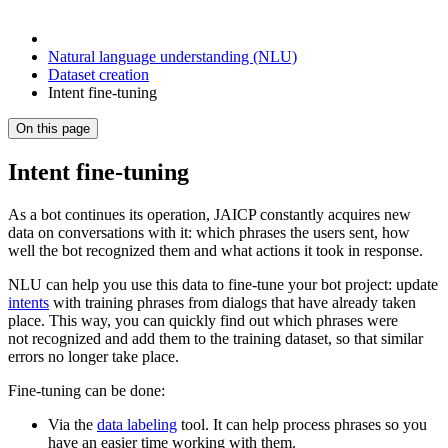
Natural language understanding (NLU)
Dataset creation
Intent fine-tuning
On this page
Intent fine-tuning
As a bot continues its operation, JAICP constantly acquires new
data on conversations with it: which phrases the users sent, how
well the bot recognized them and what actions it took in response.
NLU can help you use this data to fine-tune your bot project: update
intents
with training phrases from dialogs that have already taken
place. This way, you can quickly find out which phrases were
not recognized and add them to the training dataset, so that similar
errors no longer take place.
Fine-tuning can be done:
Via the
data labeling
tool. It can help process phrases so you
have an easier time working with them.