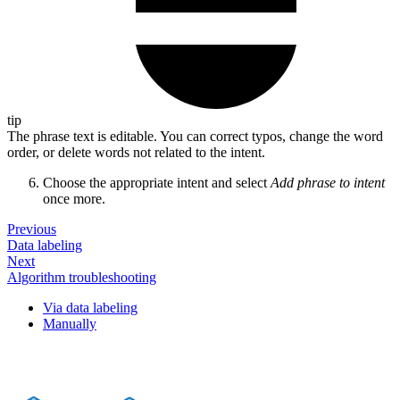
tip
The phrase text is editable. You can correct typos, change the word
order, or delete words not related to the intent.
Choose the appropriate intent and select
Add phrase to intent
once more.
Previous
Data labeling
Next
Algorithm troubleshooting
Via data labeling
Manually