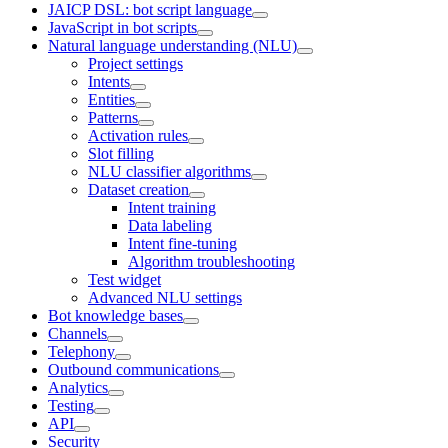
JAICP DSL: bot script language
JavaScript in bot scripts
Natural language understanding (NLU)
Project settings
Intents
Entities
Patterns
Activation rules
Slot filling
NLU classifier algorithms
Dataset creation
Intent training
Data labeling
Intent fine-tuning
Algorithm troubleshooting
Test widget
Advanced NLU settings
Bot knowledge bases
Channels
Telephony
Outbound communications
Analytics
Testing
API
Security