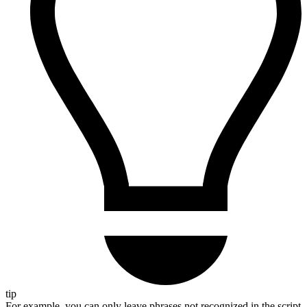
tip
For example, you can only leave phrases not recognized in the script