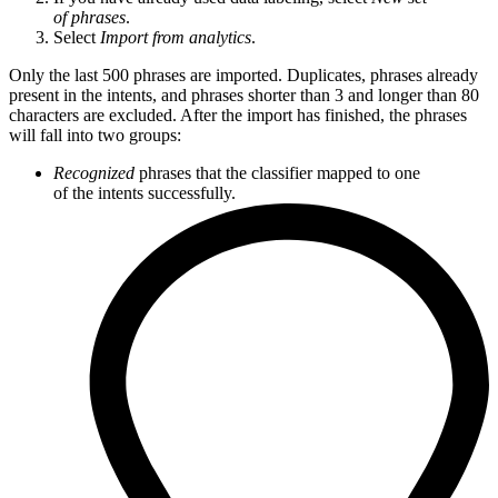
of phrases
.
Select
Import from analytics
.
Only the last 500 phrases are imported. Duplicates, phrases already
present in the intents, and phrases shorter than 3 and longer than 80
characters are excluded. After the import has finished, the phrases
will fall into two groups:
Recognized
phrases that the classifier mapped to one
of the intents successfully.