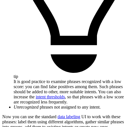
tip
It is good practice to examine phrases recognized with a low
score: you can find false positives among them. Such phrases
should be added to other, more suitable intents. You can also
increase the
intent thresholds
, so that phrases with a low score
are recognized less frequently.
Unrecognized
phrases not assigned to any intent.
Now you can use the standard
data labeling
UI to work with these
phrases: label them using different algorithms, gather similar phrases
into groups, add them to existing intents or create new ones.