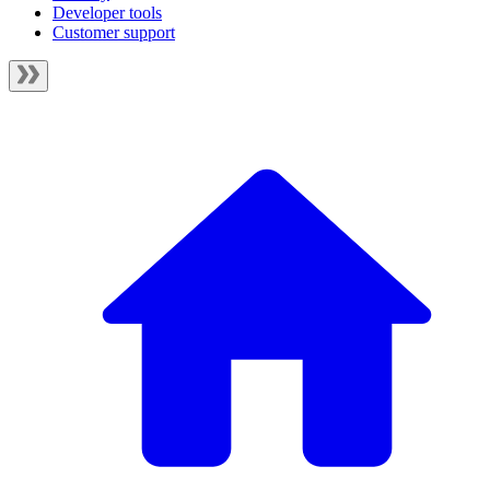
Developer tools
Customer support