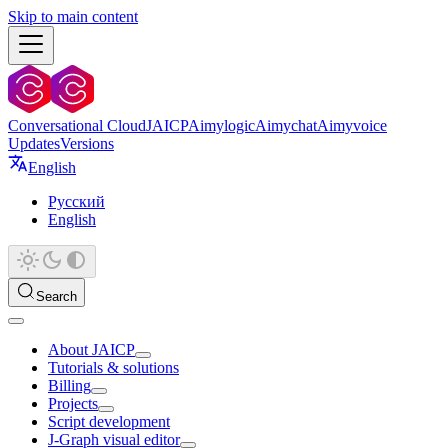
Skip to main content
Conversational Cloud
JAICP
Aimylogic
Aimychat
Aimyvoice
Updates
Versions
English
Русский
English
Search
About JAICP
Tutorials & solutions
Billing
Projects
Script development
J‑Graph visual editor