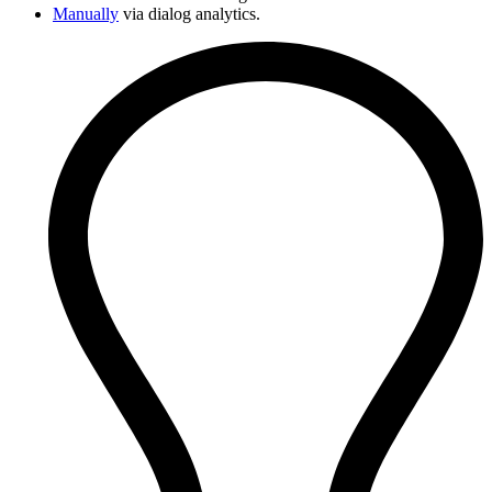
Manually
via dialog analytics.