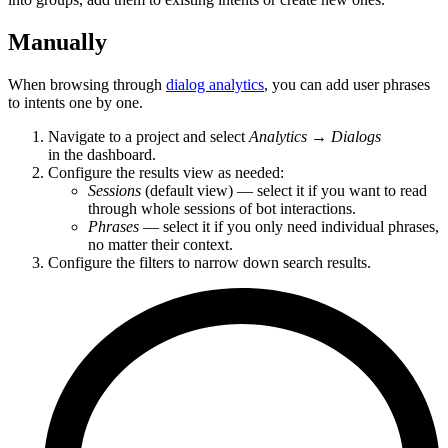
Manually
When browsing through
dialog analytics
, you can add user phrases
to intents one by one.
Navigate to a project and select
Analytics
→
Dialogs
in the dashboard.
Configure the results view as needed:
Sessions
(default view) — select it if you want to read
through whole sessions of bot interactions.
Phrases
— select it if you only need individual phrases,
no matter their context.
Configure the filters to narrow down search results.