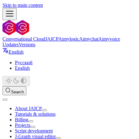
Skip to main content
Conversational Cloud
JAICP
Aimylogic
Aimychat
Aimyvoice
Updates
Versions
English
Русский
English
Search
About JAICP
Tutorials & solutions
Billing
Projects
Script development
J‑Graph visual editor