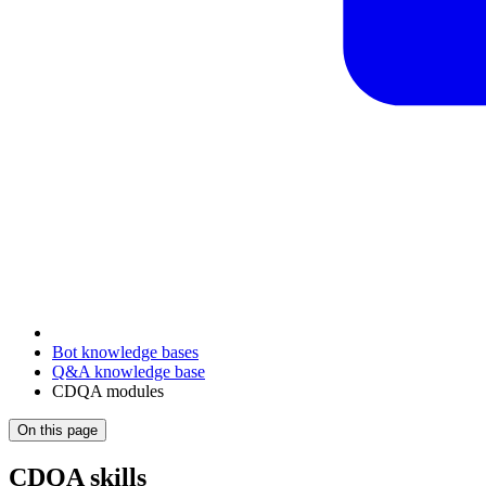
Bot knowledge bases
Q&A knowledge base
CDQA modules
On this page
CDQA skills