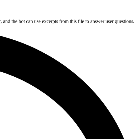
and the bot can use excerpts from this file to answer user questions.