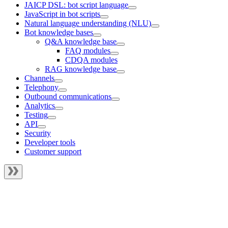
JAICP DSL: bot script language
JavaScript in bot scripts
Natural language understanding (NLU)
Bot knowledge bases
Q&A knowledge base
FAQ modules
CDQA modules
RAG knowledge base
Channels
Telephony
Outbound communications
Analytics
Testing
API
Security
Developer tools
Customer support