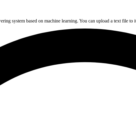
g system based on machine learning. You can upload a text file to it, 