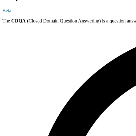
Beta
The
CDQA
(Closed Domain Question Answering) is a question answerin