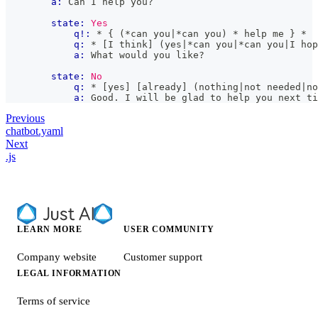
a:
 Can I help you?
state:
Yes
q!:
 * { (*can you|*can you) * help me } *
q:
 * [I think] (yes|*can you|*can you|I hop
a:
 What would you like?
state:
No
q:
 * [yes] [already] (nothing|not needed|no
a:
 Good. I will be glad to help you next ti
Previous
chatbot.yaml
Next
.js
LEARN MORE
USER COMMUNITY
Company website
Customer support
LEGAL INFORMATION
Terms of service