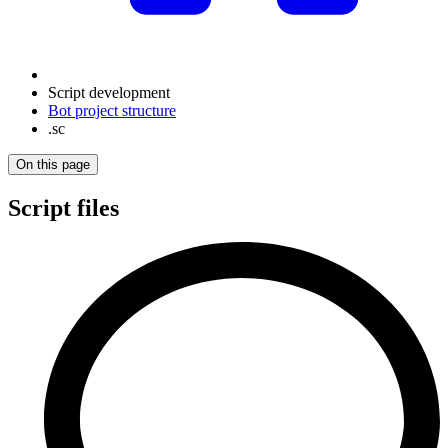
Script development
Bot project structure
.sc
On this page
Script files