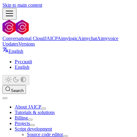
Skip to main content
Conversational Cloud
JAICP
Aimylogic
Aimychat
Aimyvoice
Updates
Versions
English
Русский
English
Search
About JAICP
Tutorials & solutions
Billing
Projects
Script development
Source code editor