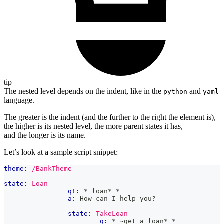
tip
The nested level depends on the indent, like in the
and
python
yaml
language.
The greater is the indent (and the further to the right the element is),
the higher is its nested level, the more parent states it has,
and the longer is its name.
Let’s look at a sample script snippet:
theme:
/BankTheme
state:
Loan
q!:
 * loan* *
a:
 How can I help you?
state:
TakeLoan
q:
 * ~get a loan* *