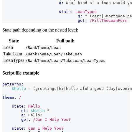
a:
 What kind of a loan would yo
state:
LoanTypes
q:
 * (car*|~mortgage|pe
go!:
/FillTheLoanForm
State path depending on the nested level:
State
Full path
Loan
/BankTheme/Loan
TakeLoan
/BankTheme/Loan/TakeLoan
LoanTypes
/BankTheme/Loan/TakeLoan/LoanTypes
Script file example
patterns:
$hello
 = (greetings|hi|hello|aloha|good (day|evenin
theme:
/
state:
Hello
q!:
$hello
 *
a:
 Hello!
go!:
/Can I Help You?
state:
Can I Help You?