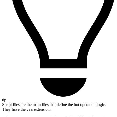
tip
Script files are the main files that define the bot operation logic.
They have the
extension.
.sc