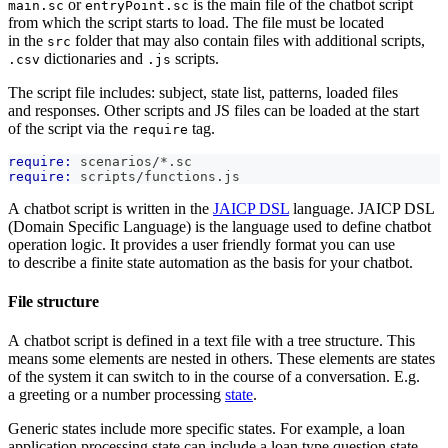
or
is the main file of the chatbot script
main.sc
entryPoint.sc
from which the script starts to load. The file must be located
in the
folder that may also contain files with additional scripts,
src
dictionaries and
scripts.
.csv
.js
The script file includes: subject, state list, patterns, loaded files
and responses. Other scripts and JS files can be loaded at the start
of the script via the
tag.
require
require:
 scenarios/*.sc
require:
 scripts/functions.js
A chatbot script is written in the
JAICP DSL
language. JAICP DSL
(Domain Specific Language) is the language used to define chatbot
operation logic. It provides a user friendly format you can use
to describe a finite state automation as the basis for your chatbot.
File structure
A chatbot script is defined in a text file with a tree structure. This
means some elements are nested in others. These elements are states
of the system it can switch to in the course of a conversation. E.g.
a greeting or a number processing
state
.
Generic states include more specific states. For example, a loan
application processing state can include a loan type question state.