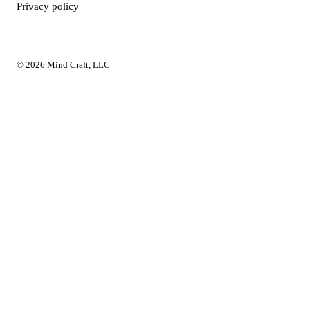
Privacy policy
© 2026 Mind Craft, LLC