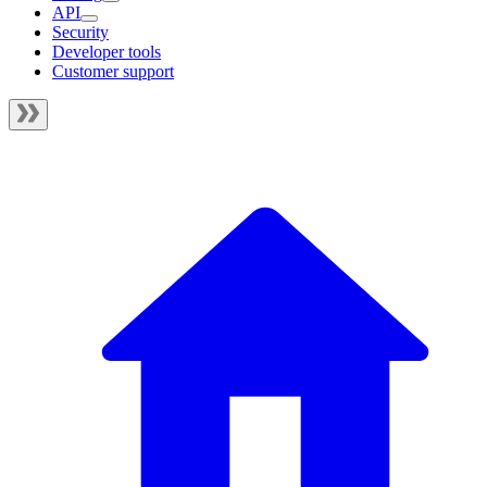
API
Security
Developer tools
Customer support