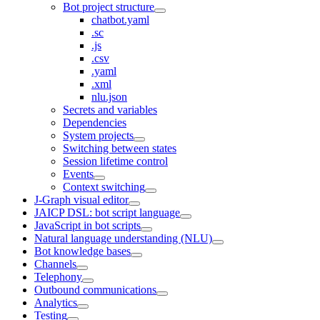
Bot project structure
chatbot.yaml
.sc
.js
.csv
.yaml
.xml
nlu.json
Secrets and variables
Dependencies
System projects
Switching between states
Session lifetime control
Events
Context switching
J‑Graph visual editor
JAICP DSL: bot script language
JavaScript in bot scripts
Natural language understanding (NLU)
Bot knowledge bases
Channels
Telephony
Outbound communications
Analytics
Testing