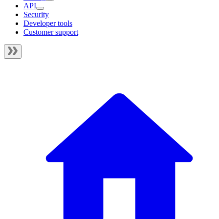
API
Security
Developer tools
Customer support