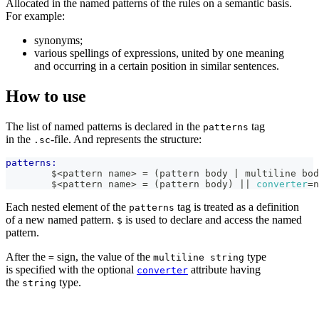
Allocated in the named patterns of the rules on a semantic basis.
For example:
synonyms;
various spellings of expressions, united by one meaning
and occurring in a certain position in similar sentences.
How to use
The list of named patterns is declared in the
tag
patterns
in the
-file. And represents the structure:
.sc
patterns:
        $<pattern name> = (pattern body | multiline bod
        $<pattern name> = (pattern body) 
|| 
converter
=
n
Each nested element of the
tag is treated as a definition
patterns
of a new named pattern.
is used to declare and access the named
$
pattern.
After the
sign, the value of the
type
=
multiline string
is specified with the optional
attribute having
converter
the
type.
string