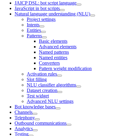
JAICP DSL: bot script language
JavaScript in bot scripts
Natural language understanding (NLU)
Project settings
Intents
Entities
Patterns
Basic elements
Advanced elements
Named patterns
Named entities
Converters
Pattern weight modification
Activation rules
Slot filling
NLU classifier algorithms
Dataset creation
Test widget
Advanced NLU settings
Bot knowledge bases
Channels
Telephony
Outbound communications
Analytics
Testing