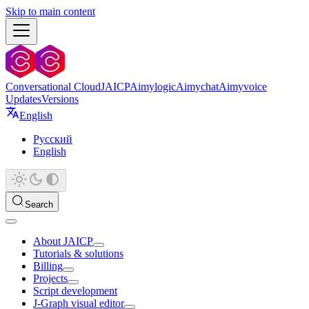
Skip to main content
Conversational Cloud
JAICP
Aimylogic
Aimychat
Aimyvoice
Updates
Versions
English
Русский
English
Search
About JAICP
Tutorials & solutions
Billing
Projects
Script development
J‑Graph visual editor