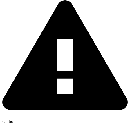
caution