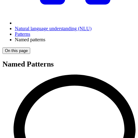
Natural language understanding (NLU)
Patterns
Named patterns
On this page
Named Patterns