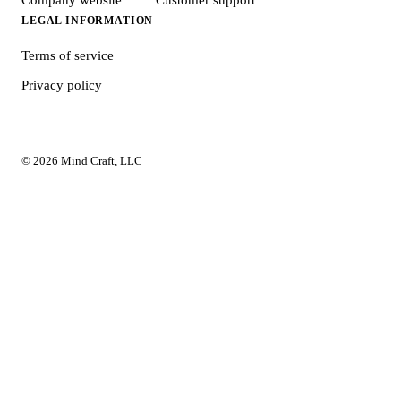
LEGAL INFORMATION
Terms of service
Privacy policy
© 2026 Mind Craft, LLC