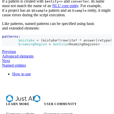
If a pattern is created with
and
, its name
$entity<>
converter
must not match the name of an
NLU core entity
. For example,
if a project has an
pattern and an
entity, it might
$Example
Example
cause errors during the script execution.
Like patterns, named patterns can be specified using basic
and extended elements:
patterns:
$mistake
 = (mistake*|rewrite* * answer|retype)
$roamingRegion
 = 
$entity
<RoamingRegions>
Previous
Advanced elements
Next
Named entities
How to use
LEARN MORE
USER COMMUNITY
Company website
Customer support