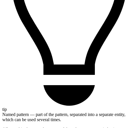
tip
Named pattern — part of the pattern, separated into a separate entity,
which can be used several times.