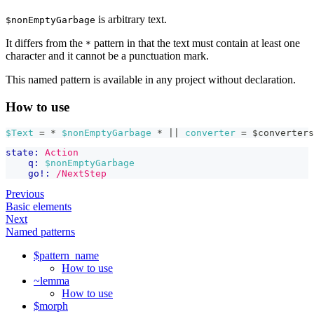
is arbitrary text.
$nonEmptyGarbage
It differs from the
pattern in that the text must contain at least one
*
character and it cannot be a punctuation mark.
This named pattern is available in any project without declaration.
How to use
$Text
 = * 
$nonEmptyGarbage
 * 
|| 
converter
=
$converters
state:
Action
q:
$nonEmptyGarbage
go!:
/NextStep
Previous
Basic elements
Next
Named patterns
$pattern_name
How to use
~lemma
How to use
$morph