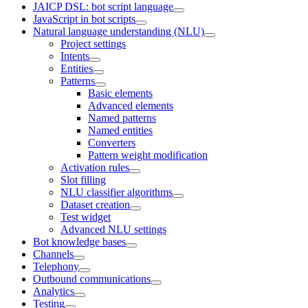
JAICP DSL: bot script language
JavaScript in bot scripts
Natural language understanding (NLU)
Project settings
Intents
Entities
Patterns
Basic elements
Advanced elements
Named patterns
Named entities
Converters
Pattern weight modification
Activation rules
Slot filling
NLU classifier algorithms
Dataset creation
Test widget
Advanced NLU settings
Bot knowledge bases
Channels
Telephony
Outbound communications
Analytics
Testing