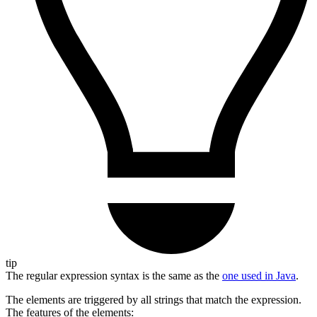
tip
The regular expression syntax is the same as the
one used in Java
.
The elements are triggered by all strings that match the expression.
The features of the elements: