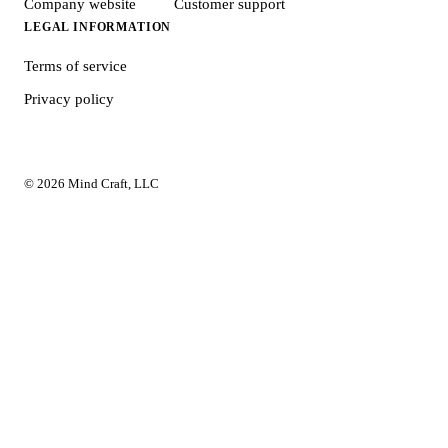
Company website
Customer support
LEGAL INFORMATION
Terms of service
Privacy policy
© 2026 Mind Craft, LLC