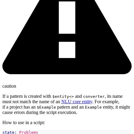
caution
If a pattern is created with
and
, its name
$entity<>
converter
must not match the name of an
NLU core entity
. For example,
if a project has an
pattern and an
entity, it might
$Example
Example
cause errors during the script execution.
How to use in a script:
state:
Problems