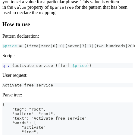
you to set a value for a particular phrase. This value is written
in the
property of
for the pattern that has been
value
$parseTree
used to declare the mapping.
How to use
Pattern declaration:
$price
 = ((free|zero|0):0|(seven|7):7|(two hundreds|200
Script:
q!:
 {activate service ([for] 
$price
)}
User request:
Activate free service
Parse tree:
{
    "tag": "root",
    "pattern": "root",
    "text": "Activate free service",
    "words": [
        "activate",
        "free",