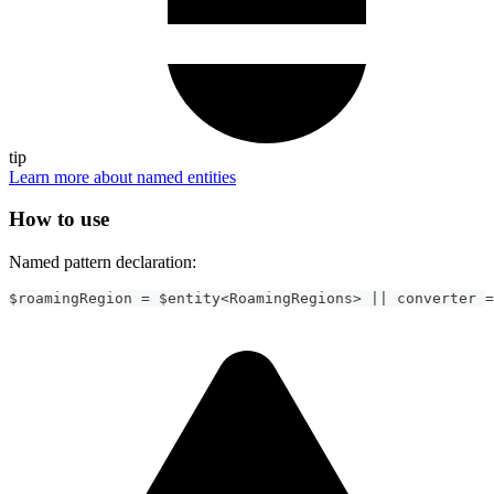
tip
Learn more about named entities
How to use
Named pattern declaration:
$roamingRegion 
=
 $entity
<
RoamingRegions
>
||
 converter 
=