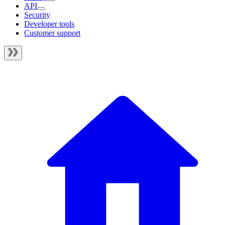
API
Security
Developer tools
Customer support