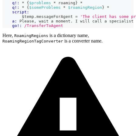
q!:
 * {
$problems
 * roaming} *
q!:
 * {
$someProblems
 * 
$roamingRegion
} *
script:
        $temp
.
messageForAgent
=
'The client has some p
a:
 Please, wait a moment. I will call a specialist 
go!:
/TransferToAgent
Here,
is a dictionary name,
RoamingRegions
is a converter name.
RoamingRegionTagConverter