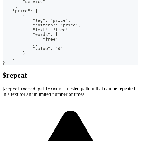
        "service"
    ],
    "price": [
        {
            "tag": "price",
            "pattern": "price",
            "text": "free",
            "words": [
                "free"
            ],
            "value": "0"
        }
    ]
}
$repeat
is a nested pattern that can be repeated
$repeat<named pattern>
in a text for an unlimited number of times.