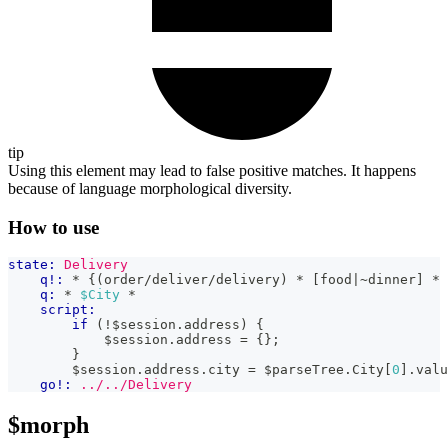
tip
Using this element may lead to false positive matches. It happens
because of language morphological diversity.
How to use
state:
Delivery
q!:
 * {(order/deliver/delivery) * [food|~dinner] * 
q:
 * 
$City
 *
script:
if
(
!
$session
.
address
)
{
            $session
.
address
=
{
}
;
}
        $session
.
address
.
city
=
 $parseTree
.
City
[
0
]
.
valu
go!:
../../Delivery
$morph