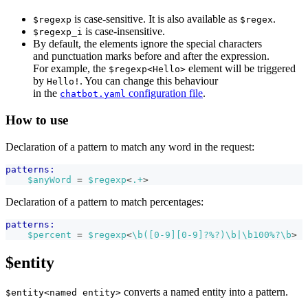
is case-sensitive. It is also available as
.
$regexp
$regex
is case-insensitive.
$regexp_i
By default, the elements ignore the special characters
and punctuation marks before and after the expression.
For example, the
element will be triggered
$regexp<Hello>
by
. You can change this behaviour
Hello!
in the
configuration file
.
chatbot.yaml
How to use
Declaration of a pattern to match any word in the request:
patterns:
$anyWord
 = 
$regexp
<
.+
>
Declaration of a pattern to match percentages:
patterns:
$percent
 = 
$regexp
<
\b([0-9][0-9]?%?)\b|\b100%?\b
>
$entity
converts a named entity into a pattern.
$entity<named entity>