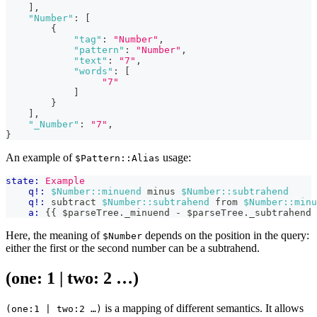
]
,
"Number"
:
[
{
"tag"
:
"Number"
,
"pattern"
:
"Number"
,
"text"
:
"7"
,
"words"
:
[
"7"
]
}
]
,
"_Number"
:
"7"
,
}
An example of
usage:
$Pattern::Alias
state:
Example
q!:
$Number::minuend
 minus 
$Number::subtrahend
q!:
 subtract 
$Number::subtrahend
 from 
$Number::minu
a:
{{
 $parseTree
.
_minuend
-
 $parseTree
.
_subtrahend
Here, the meaning of
depends on the position in the query:
$Number
either the first or the second number can be a subtrahend.
(one: 1 | two: 2 …​)
is a mapping of different semantics. It allows
(one:1 | two:2 …​)