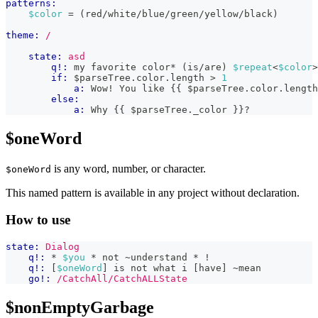
patterns:
$color
 = (red/white/blue/green/yellow/black)
theme:
/
state:
asd
q!:
 my favorite color* (is/are) 
$repeat
<
$color
>
if:
 $parseTree
.
color
.
length
>
1
a:
 Wow! You like 
{{
 $parseTree
.
color
.
length
else:
a:
 Why 
{{
 $parseTree
.
_color
}}
?
$oneWord
is any word, number, or character.
$oneWord
This named pattern is available in any project without declaration.
How to use
state:
Dialog
q!:
 * 
$you
 * not ~understand * !
q!:
 [
$oneWord
] is not what i [have] ~mean
go!:
/CatchAll/CatchALLState
$nonEmptyGarbage