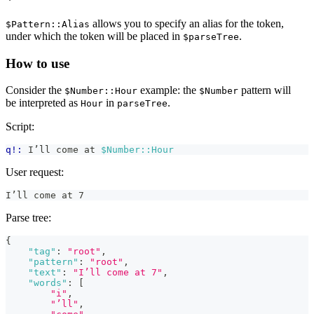
allows you to specify an alias for the token,
$Pattern::Alias
under which the token will be placed in
.
$parseTree
How to use
Consider the
example: the
pattern will
$Number::Hour
$Number
be interpreted as
in
.
Hour
parseTree
Script:
q!:
 I’ll come at 
$Number::Hour
User request:
I’ll come at 7
Parse tree:
{
"tag"
:
"root"
,
"pattern"
:
"root"
,
"text"
:
"I’ll come at 7"
,
"words"
:
[
"i"
,
"’ll"
,