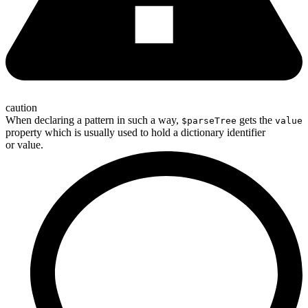
caution
When declaring a pattern in such a way,
gets the
$parseTree
value
property which is usually used to hold a dictionary identifier
or value.