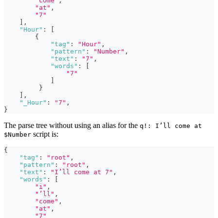
"come"
,
"at"
,
"7"
]
,
"Hour"
:
[
{
"tag"
:
"Hour"
,
"pattern"
:
"Number"
,
"text"
:
"7"
,
"words"
:
[
"7"
]
}
]
,
"_Hour"
:
"7"
,
}
The parse tree without using an alias for the
q!: I’ll come at
script is:
$Number
{
"tag"
:
"root"
,
"pattern"
:
"root"
,
"text"
:
"I’ll come at 7"
,
"words"
:
[
"i"
,
"’ll"
,
"come"
,
"at"
,
"7"