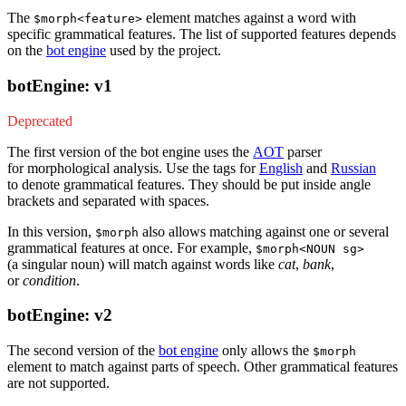
The
element matches against a word with
$morph<feature>
specific grammatical features. The list of supported features depends
on the
bot engine
used by the project.
botEngine: v1
Deprecated
The first version of the bot engine uses the
AOT
parser
for morphological analysis. Use the tags for
English
and
Russian
to denote grammatical features. They should be put inside angle
brackets and separated with spaces.
In this version,
also allows matching against one or several
$morph
grammatical features at once. For example,
$morph<NOUN sg>
(a singular noun) will match against words like
cat
,
bank
,
or
condition
.
botEngine: v2
The second version of the
bot engine
only allows the
$morph
element to match against parts of speech. Other grammatical features
are not supported.