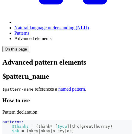
Natural language understanding (NLU)
Patterns
Advanced elements
On this page
Advanced pattern elements
$pattern_name
references a
named pattern
.
$pattern-name
How to use
Pattern declaration:
patterns:
$thanks
 = (thank* [
$you
]|thx|great|hurray)
$ok
 = (okey|okay|o key|ok)