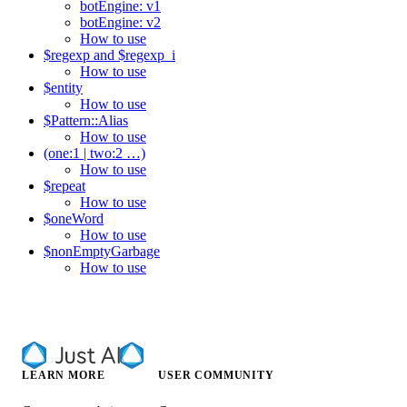
botEngine: v1
botEngine: v2
How to use
$regexp and $regexp_i
How to use
$entity
How to use
$Pattern::Alias
How to use
(one:1 | two:2 …​)
How to use
$repeat
How to use
$oneWord
How to use
$nonEmptyGarbage
How to use
LEARN MORE
USER COMMUNITY