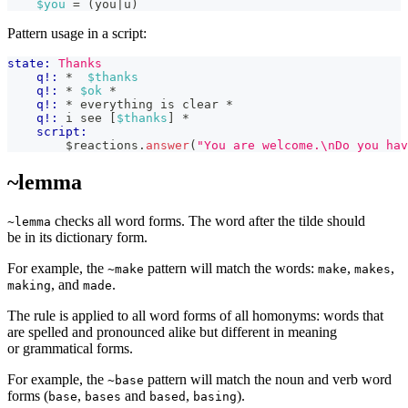
$you
 = (you|u)
Pattern usage in a script:
state:
Thanks
q!:
 *  
$thanks
q!:
 * 
$ok
 *
q!:
 * everything is clear *
q!:
 i see [
$thanks
] *
script:
        $reactions
.
answer
(
"You are welcome.\nDo you hav
~lemma
checks all word forms. The word after the tilde should
~lemma
be in its dictionary form.
For example, the
pattern will match the words:
,
,
~make
make
makes
, and
.
making
made
The rule is applied to all word forms of all homonyms: words that
are spelled and pronounced alike but different in meaning
or grammatical forms.
For example, the
pattern will match the noun and verb word
~base
forms (
,
and
,
).
base
bases
based
basing