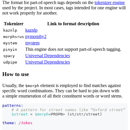
The format for part-of-speech tags depends on the
tokenizer engine
used by the project. In most cases, tags intended for one engine will
not work properly for another.
Tokenizer
Link to format description
kaznlp
kaznlp
pymorphy2
morphsrus
mystem
mystem
This engine does not support part-of-speech tagging.
pinyin
Universal Dependencies
spacy
Universal Dependencies
udpipe
How to use
Usually, the
element is employed to find matches against
$morph
specific word combinations. They can be hard to pin down with
a simple enumeration of all their constituent words or word stems.
patterns:
# A pattern for street names like “Oxford street”
$street
 = 
$morph
<PROPN> (st/str/street)
theme:
/Jokes