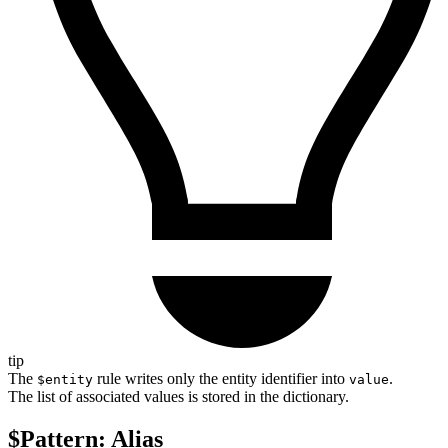
tip
The
rule writes only the entity identifier into
.
$entity
value
The list of associated values is stored in the dictionary.
$Pattern: Alias