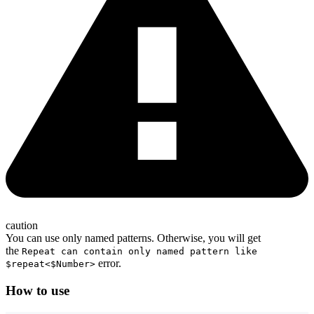
caution
You can use only named patterns. Otherwise, you will get
the
Repeat can contain only named pattern like
error.
$repeat<$Number>
How to use