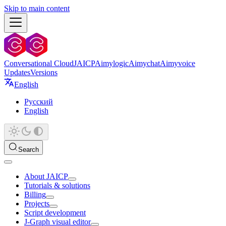
Skip to main content
Conversational Cloud
JAICP
Aimylogic
Aimychat
Aimyvoice
Updates
Versions
English
Русский
English
Search
About JAICP
Tutorials & solutions
Billing
Projects
Script development
J‑Graph visual editor