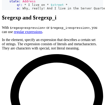
state:
Address
q!:
 * I live on * 
$street
 *
a:
 Why, really! And I live in the Server Quarte
$regexp and $regexp_i
With
or
, you
$regexp<expression>
$regexp_i<expression>
can use
regular expressions
.
In the element, specify an expression that describes a certain set
of strings. The expression consists of literals and metacharacters.
They are characters with special, not literal meaning.