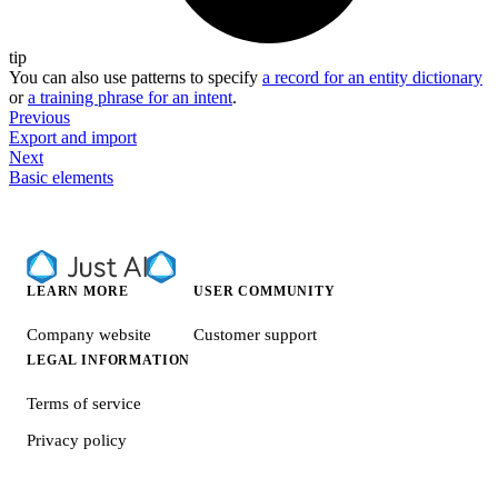
tip
You can also use patterns to specify
a record for an entity dictionary
or
a training phrase for an intent
.
Previous
Export and import
Next
Basic elements
LEARN MORE
USER COMMUNITY
Company website
Customer support
LEGAL INFORMATION
Terms of service
Privacy policy