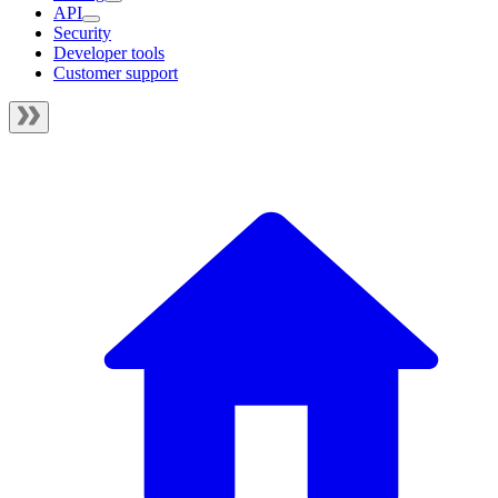
API
Security
Developer tools
Customer support