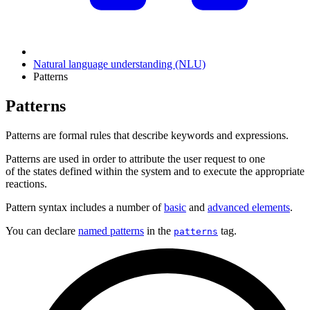
Natural language understanding (NLU)
Patterns
Patterns
Patterns are formal rules that describe keywords and expressions.
Patterns are used in order to attribute the user request to one
of the states defined within the system and to execute the appropriate
reactions.
Pattern syntax includes a number of
basic
and
advanced elements
.
You can declare
named patterns
in the
tag.
patterns