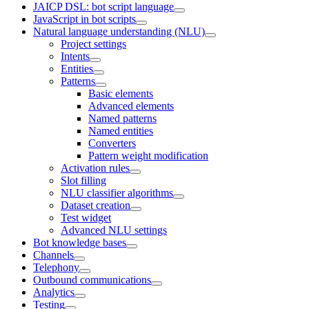
JAICP DSL: bot script language
JavaScript in bot scripts
Natural language understanding (NLU)
Project settings
Intents
Entities
Patterns
Basic elements
Advanced elements
Named patterns
Named entities
Converters
Pattern weight modification
Activation rules
Slot filling
NLU classifier algorithms
Dataset creation
Test widget
Advanced NLU settings
Bot knowledge bases
Channels
Telephony
Outbound communications
Analytics
Testing