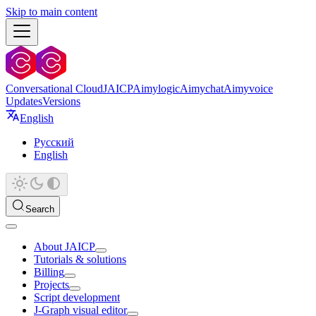
Skip to main content
Conversational Cloud
JAICP
Aimylogic
Aimychat
Aimyvoice
Updates
Versions
English
Русский
English
Search
About JAICP
Tutorials & solutions
Billing
Projects
Script development
J‑Graph visual editor