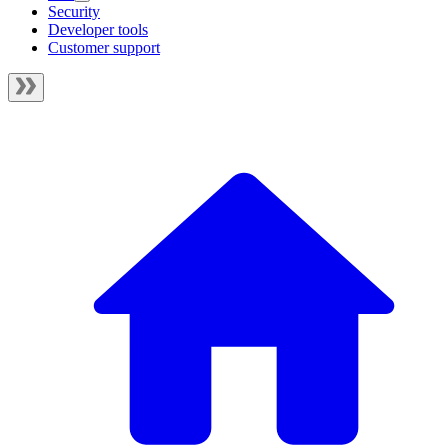
Security
Developer tools
Customer support