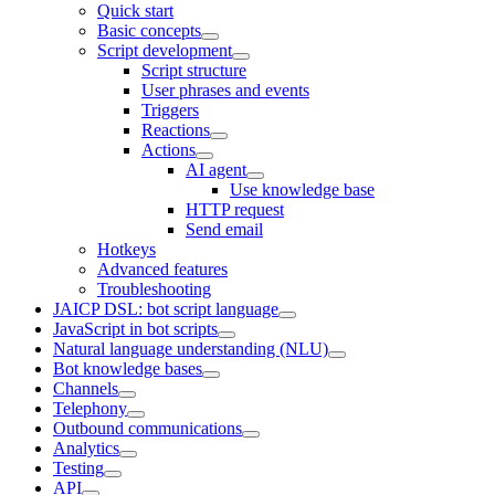
Quick start
Basic concepts
Script development
Script structure
User phrases and events
Triggers
Reactions
Actions
AI agent
Use knowledge base
HTTP request
Send email
Hotkeys
Advanced features
Troubleshooting
JAICP DSL: bot script language
JavaScript in bot scripts
Natural language understanding (NLU)
Bot knowledge bases
Channels
Telephony
Outbound communications
Analytics
Testing
API