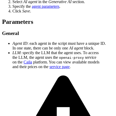
Select
AI agent
in the
Generative AI
section.
Specify the
agent parameters
.
Click
Save
.
Parameters
General
Agent ID
: each agent in the script must have a unique ID.
In one state, there can be only one
AI agent
block.
LLM
: specify the LLM that the agent uses. To access
the LLM, the agent uses the
service
openai-proxy
on the
Caila
platform. You can view available models
and their prices on the
service page
.