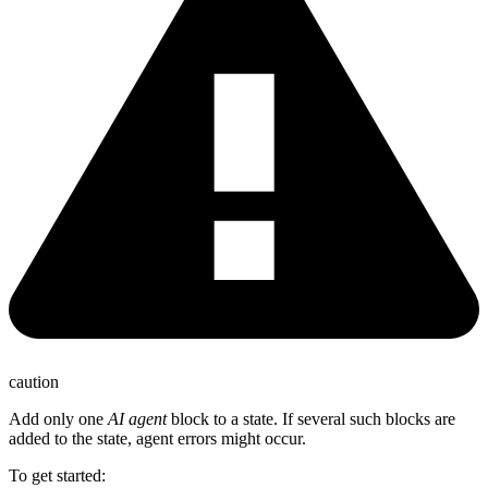
caution
Add only one
AI agent
block to a state. If several such blocks are
added to the state, agent errors might occur.
To get started: