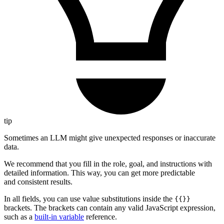
tip
Sometimes an LLM might give unexpected responses or inaccurate
data.
We recommend that you fill in the role, goal, and instructions with
detailed information. This way, you can get more predictable
and consistent results.
In all fields, you can use value substitutions inside the
{{}}
brackets. The brackets can contain any valid JavaScript expression,
such as a
built-in variable
reference.