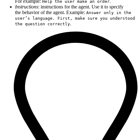
For example:
.
Help the user make an order
Instructions
: instructions for the agent. Use it to specify
the behavior of the agent. Example:
Answer only in the
user’s language. First, make sure you understood
.
the question correctly