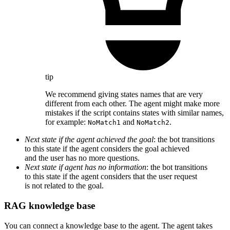
tip
We recommend giving states names that are very
different from each other. The agent might make more
mistakes if the script contains states with similar names,
for example:
and
.
NoMatch1
NoMatch2
Next state if the agent achieved the goal
: the bot transitions
to this state if the agent considers the goal achieved
and the user has no more questions.
Next state if agent has no information
: the bot transitions
to this state if the agent considers that the user request
is not related to the goal.
RAG knowledge base
You can connect a knowledge base to the agent. The agent takes