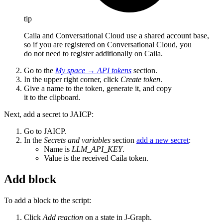
tip
Caila and Conversational Cloud use a shared account base,
so if you are registered on Conversational Cloud, you
do not need to register additionally on Caila.
Go to the
My space
→
API tokens
section.
In the upper right corner, click
Create token
.
Give a name to the token, generate it, and copy
it to the clipboard.
Next, add a secret to JAICP:
Go to JAICP.
In the
Secrets and variables
section
add a new secret
:
Name is
LLM_API_KEY
.
Value is the received Caila token.
Add block
To add a block to the script:
Click
Add reaction
on a state in J‑Graph.