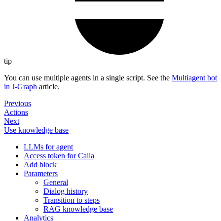
tip
You can use multiple agents in a single script. See the
Multiagent bot
in J‑Graph
article.
Previous
Actions
Next
Use knowledge base
LLMs for agent
Access token for Caila
Add block
Parameters
General
Dialog history
Transition to steps
RAG knowledge base
Analytics