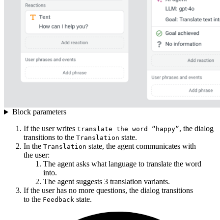
Block parameters
If the user writes
, the dialog
translate the word “happy”
transitions to the
state.
Translation
In the
state, the agent communicates with
Translation
the user:
The agent asks what language to translate the word
into.
The agent suggests 3 translation variants.
If the user has no more questions, the dialog transitions
to the
state.
Feedback