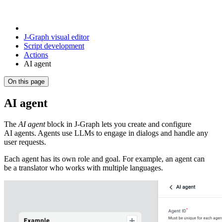
J‑Graph visual editor
Script development
Actions
AI agent
On this page
AI agent
The
AI agent
block in J‑Graph lets you create and configure
AI agents. Agents use LLMs to engage in dialogs and handle any
user requests.
Each agent has its own role and goal. For example, an agent can
be a translator who works with multiple languages.