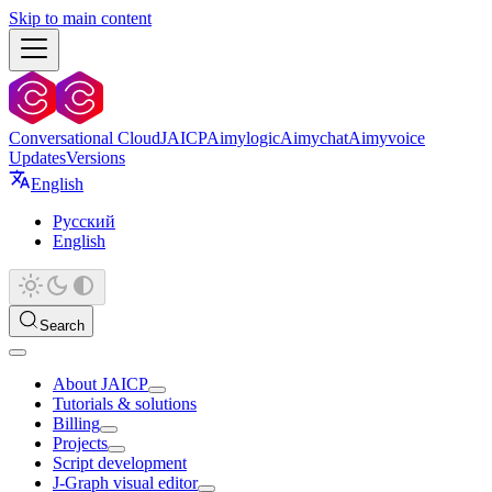
Skip to main content
Conversational Cloud
JAICP
Aimylogic
Aimychat
Aimyvoice
Updates
Versions
English
Русский
English
Search
About JAICP
Tutorials & solutions
Billing
Projects
Script development
J‑Graph visual editor