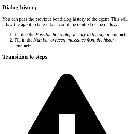
Dialog history
You can pass the previous bot dialog history to the agent. This will
allow the agent to take into account the context of the dialog:
Enable the
Pass the bot dialog history to the agent
parameter.
Fill in the
Number of recent messages from the history
parameter.
Transition to steps