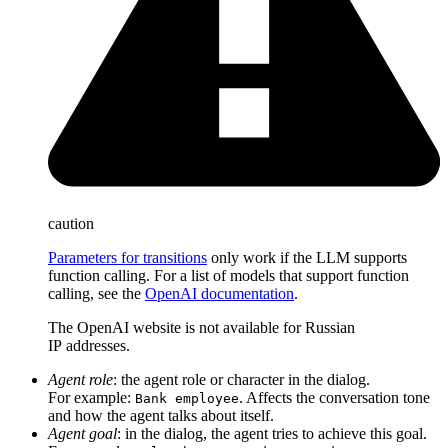
caution
Parameters for transitions
only work if the LLM supports
function calling. For a list of models that support function
calling, see the
OpenAI documentation
.
The OpenAI website is not available for Russian
IP addresses.
Agent role
: the agent role or character in the dialog.
For example:
. Affects the conversation tone
Bank employee
and how the agent talks about itself.
Agent goal
: in the dialog, the agent tries to achieve this goal.