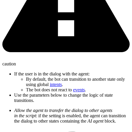
caution
If the user is in the dialog with the agent:
By default, the bot can transition to another state only
using global
intents
.
The bot does not react to
events
.
Use the parameters below to change the logic of state
transitions.
Allow the agent to transfer the dialog to other agents
in the script
: if the setting is enabled, the agent can transition
the dialog to other states containing the
AI agent
block.