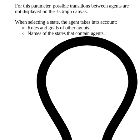
For this parameter, possible transitions between agents are
not displayed on the J‑Graph canvas.
When selecting a state, the agent takes into account:
Roles and goals of other agents.
Names of the states that contain agents.