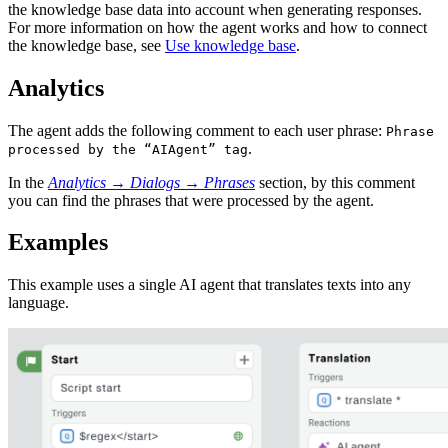
the knowledge base data into account when generating responses.
For more information on how the agent works and how to connect
the knowledge base, see
Use knowledge base
.
Analytics
The agent adds the following comment to each user phrase:
Phrase
.
processed by the “AIAgent” tag
In the
Analytics
→
Dialogs
→
Phrases
section, by this comment
you can find the phrases that were processed by the agent.
Examples
This example uses a single AI agent that translates texts into any
language.