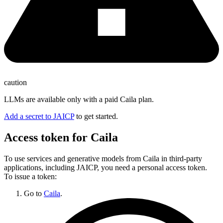
caution
LLMs are available only with a paid Caila plan.
Add a secret to JAICP
to get started.
Access token for Caila
To use services and generative models from Caila in third-party
applications, including JAICP, you need a personal access token.
To issue a token:
Go to
Caila
.