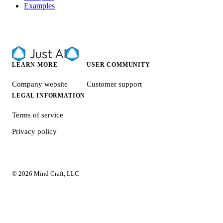
Examples
LEARN MORE
USER COMMUNITY
Company website
Customer support
LEGAL INFORMATION
Terms of service
Privacy policy
© 2026 Mind Craft, LLC