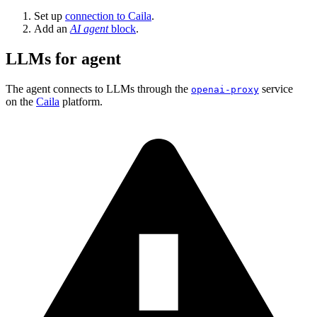
Set up
connection to Caila
.
Add an
AI agent
block
.
LLMs for agent
The agent connects to LLMs through the
service
openai-proxy
on the
Caila
platform.