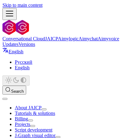
Skip to main content
Conversational Cloud
JAICP
Aimylogic
Aimychat
Aimyvoice
Updates
Versions
English
Русский
English
Search
About JAICP
Tutorials & solutions
Billing
Projects
Script development
J‑Graph visual editor