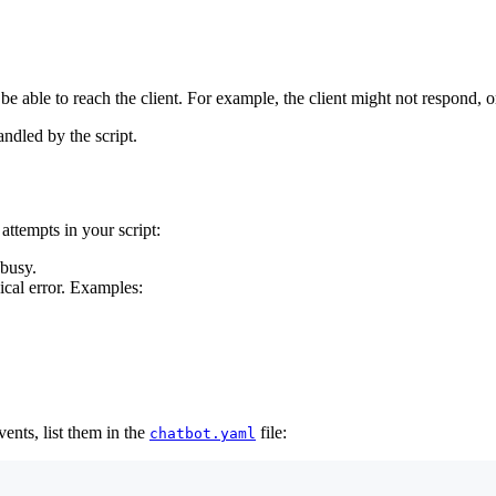
e able to reach the client. For example, the client might not respond, or
andled by the script.
attempts in your script:
 busy.
nical error. Examples:
vents, list them in the
file:
chatbot.yaml