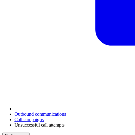
Outbound communications
Call campaigns
Unsuccessful call attempts