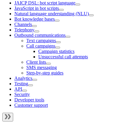
JAICP DSL: bot script language
JavaScript in bot scripts
Natural language understanding (NLU)
Bot knowledge bases
Channels
Telephony
Outbound communications
Text campaigns
Call campaigns
Campaign statistics
Unsuccessful call attempts
Client lists
SMS messaging
Step-by-step guides
Analytics
Testing
API
Security
Developer tools
Customer support