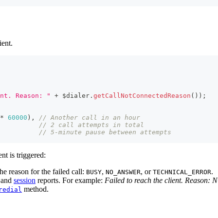
ient.
nt. Reason: "
+
 $dialer
.
getCallNotConnectedReason
(
)
)
;
*
60000
)
,
// Another call in an hour
// 2 call attempts in total
// 5-minute pause between attempts
nt is triggered:
e reason for the failed call:
,
, or
.
BUSY
NO_ANSWER
TECHNICAL_ERROR
and
session
reports. For example:
Failed to reach the client. Reaso
method.
redial