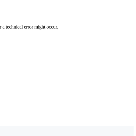
 a technical error might occur.