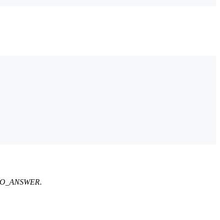
n: NO_ANSWER
.