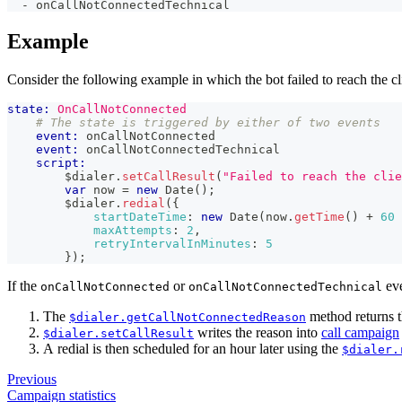
-
 onCallNotConnectedTechnical
Example
Consider the following example in which the bot failed to reach the cl
state:
OnCallNotConnected
# The state is triggered by either of two events
event:
 onCallNotConnected
event:
 onCallNotConnectedTechnical
script:
        $dialer
.
setCallResult
(
"Failed to reach the clie
var
 now 
=
new
Date
(
)
;
        $dialer
.
redial
(
{
startDateTime
:
new
Date
(
now
.
getTime
(
)
+
60
maxAttempts
:
2
,
retryIntervalInMinutes
:
5
}
)
;
If the
or
eve
onCallNotConnected
onCallNotConnectedTechnical
The
method returns th
$dialer.getCallNotConnectedReason
writes the reason into
call campaign
$dialer.setCallResult
A redial is then scheduled for an hour later using the
$dialer.
Previous
Campaign statistics