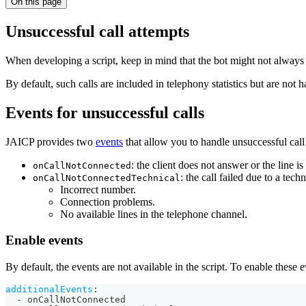
On this page
Unsuccessful call attempts
When developing a script, keep in mind that the bot might not always b
By default, such calls are included in telephony statistics but are not h
Events for unsuccessful calls
JAICP provides two
events
that allow you to handle unsuccessful call 
: the client does not answer or the line is
onCallNotConnected
: the call failed due to a tech
onCallNotConnectedTechnical
Incorrect number.
Connection problems.
No available lines in the telephone channel.
Enable events
By default, the events are not available in the script. To enable these e
additionalEvents
:
-
 onCallNotConnected