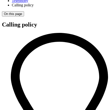
Telephony
Calling policy
On this page
Calling policy