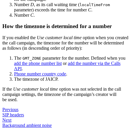
Number
D
, as its call waiting time (
localTimeFrom
parameter) exceeds the time for number
C
.
Number
C
.
How the timezone is determined for a number
If you enabled the
Use customer local time
option when you created
the call campaign, the timezone for the number will be determined
as follows (in descending order of priority):
The
parameter for the number. Defined when you
GMT_ZONE
add the phone number list
or
add the number via the Calls
API
.
Phone number country code
.
The timezone of JAICP.
If the
Use customer local time
option was not selected in the call
campaign settings, the timezone of the campaign’s creator will
be used.
Previous
SIP headers
Next
Background ambient noise