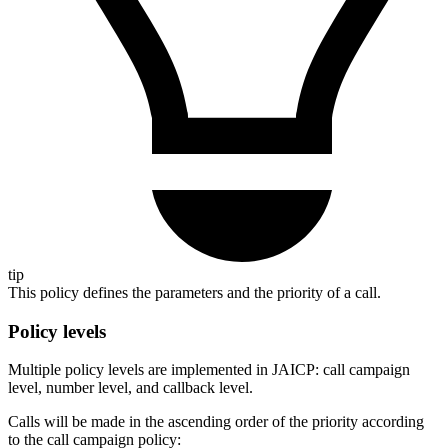
tip
This policy defines the parameters and the priority of a call.
Policy levels
Multiple policy levels are implemented in JAICP: call campaign
level, number level, and callback level.
Calls will be made in the ascending order of the priority according
to the call campaign policy: