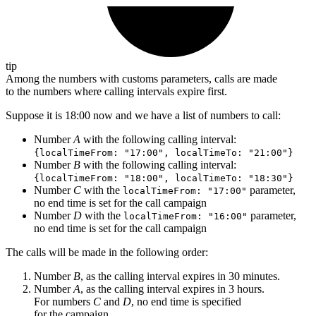
tip
Among the numbers with customs parameters, calls are made
to the numbers where calling intervals expire first.
Suppose it is 18:00 now and we have a list of numbers to call:
Number
A
with the following calling interval:
{localTimeFrom: "17:00", localTimeTo: "21:00"}
Number
B
with the following calling interval:
{localTimeFrom: "18:00", localTimeTo: "18:30"}
Number
C
with the
parameter,
localTimeFrom: "17:00"
no end time is set for the call campaign
Number
D
with the
parameter,
localTimeFrom: "16:00"
no end time is set for the call campaign
The calls will be made in the following order:
Number
B
, as the calling interval expires in 30 minutes.
Number
A
, as the calling interval expires in 3 hours.
For numbers
C
and
D
, no end time is specified
for the campaign.