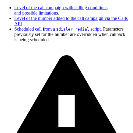
Level of the call campaign with calling conditions
and possible limitations
.
Level of the number added to the call campaign via the Calls
API
.
Scheduled call from a
script
. Parameters
$dialer.redial
previously set for the number are overridden when callback
is being scheduled.