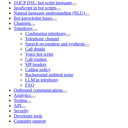
JAICP DSL: bot script language
JavaScript in bot scripts
Natural language understanding (NLU)
Bot knowledge bases
Channels
Telephony
Configuring telephony
Telephone channel
Speech recognition and synthesis
Call details
Voice bot script
Call routing
SIP headers
Calling policy
Background ambient noise
LLM in telephony
FAQ
Outbound communications
Analytics
Testing
API
Security
Developer tools
Customer support