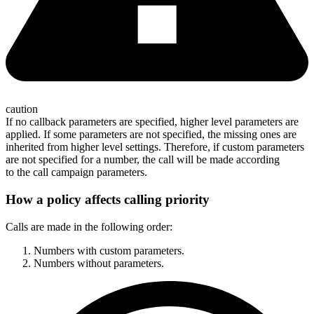
caution
If no callback parameters are specified, higher level parameters are
applied. If some parameters are not specified, the missing ones are
inherited from higher level settings. Therefore, if custom parameters
are not specified for a number, the call will be made according
to the call campaign parameters.
How a policy affects calling priority
Calls are made in the following order:
Numbers with custom parameters.
Numbers without parameters.