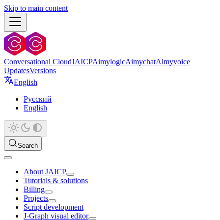
Skip to main content
Conversational Cloud
JAICP
Aimylogic
Aimychat
Aimyvoice
Updates
Versions
English
Русский
English
Search
About JAICP
Tutorials & solutions
Billing
Projects
Script development
J‑Graph visual editor