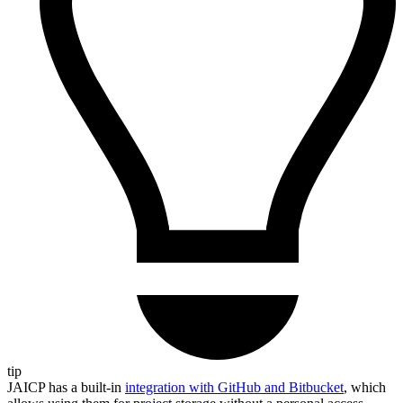
tip
JAICP has a built-in
integration with GitHub and Bitbucket
, which