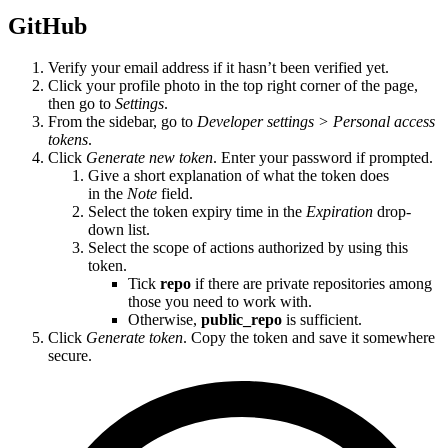
GitHub
Verify your email address if it hasn’t been verified yet.
Click your profile photo in the top right corner of the page,
then go to
Settings
.
From the sidebar, go to
Developer settings > Personal access
tokens
.
Click
Generate new token
. Enter your password if prompted.
Give a short explanation of what the token does
in the
Note
field.
Select the token expiry time in the
Expiration
drop-
down list.
Select the scope of actions authorized by using this
token.
Tick
repo
if there are private repositories among
those you need to work with.
Otherwise,
public_repo
is sufficient.
Click
Generate token
. Copy the token and save it somewhere
secure.