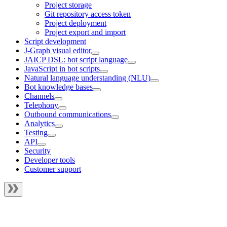
Project storage
Git repository access token
Project deployment
Project export and import
Script development
J‑Graph visual editor
JAICP DSL: bot script language
JavaScript in bot scripts
Natural language understanding (NLU)
Bot knowledge bases
Channels
Telephony
Outbound communications
Analytics
Testing
API
Security
Developer tools
Customer support