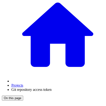
Projects
Git repository access token
On this page