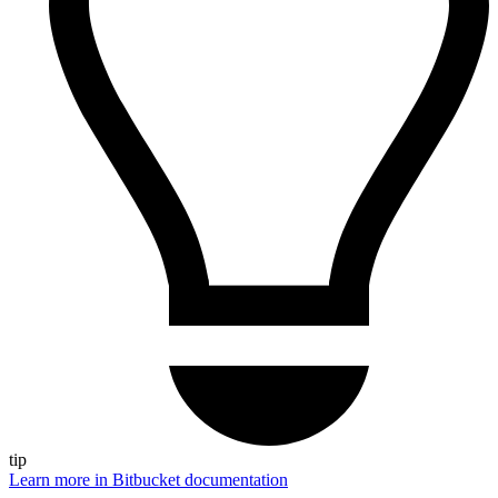
tip
Learn more in Bitbucket documentation