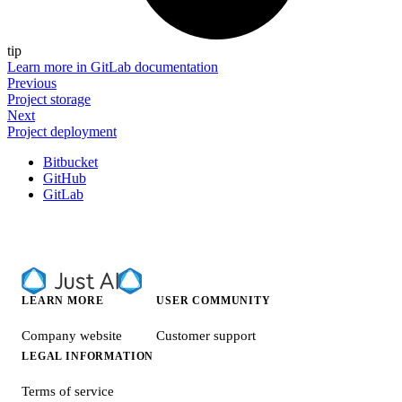
tip
Learn more in GitLab documentation
Previous
Project storage
Next
Project deployment
Bitbucket
GitHub
GitLab
LEARN MORE
USER COMMUNITY
Company website
Customer support
LEGAL INFORMATION
Terms of service