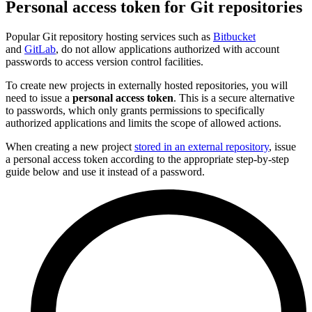
Personal access token for Git repositories
Popular Git repository hosting services such as
Bitbucket
and
GitLab
, do not allow applications authorized with account
passwords to access version control facilities.
To create new projects in externally hosted repositories, you will
need to issue a
personal access token
. This is a secure alternative
to passwords, which only grants permissions to specifically
authorized applications and limits the scope of allowed actions.
When creating a new project
stored in an external repository
, issue
a personal access token according to the appropriate step-by-step
guide below and use it instead of a password.