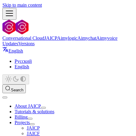
Skip to main content
Conversational Cloud
JAICP
Aimylogic
Aimychat
Aimyvoice
Updates
Versions
English
Русский
English
Search
About JAICP
Tutorials & solutions
Billing
Projects
JAICP
JAICF