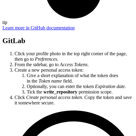
tip
Learn more in GitHub documentation
GitLab
Click your profile photo in the top right corner of the page,
then go to
Preferences
.
From the sidebar, go to
Access Tokens
.
Create a new personal access token:
Give a short explanation of what the token does
in the
Token name
field.
Optionally, you can enter the token
Expiration date
.
Tick the
write_repository
permission scope.
Click
Create personal access token
. Copy the token and save
it somewhere secure.