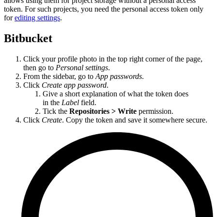
allows using them for project storage without a personal access
token. For such projects, you need the personal access token only
for
editing settings
.
Bitbucket
Click your profile photo in the top right corner of the page,
then go to
Personal settings
.
From the sidebar, go to
App passwords
.
Click
Create app password
.
Give a short explanation of what the token does
in the
Label
field.
Tick the
Repositories > Write
permission.
Click
Create
. Copy the token and save it somewhere secure.