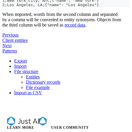
1;New York City
,
 NYC;{
"name"
: 
"New York"
}
2;Los Angeles
,
 LA;{
"name"
: 
"Los Angeles"
}
When imported, words from the second column and separated
by a comma will be converted to entity synonyms. Objects from
the third column will be saved as
record data
.
Previous
Client entities
Next
Patterns
Export
Import
File structure
Entities
Dictionary records
File example
Import as CSV
LEARN MORE
USER COMMUNITY