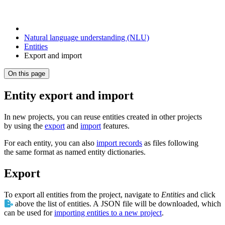
Natural language understanding (NLU)
Entities
Export and import
On this page
Entity export and import
In new projects, you can reuse entities created in other projects
by using the
export
and
import
features.
For each entity, you can also
import records
as files following
the same format as named entity dictionaries.
Export
To export all entities from the project, navigate to
Entities
and click
above the list of entities. A JSON file will be downloaded, which
can be used for
importing entities to a new project
.