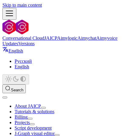
Skip to main content
Conversational Cloud
JAICP
Aimylogic
Aimychat
Aimyvoice
Updates
Versions
English
Русский
English
Search
About JAICP
Tutorials & solutions
Billing
Projects
Script development
J‑Graph visual editor