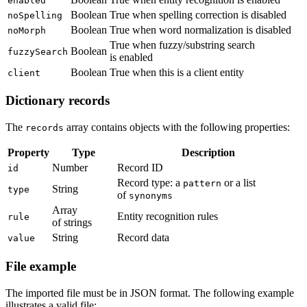
enabled
Boolean
True when spelling correction is disabled
noSpelling
Boolean
True when word normalization is disabled
noMorph
True when fuzzy/substring search
Boolean
fuzzySearch
is enabled
Boolean
True when this is a client entity
client
Dictionary records
The
array contains objects with the following properties:
records
Property
Type
Description
Number
Record ID
id
Record type: a
or a list
pattern
String
type
of
synonyms
Array
Entity recognition rules
rule
of strings
String
Record data
value
File example
The imported file must be in JSON format. The following example
illustrates a valid file: