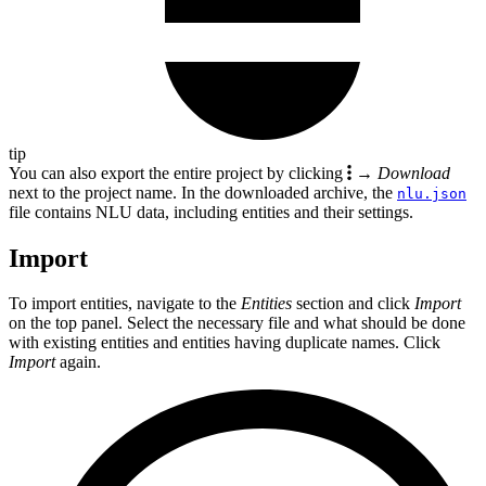
tip
You can also export the entire project by clicking
→
Download
next to the project name. In the downloaded archive, the
nlu.json
file contains NLU data, including entities and their settings.
Import
To import entities, navigate to the
Entities
section and click
Import
on the top panel. Select the necessary file and what should be done
with existing entities and entities having duplicate names. Click
Import
again.