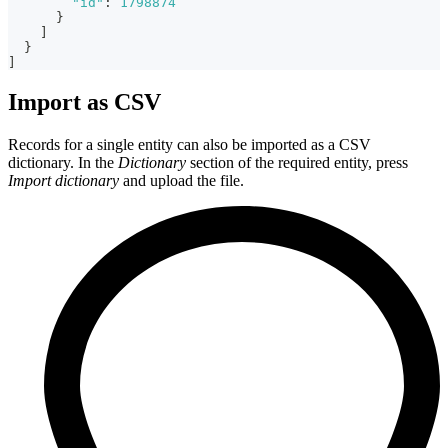
"id"
:
1798874
}
]
}
]
Import as CSV
Records for a single entity can also be imported as a CSV
dictionary. In the
Dictionary
section of the required entity, press
Import dictionary
and upload the file.