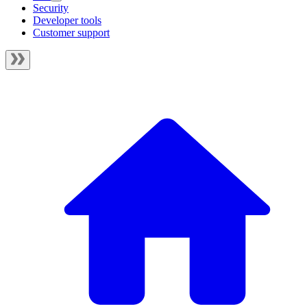
Security
Developer tools
Customer support