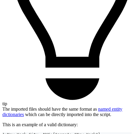
tip
The imported files should have the same format as
named entity
dictionaries
which can be directly imported into the script.
This is an example of a valid dictionary: