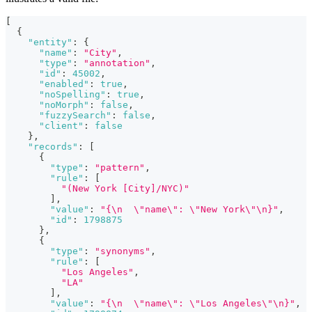
[
{
"entity"
:
{
"name"
:
"City"
,
"type"
:
"annotation"
,
"id"
:
45002
,
"enabled"
:
true
,
"noSpelling"
:
true
,
"noMorph"
:
false
,
"fuzzySearch"
:
false
,
"client"
:
false
}
,
"records"
:
[
{
"type"
:
"pattern"
,
"rule"
:
[
"(New York [City]/NYC)"
]
,
"value"
:
"{\n  \"name\": \"New York\"\n}"
,
"id"
:
1798875
}
,
{
"type"
:
"synonyms"
,
"rule"
:
[
"Los Angeles"
,
"LA"
]
,
"value"
:
"{\n  \"name\": \"Los Angeles\"\n}"
,