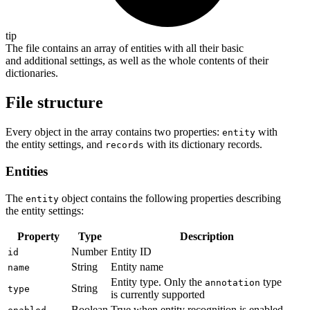
tip
The file contains an array of entities with all their basic
and additional settings, as well as the whole contents of their
dictionaries.
File structure
Every object in the array contains two properties:
with
entity
the entity settings, and
with its dictionary records.
records
Entities
The
object contains the following properties describing
entity
the entity settings:
Property
Type
Description
Number
Entity ID
id
String
Entity name
name
Entity type. Only the
type
annotation
String
type
is currently supported
Boolean
True when entity recognition is enabled