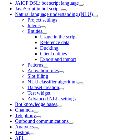
JAICP DSL: bot script language
JavaScript in bot scripts
Natural language understanding (NLU)
Project settings
Intents
Entities
Usage in the script
Reference data
Duckling
Client entities
Export and import
Patterns
Activation rules
Slot filling
NLU classifier algorithms
Dataset creation
Test widget
Advanced NLU settings
Bot knowledge bases
Channels
Telephony
Outbound communications
Analytics
Testing
API