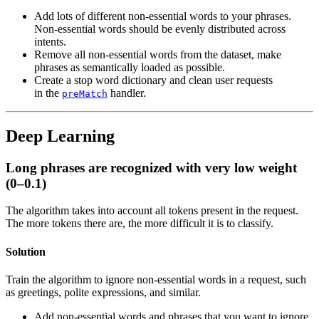
Add lots of different non-essential words to your phrases.
Non-essential words should be evenly distributed across
intents.
Remove all non-essential words from the dataset, make
phrases as semantically loaded as possible.
Create a stop word dictionary and clean user requests
in the
handler.
preMatch
Deep Learning
Long phrases are recognized with very low weight
(0–0.1)
The algorithm takes into account all tokens present in the request.
The more tokens there are, the more difficult it is to classify.
Solution
Train the algorithm to ignore non-essential words in a request, such
as greetings, polite expressions, and similar.
Add non-essential words and phrases that you want to ignore