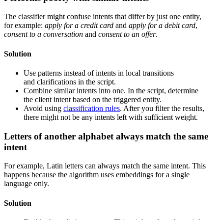
The classifier might confuse intents that differ by just one entity,
for example:
apply for a credit card
and
apply for a debit card
,
consent to a conversation
and
consent to an offer
.
Solution
Use patterns instead of intents in local transitions
and clarifications in the script.
Combine similar intents into one. In the script, determine
the client intent based on the triggered entity.
Avoid using
classification rules
. After you filter the results,
there might not be any intents left with sufficient weight.
Letters of another alphabet always match the same
intent
For example, Latin letters can always match the same intent. This
happens because the algorithm uses embeddings for a single
language only.
Solution