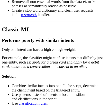
Remove all non-essential words from the dataset, make
phrases as semantically loaded as possible.
Create a stop word dictionary and clean user requests
in the
handler.
preMatch
Classic ML
Performs poorly with similar intents
Only one intent can have a high enough weight.
For example, the classifier might confuse intents that differ by just
one entity, such as:
apply for a credit card
and
apply for a debit
card
,
consent to a conversation
and
consent to an offer
.
Solution
Combine similar intents into one. In the script, determine
the client intent based on the triggered entity.
Use patterns instead of intents in local transitions
and clarifications in the script.
Use
classification rules
.