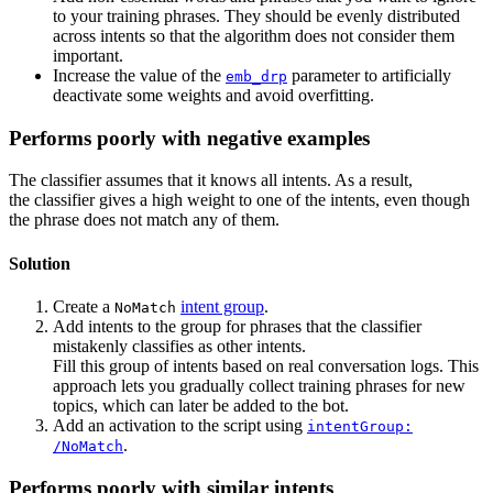
to your training phrases. They should be evenly distributed
across intents so that the algorithm does not consider them
important.
Increase the value of the
parameter to artificially
emb_drp
deactivate some weights and avoid overfitting.
Performs poorly with negative examples
The classifier assumes that it knows all intents. As a result,
the classifier gives a high weight to one of the intents, even though
the phrase does not match any of them.
Solution
Create a
intent group
.
NoMatch
Add intents to the group for phrases that the classifier
mistakenly classifies as other intents.
Fill this group of intents based on real conversation logs. This
approach lets you gradually collect training phrases for new
topics, which can later be added to the bot.
Add an activation to the script using
intentGroup:
.
/NoMatch
Performs poorly with similar intents