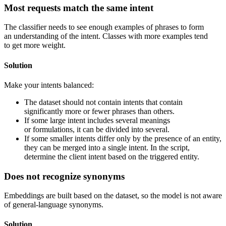
Most requests match the same intent
The classifier needs to see enough examples of phrases to form
an understanding of the intent. Classes with more examples tend
to get more weight.
Solution
Make your intents balanced:
The dataset should not contain intents that contain
significantly more or fewer phrases than others.
If some large intent includes several meanings
or formulations, it can be divided into several.
If some smaller intents differ only by the presence of an entity,
they can be merged into a single intent. In the script,
determine the client intent based on the triggered entity.
Does not recognize synonyms
Embeddings are built based on the dataset, so the model is not aware
of general-language synonyms.
Solution