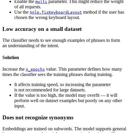
Enable the
parameter. This might reduce the weight
multi
of all requests.
Use the
method if the user has
$nlp.fixKeyboardLayout
chosen the wrong keyboard layout.
Low accuracy on a small dataset
The classifier needs to see enough examples of phrases to form
an understanding of the intent.
Solution
Increase the
value. This parameter defines how many
n_epochs
times the classifier sees the training phrases during training.
It affects training speed, so increasing the parameter
is not recommended for large datasets.
If the value is too high, the model may overfit — it will
perform well on dataset examples but poorly on any other
input.
Does not recognize synonyms
Embeddings are trained on subwords. The model supports general