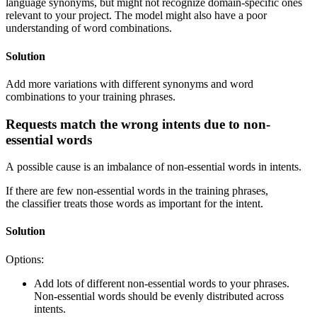
language synonyms, but might not recognize domain-specific ones
relevant to your project. The model might also have a poor
understanding of word combinations.
Solution
Add more variations with different synonyms and word
combinations to your training phrases.
Requests match the wrong intents due to non-
essential words
A possible cause is an imbalance of non-essential words in intents.
If there are few non-essential words in the training phrases,
the classifier treats those words as important for the intent.
Solution
Options:
Add lots of different non-essential words to your phrases.
Non-essential words should be evenly distributed across
intents.