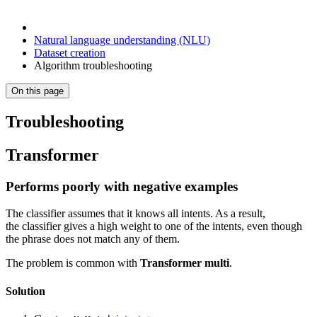
Natural language understanding (NLU)
Dataset creation
Algorithm troubleshooting
On this page
Troubleshooting
Transformer
Performs poorly with negative examples
The classifier assumes that it knows all intents. As a result,
the classifier gives a high weight to one of the intents, even though
the phrase does not match any of them.
The problem is common with
Transformer multi
.
Solution