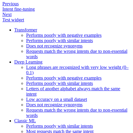
Previous
Intent fine-tuning
Next
Test widget
Transformer
Performs poorly with negative examples
Performs poorly with similar intents
Does not recognize synonyms
Requests match the wrong intents due to non-essential
words
Deep Learning
Long phrases are recognized with very low weight (0–
0.1)
Performs poorly with negative examples
Performs poorly with similar intents
Letters of another alphabet always match the same
intent
Low accuracy on a small dataset
Does not recognize synonyms
Requests match the wrong intents due to non-essential
words
Classic ML
Performs poorly with similar intents
Most requests match the same intent