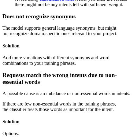
there might not be any intents left with sufficient weight.
Does not recognize synonyms
The model supports general language synonyms, but might
not recognize domain-specific ones relevant to your project.
Solution
Add more variations with different synonyms and word
combinations to your training phrases.
Requests match the wrong intents due to non-
essential words
A possible cause is an imbalance of non-essential words in intents.
If there are few non-essential words in the training phrases,
the classifier treats those words as important for the intent.
Solution
Options: