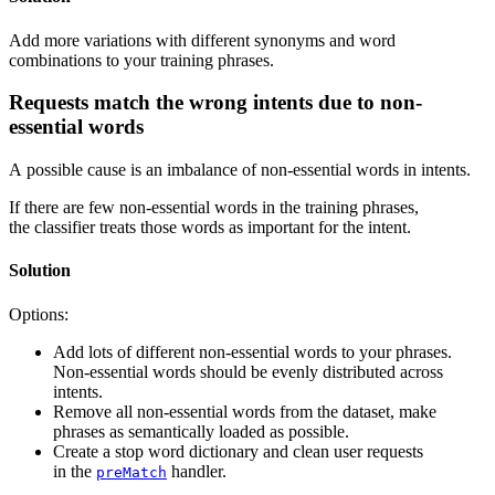
Add more variations with different synonyms and word
combinations to your training phrases.
Requests match the wrong intents due to non-
essential words
A possible cause is an imbalance of non-essential words in intents.
If there are few non-essential words in the training phrases,
the classifier treats those words as important for the intent.
Solution
Options:
Add lots of different non-essential words to your phrases.
Non-essential words should be evenly distributed across
intents.
Remove all non-essential words from the dataset, make
phrases as semantically loaded as possible.
Create a stop word dictionary and clean user requests
in the
handler.
preMatch