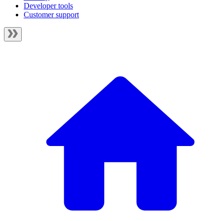
Developer tools
Customer support