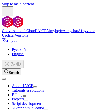
Skip to main content
Conversational Cloud
JAICP
Aimylogic
Aimychat
Aimyvoice
Updates
Versions
English
Русский
English
Search
About JAICP
Tutorials & solutions
Billing
Projects
Script development
J‑Graph visual editor