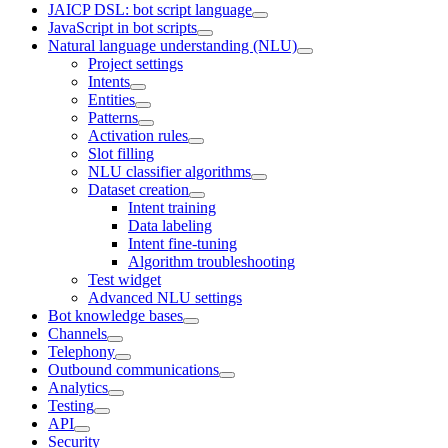
JAICP DSL: bot script language
JavaScript in bot scripts
Natural language understanding (NLU)
Project settings
Intents
Entities
Patterns
Activation rules
Slot filling
NLU classifier algorithms
Dataset creation
Intent training
Data labeling
Intent fine-tuning
Algorithm troubleshooting
Test widget
Advanced NLU settings
Bot knowledge bases
Channels
Telephony
Outbound communications
Analytics
Testing
API
Security