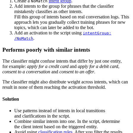
Create a
intent group
.
NoMatch
Add intents to the group for phrases that the classifier
mistakenly classifies as other intents.
Fill this group of intents based on real conversation logs. This
approach lets you gradually collect training phrases for new
topics, which can later be added to the bot.
Add an activation to the script using
intentGroup:
.
/NoMatch
Performs poorly with similar intents
The classifier might confuse intents that differ by just one entity,
for example:
apply for a credit card
and
apply for a debit card
,
consent to a conversation
and
consent to an offer
.
The classifier might also distribute weight across intents, which can
result in none of them reaching the activation threshold.
Solution
Use patterns instead of intents in local transitions
and clarifications in the script.
Combine similar intents into one. In the script, determine
the client intent based on the triggered entity.
Avoid using
classification rules
. After you filter the results,