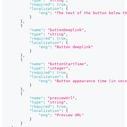
"type"
:
"string"
,
"required"
:
true
,
"localization"
:
{
"eng"
:
"The text of the button below th
}
}
,
{
"name"
:
"buttonDeeplink"
,
"type"
:
"string"
,
"required"
:
true
,
"localization"
:
{
"eng"
:
"Button deeplink"
}
}
,
{
"name"
:
"buttonStartTime"
,
"type"
:
"integer"
,
"required"
:
true
,
"localization"
:
{
"eng"
:
"Button appearance time (in seco
}
}
,
{
"name"
:
"previewUrl"
,
"type"
:
"string"
,
"required"
:
true
,
"localization"
:
{
"eng"
:
"Preview URL"
}
}