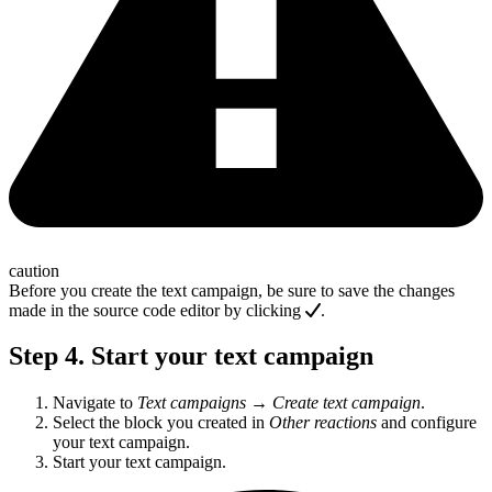
caution
Before you create the text campaign, be sure to save the changes
made in the source code editor by clicking
.
Step 4. Start your text campaign
Navigate to
Text campaigns
→
Create text campaign
.
Select the block you created in
Other reactions
and configure
your text campaign.
Start your text campaign.