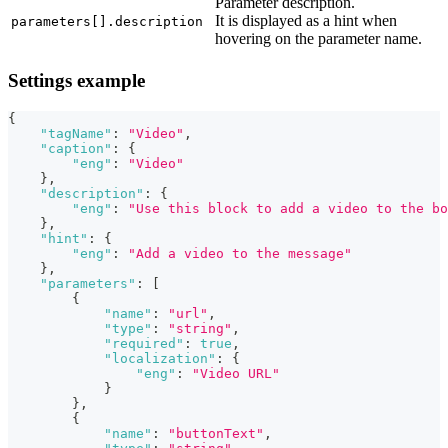
Parameter description.
It is displayed as a hint when
parameters[].description
hovering on the parameter name.
Settings example
{
"tagName"
:
"Video"
,
"caption"
:
{
"eng"
:
"Video"
}
,
"description"
:
{
"eng"
:
"Use this block to add a video to the bo
}
,
"hint"
:
{
"eng"
:
"Add a video to the message"
}
,
"parameters"
:
[
{
"name"
:
"url"
,
"type"
:
"string"
,
"required"
:
true
,
"localization"
:
{
"eng"
:
"Video URL"
}
}
,
{
"name"
:
"buttonText"
,