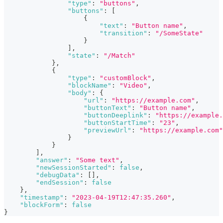
"type"
:
"buttons"
,
"buttons"
:
[
{
"text"
:
"Button name"
,
"transition"
:
"/SomeState"
}
]
,
"state"
:
"/Match"
}
,
{
"type"
:
"customBlock"
,
"blockName"
:
"Video"
,
"body"
:
{
"url"
:
"https://example.com"
,
"buttonText"
:
"Button name"
,
"buttonDeeplink"
:
"https://example.
"buttonStartTime"
:
"23"
,
"previewUrl"
:
"https://example.com"
}
}
]
,
"answer"
:
"Some text"
,
"newSessionStarted"
:
false
,
"debugData"
:
[
]
,
"endSession"
:
false
}
,
"timestamp"
:
"2023-04-19T12:47:35.260"
,
"blockForm"
:
false
}