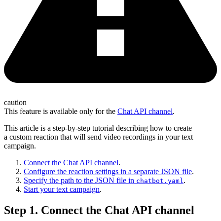
caution
This feature is available only for the
Chat API channel
.
This article is a step-by-step tutorial describing how to create
a custom reaction that will send video recordings in your text
campaign.
Connect the Chat API channel
.
Configure the reaction settings in a separate JSON file
.
Specify the path to the JSON file in
.
chatbot.yaml
Start your text campaign
.
Step 1. Connect the Chat API channel