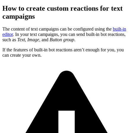
How to create custom reactions for text
campaigns
The content of text campaigns can be configured using the
built-in
editor
. In your text campaigns, you can send built-in bot reactions,
such as
Text
,
Image
, and
Button group
.
If the features of built-in bot reactions aren’t enough for you, you
can create your own.