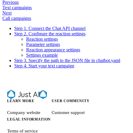
Previous
Text campaigns
Next
Call campaigns
Step 1. Connect the Chat API channel
Step 2. Configure the reaction settings
Reaction settings
Parameter settings
Reaction appearance settings
Settings example
Step 3. Specify the path to the JSON file in chatbot.yaml
Step 4. Start your text campaign
LEARN MORE
USER COMMUNITY
Company website
Customer support
LEGAL INFORMATION
Terms of service