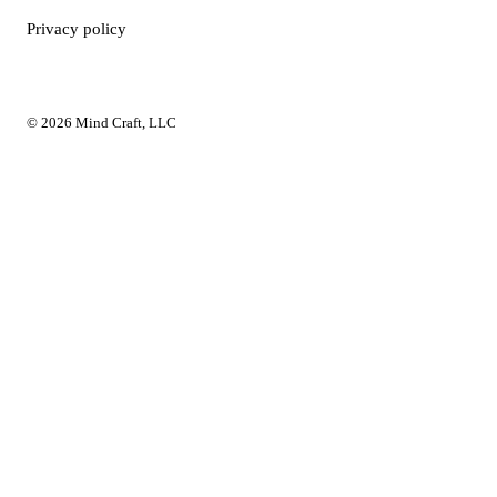
Privacy policy
© 2026 Mind Craft, LLC