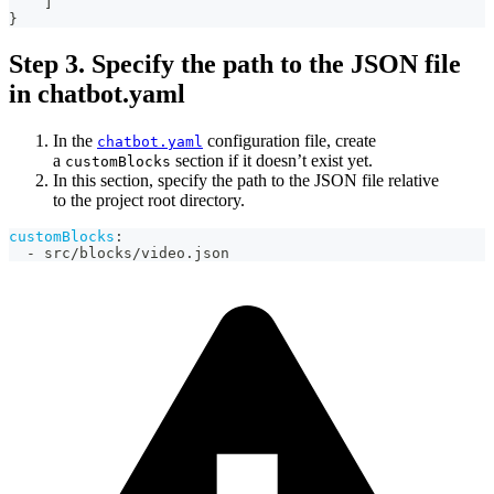
]
}
Step 3. Specify the path to the JSON file
in chatbot.yaml
In the
configuration file, create
chatbot.yaml
a
section if it doesn’t exist yet.
customBlocks
In this section, specify the path to the JSON file relative
to the project root directory.
customBlocks
:
-
 src/blocks/video.json