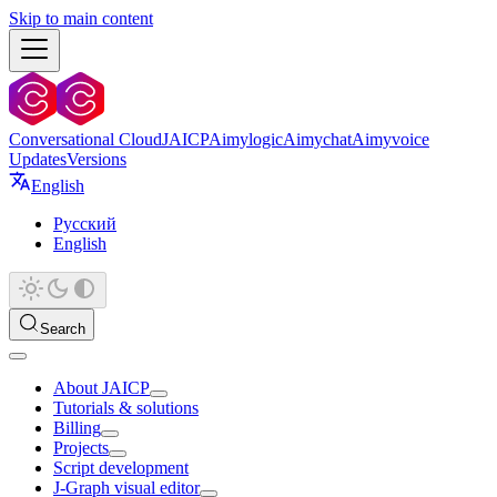
Skip to main content
Conversational Cloud
JAICP
Aimylogic
Aimychat
Aimyvoice
Updates
Versions
English
Русский
English
Search
About JAICP
Tutorials & solutions
Billing
Projects
Script development
J‑Graph visual editor