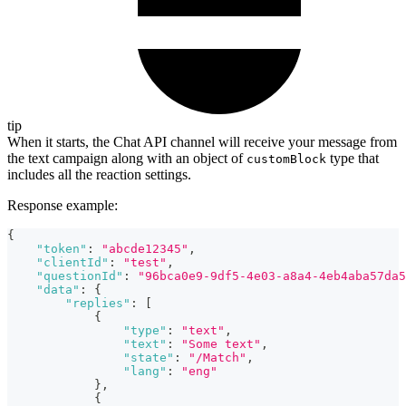
tip
When it starts, the Chat API channel will receive your message from
the text campaign along with an object of
type that
customBlock
includes all the reaction settings.
Response example:
{
"token"
:
"abcde12345"
,
"clientId"
:
"test"
,
"questionId"
:
"96bca0e9-9df5-4e03-a8a4-4eb4aba57da5
"data"
:
{
"replies"
:
[
{
"type"
:
"text"
,
"text"
:
"Some text"
,
"state"
:
"/Match"
,
"lang"
:
"eng"
}
,
{