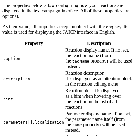
The properties below allow configuring how your reactions are
displayed in the text campaign interface. All of these properties are
optional.
As their value, all properties accept an object with the
key. Its
eng
value is used for displaying the JAICP interface in English.
Property
Description
Reaction display name. If not set,
the reaction name (from
caption
the
property) will be used
tagName
instead.
Reaction description.
It is displayed as an attention block
description
in the reaction editing menu.
Reaction hint. It is displayed
as a hint when hovering over
hint
the reaction in the list of all
reactions.
Parameter display name. If not set,
the parameter name itself (from
parameters[].localization
the
property) will be used
name
instead.