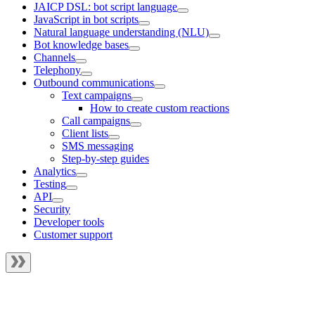
JAICP DSL: bot script language
JavaScript in bot scripts
Natural language understanding (NLU)
Bot knowledge bases
Channels
Telephony
Outbound communications
Text campaigns
How to create custom reactions
Call campaigns
Client lists
SMS messaging
Step-by-step guides
Analytics
Testing
API
Security
Developer tools
Customer support