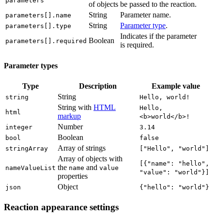
parameters
of objects
be passed to the reaction.
String
Parameter name.
parameters[].name
String
Parameter type
.
parameters[].type
Indicates if the parameter
Boolean
parameters[].required
is required.
Parameter types
Type
Description
Example value
String
string
Hello, world!
String with
HTML
Hello,
html
markup
<b>world</b>!
Number
integer
3.14
Boolean
bool
false
Array of strings
stringArray
["Hello", "world"]
Array of objects with
[{"name": "hello",
the
and
nameValueList
name
value
"value": "world"}]
properties
Object
json
{"hello": "world"}
Reaction appearance settings