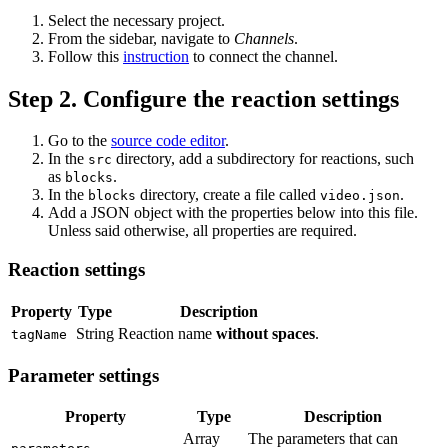
Select the necessary project.
From the sidebar, navigate to
Channels
.
Follow this
instruction
to connect the channel.
Step 2. Configure the reaction settings
Go to the
source code editor
.
In the
directory, add a subdirectory for reactions, such
src
as
.
blocks
In the
directory, create a file called
.
blocks
video.json
Add a JSON object with the properties below into this file.
Unless said otherwise, all properties are required.
Reaction settings
Property
Type
Description
String
Reaction name
without spaces
.
tagName
Parameter settings
Property
Type
Description
Array
The parameters that can