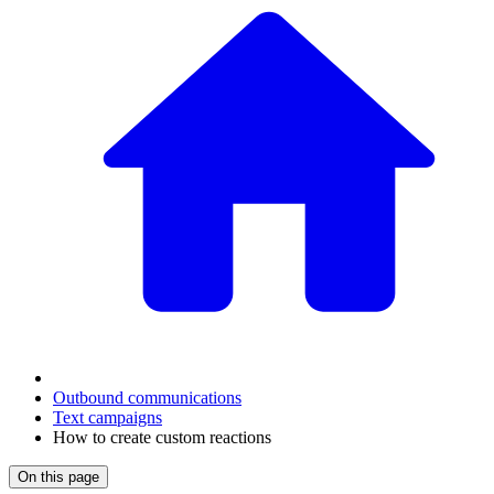
Outbound communications
Text campaigns
How to create custom reactions
On this page