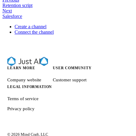
Retention script
Next
Salesforce
Create a channel
Connect the channel
LEARN MORE
USER COMMUNITY
Company website
Customer support
LEGAL INFORMATION
Terms of service
Privacy policy
© 2026 Mind Craft, LLC