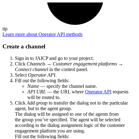
tip
Learn more about Operator API methods
Create a channel
Sign in to JAICP and go to your project.
Click
Channels
→
Customer engagement platforms
→
Connect channel
in the control panel.
Select
Operator API
.
Fill out the following fields:
Name
— specify the channel name.
API URL
— the URL where
Operator API
requests
will be routed to.
Click
Add group
to transfer the dialog not to the particular
agent, but to the agent group.
The dialog will be assigned to one of the agents from
the group you’ve specified. The agent will be selected
according to the dialog assignment logic of the customer
engagement platform you are using.
Fill out the following fields: