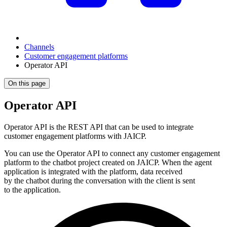
Channels
Customer engagement platforms
Operator API
On this page
Operator API
Operator API is the REST API that can be used to integrate
customer engagement platforms with JAICP.
You can use the Operator API to connect any customer engagement
platform to the chatbot project created on JAICP. When the agent
application is integrated with the platform, data received
by the chatbot during the conversation with the client is sent
to the application.