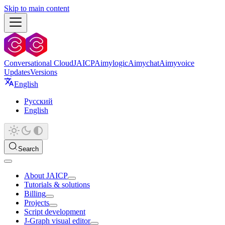
Skip to main content
Conversational Cloud
JAICP
Aimylogic
Aimychat
Aimyvoice
Updates
Versions
English
Русский
English
Search
About JAICP
Tutorials & solutions
Billing
Projects
Script development
J‑Graph visual editor