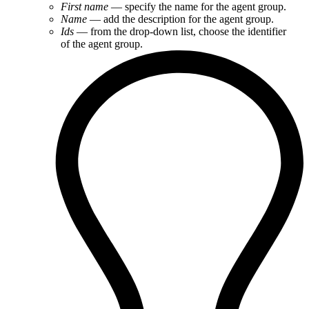
First name
— specify the name for the agent group.
Name
— add the description for the agent group.
Ids
— from the drop-down list, choose the identifier
of the agent group.