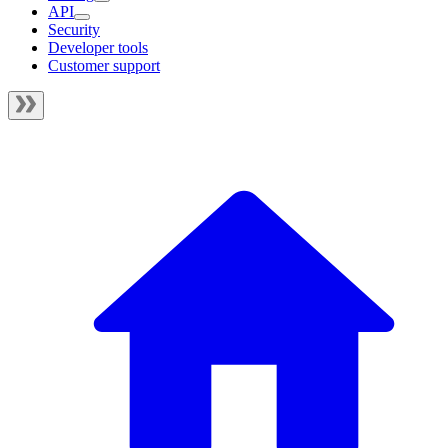
API
Security
Developer tools
Customer support