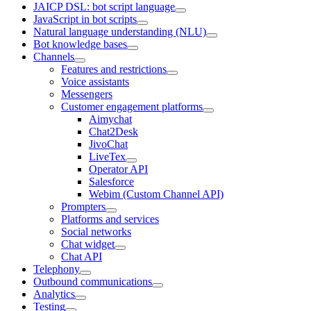
JAICP DSL: bot script language
JavaScript in bot scripts
Natural language understanding (NLU)
Bot knowledge bases
Channels
Features and restrictions
Voice assistants
Messengers
Customer engagement platforms
Aimychat
Chat2Desk
JivoChat
LiveTex
Operator API
Salesforce
Webim (Custom Channel API)
Prompters
Platforms and services
Social networks
Chat widget
Chat API
Telephony
Outbound communications
Analytics
Testing