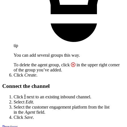
tip
You can add several groups this way.
To delete the agent group, click
in the upper right corner
of the group you’ve added.
Click
Create
.
Connect the channel
Click
next to an existing inbound channel.
Select
Edit
.
Select the customer engagement platform from the list
in the
Agent
field.
Click
Save
.
Previous