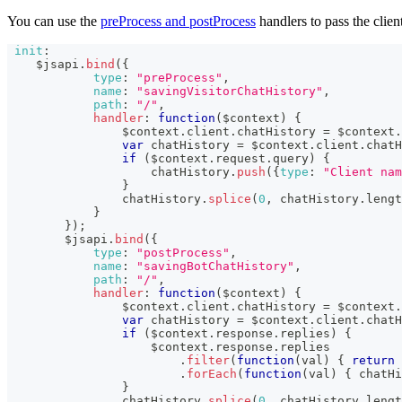
You can use the
preProcess and postProcess
handlers to pass the clien
init
:
    $jsapi
.
bind
(
{
type
:
"preProcess"
,
name
:
"savingVisitorChatHistory"
,
path
:
"/"
,
handler
:
function
(
$context
)
{
                $context
.
client
.
chatHistory
=
 $context
.
var
 chatHistory 
=
 $context
.
client
.
chatH
if
(
$context
.
request
.
query
)
{
                    chatHistory
.
push
(
{
type
:
"Client nam
}
                chatHistory
.
splice
(
0
,
 chatHistory
.
lengt
}
}
)
;
        $jsapi
.
bind
(
{
type
:
"postProcess"
,
name
:
"savingBotChatHistory"
,
path
:
"/"
,
handler
:
function
(
$context
)
{
                $context
.
client
.
chatHistory
=
 $context
.
var
 chatHistory 
=
 $context
.
client
.
chatH
if
(
$context
.
response
.
replies
)
{
                    $context
.
response
.
replies
.
filter
(
function
(
val
)
{
return
 
.
forEach
(
function
(
val
)
{
 chatHi
}
                chatHistory
.
splice
(
0
,
 chatHistory
.
lengt