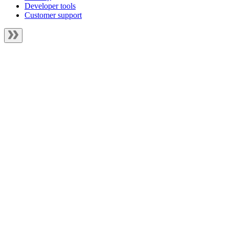
Developer tools
Customer support