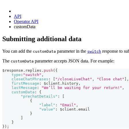
API
Operator API
customData
Submitting additional data
You can add the
parameter in the
response to sub
customData
switch
The
parameter accepts JSON data. For example:
customData
$response
.
replies
.
push
(
{
type
:
"switch"
,
closeChatPhrases
:
[
"/closeLiveChat"
,
"Close chat"
]
,
firstMessage
:
 $client
.
history
,
lastMessage
:
"We’ll be waiting for your return!"
,
customData
:
{
"prechatDetails"
:
[
{
"label"
:
"Email"
,
"value"
:
 $client
.
email
}
]
}
}
)
;