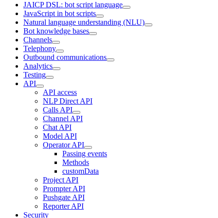
JAICP DSL: bot script language
JavaScript in bot scripts
Natural language understanding (NLU)
Bot knowledge bases
Channels
Telephony
Outbound communications
Analytics
Testing
API
API access
NLP Direct API
Calls API
Channel API
Chat API
Model API
Operator API
Passing events
Methods
customData
Project API
Prompter API
Pushgate API
Reporter API
Security