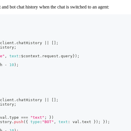
t and bot chat history when the chat is switched to an agent:
client
.
chatHistory
||
[
]
;
istory
;
e"
,
text
:
$context
.
request
.
query
}
)
;
h
-
10
)
;
client
.
chatHistory
||
[
]
;
istory
;
val
.
type
===
"text"
;
}
)
story
.
push
(
{
type
:
"BOT"
,
text
:
 val
.
text
}
)
;
}
)
;
h
-
10
)
;