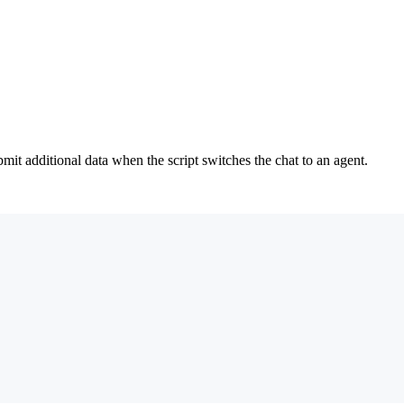
mit additional data when the script switches the chat to an agent.