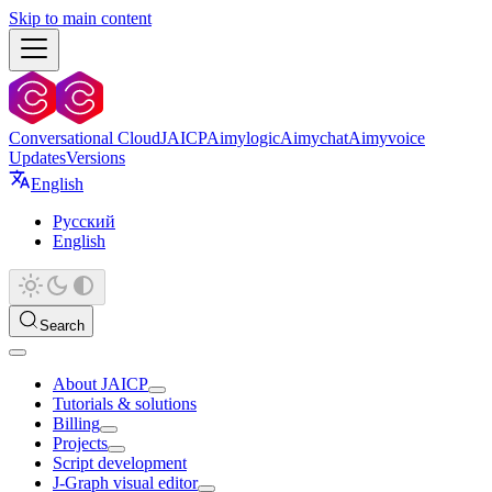
Skip to main content
Conversational Cloud
JAICP
Aimylogic
Aimychat
Aimyvoice
Updates
Versions
English
Русский
English
Search
About JAICP
Tutorials & solutions
Billing
Projects
Script development
J‑Graph visual editor