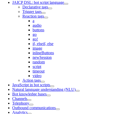
JAICP DSL: bot script language
Declarative tags
Trigger tags
Reaction tags
a
audio
buttons
go
go!
if, elseif, else
image
inlineButtons
newSession
random
script
timeout
video
Action tags
JavaScript in bot scripts
Natural language understanding (NLU)
Bot knowledge bases
Channels
Telephony
Outbound communications
Analytics