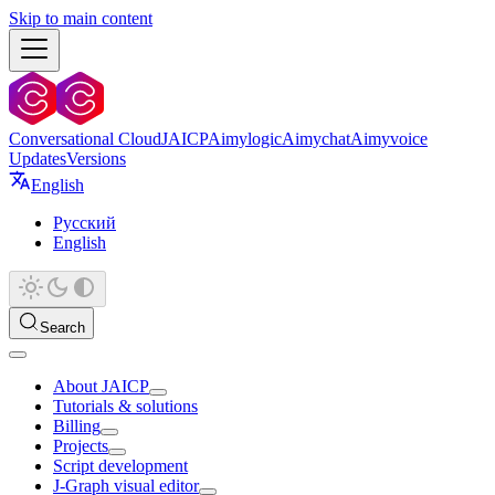
Skip to main content
Conversational Cloud
JAICP
Aimylogic
Aimychat
Aimyvoice
Updates
Versions
English
Русский
English
Search
About JAICP
Tutorials & solutions
Billing
Projects
Script development
J‑Graph visual editor