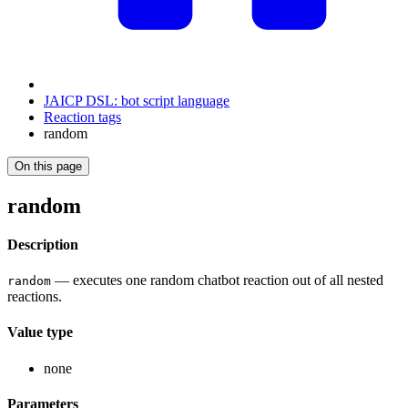
JAICP DSL: bot script language
Reaction tags
random
On this page
random
Description
— executes one random chatbot reaction out of all nested
random
reactions.
Value type
none
Parameters