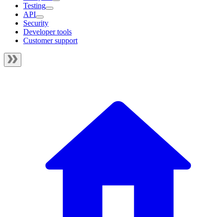
Testing
API
Security
Developer tools
Customer support