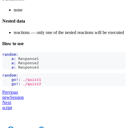
none
Nested data
reactions — only one of the nested reactions will be executed
How to use
random:
a:
 Response1
a:
 Response2
a:
 Response3
random:
go!:
./quizz1
go!:
./quizz2
Previous
newSession
Next
script