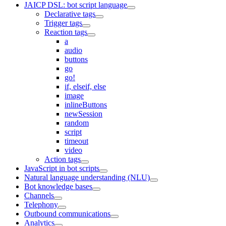
JAICP DSL: bot script language
Declarative tags
Trigger tags
Reaction tags
a
audio
buttons
go
go!
if, elseif, else
image
inlineButtons
newSession
random
script
timeout
video
Action tags
JavaScript in bot scripts
Natural language understanding (NLU)
Bot knowledge bases
Channels
Telephony
Outbound communications
Analytics