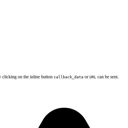
y clicking on the inline button
or
can be sent.
callback_data
URL