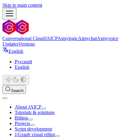
Skip to main content
Conversational Cloud
JAICP
Aimylogic
Aimychat
Aimyvoice
Updates
Versions
English
Русский
English
Search
About JAICP
Tutorials & solutions
Billing
Projects
Script development
J‑Graph visual editor