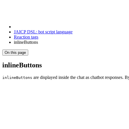
JAICP DSL: bot script language
Reaction tags
inlineButtons
On this page
inlineButtons
are displayed inside the chat as chatbot responses. B
inlineButtons