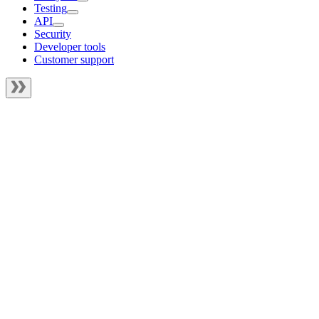
Testing
API
Security
Developer tools
Customer support