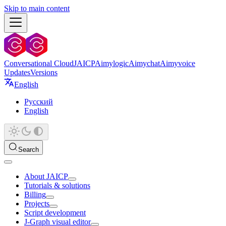
Skip to main content
Conversational Cloud
JAICP
Aimylogic
Aimychat
Aimyvoice
Updates
Versions
English
Русский
English
Search
About JAICP
Tutorials & solutions
Billing
Projects
Script development
J‑Graph visual editor