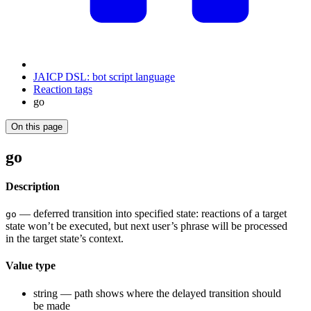
JAICP DSL: bot script language
Reaction tags
go
On this page
go
Description
— deferred transition into specified state: reactions of a target
go
state won’t be executed, but next user’s phrase will be processed
in the target state’s context.
Value type
string — path shows where the delayed transition should
be made