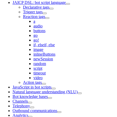
JAICP DSL: bot script language
Declarative tags
Trigger tags
Reaction tags
a
audio
buttons
go
go!
if, elseif, else
image
inlineButtons
newSession
random
script
timeout
video
Action tags
JavaScript in bot scripts
Natural language understanding (NLU)
Bot knowledge bases
Channels
Telephony
Outbound communications
Analytics