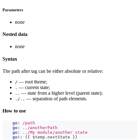
Parameters
none
Nested data
none
Syntax
The path after tag can be either absolute or relative:
— root theme;
/
— current state;
.
— state from a higher level (parent state);
..
— separation of path elements.
./..
How to use
go:
/path
go:
../anotherPath
go:
../My module/another state
go!:
{{
 $temp
.
nextState
}}