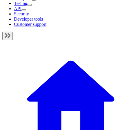
Testing
API
Security
Developer tools
Customer support