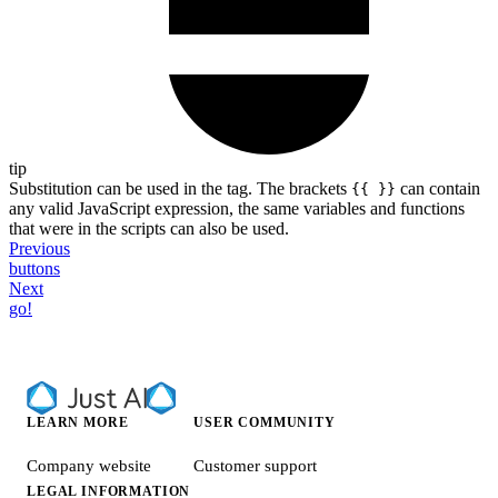
tip
Substitution can be used in the tag. The brackets
can contain
{{ }}
any valid JavaScript expression, the same variables and functions
that were in the scripts can also be used.
Previous
buttons
Next
go!
LEARN MORE
USER COMMUNITY
Company website
Customer support
LEGAL INFORMATION