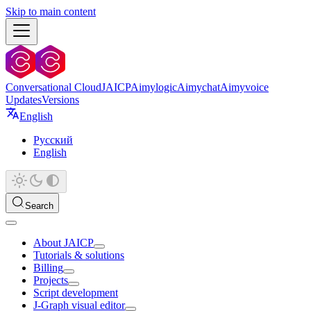
Skip to main content
Conversational Cloud
JAICP
Aimylogic
Aimychat
Aimyvoice
Updates
Versions
English
Русский
English
Search
About JAICP
Tutorials & solutions
Billing
Projects
Script development
J‑Graph visual editor