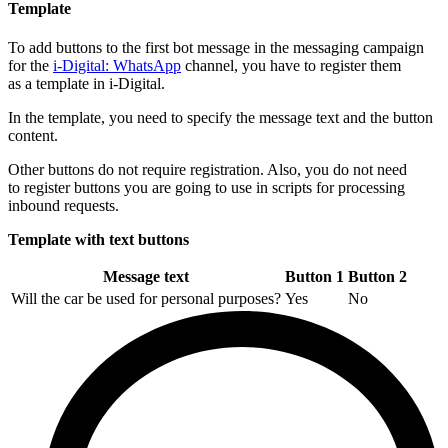
Template
To add buttons to the first bot message in the messaging campaign
for the
i-Digital: WhatsApp
channel, you have to register them
as a template in i-Digital.
In the template, you need to specify the message text and the button
content.
Other buttons do not require registration. Also, you do not need
to register buttons you are going to use in scripts for processing
inbound requests.
Template with text buttons
Message text
Button 1
Button 2
Will the car be used for personal purposes?
Yes
No