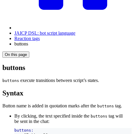
JAICP DSL: bot script language
Reaction tags
buttons
On this page
buttons
execute transitions between script’s states.
buttons
Syntax
Button name is added in quotation marks after the
tag.
buttons
By clicking, the text specified inside the
tag will
buttons
be sent in the chat:
buttons: