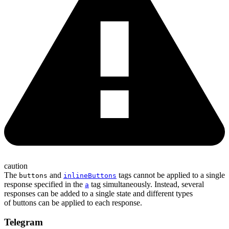
caution
The
and
tags cannot be applied to a single
buttons
inlineButtons
response specified in the
tag simultaneously. Instead, several
a
responses can be added to a single state and different types
of buttons can be applied to each response.
Telegram