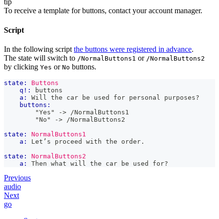
tip
To receive a template for buttons, contact your account manager.
Script
In the following script
the buttons were registered in advance
.
The state will switch to
or
/NormalButtons1
/NormalButtons2
by clicking
or
buttons.
Yes
No
state:
Buttons
q!:
 buttons
a:
 Will the car be used for personal purposes?
buttons:
        "Yes" -> /NormalButtons1
        "No" -> /NormalButtons2
state:
NormalButtons1
a:
 Let’s proceed with the order.
state:
NormalButtons2
a:
 Then what will the car be used for?
Previous
audio
Next
go