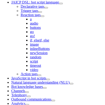
JAICP DSL: bot script language
Declarative tags
Trigger tags
Reaction tags
a
audio
buttons
go
go!
if, elseif, else
image
inlineButtons
newSession
random
script
timeout
video
Action tags
JavaScript in bot scripts
Natural language understanding (NLU)
Bot knowledge bases
Channels
Telephony
Outbound communications
Analytics