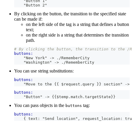
    "Button 1"
    "Button 2"
By clicking on the button, the transition to the specified state
can be made if:
on the left side of the tag is a string that defines a button
text;
on the right side is a string that determines the transition
path.
# By clicking the button, the transition to the /R
buttons:
    "New York" -> ./RememberCity
    "Washington" -> ./RememberCity
You can use string substitutions:
buttons:
    "Move to the 
{{
 $request
.
query
}}
 section" -> 
buttons:
    "Button" -> 
{{
$temp
.
match
.
targetState
}}
You can pass objects in the
tag:
buttons
buttons:
    { text: "Send location", request_location: tru