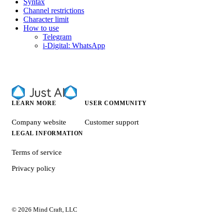
Syntax
Channel restrictions
Character limit
How to use
Telegram
i-Digital: WhatsApp
LEARN MORE
USER COMMUNITY
Company website
Customer support
LEGAL INFORMATION
Terms of service
Privacy policy
© 2026 Mind Craft, LLC