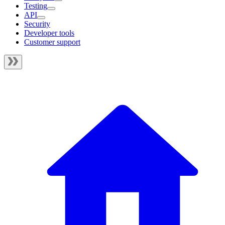
Testing
API
Security
Developer tools
Customer support