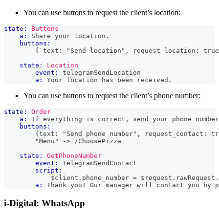
You can use buttons to request the client’s location:
state:
Buttons
a:
 Share your location.
buttons:
        { text: "Send location", request_location: true
state:
Location
event:
 telegramSendLocation
a:
 Your location has been received.
You can use buttons to request the client’s phone number:
state:
Order
a:
 If everything is correct, send your phone number
buttons:
        {text: "Send phone number", request_contact: tr
        "Menu" -> /ChoosePizza
state:
GetPhoneNumber
event:
 telegramSendContact
script:
            $client
.
phone_number
=
 $request
.
rawRequest
.
a:
 Thank you! Our manager will contact you by p
i-Digital: WhatsApp