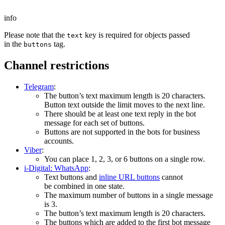
info
Please note that the
key is required for objects passed
text
in the
tag.
buttons
Channel restrictions
Telegram
:
The button’s text maximum length is 20 characters.
Button text outside the limit moves to the next line.
There should be at least one text reply in the bot
message for each set of buttons.
Buttons are not supported in the bots for business
accounts.
Viber
:
You can place 1, 2, 3, or 6 buttons on a single row.
i-Digital: WhatsApp
:
Text buttons and
inline URL buttons
cannot
be combined in one state.
The maximum number of buttons in a single message
is 3.
The button’s text maximum length is 20 characters.
The buttons which are added to the first bot message