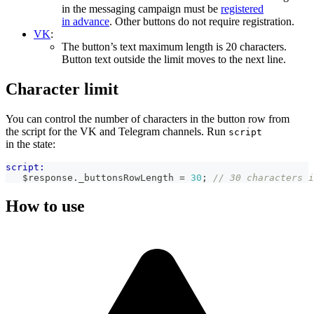
in the messaging campaign must be
registered
in advance
. Other buttons do not require registration.
VK
:
The button’s text maximum length is 20 characters.
Button text outside the limit moves to the next line.
Character limit
You can control the number of characters in the button row from
the script for the VK and Telegram channels. Run
script
in the state:
script:
   $response
.
_buttonsRowLength
=
30
;
// 30 characters i
How to use