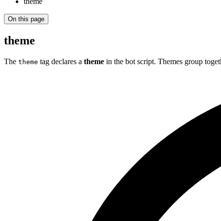
theme
On this page
theme
The
tag declares a
theme
in the bot script. Themes group togeth
theme