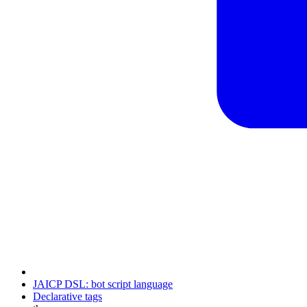
JAICP DSL: bot script language
Declarative tags