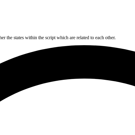
er the states within the script which are related to each other.