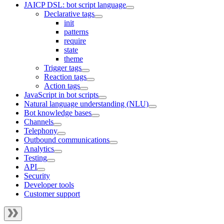
JAICP DSL: bot script language
Declarative tags
init
patterns
require
state
theme
Trigger tags
Reaction tags
Action tags
JavaScript in bot scripts
Natural language understanding (NLU)
Bot knowledge bases
Channels
Telephony
Outbound communications
Analytics
Testing
API
Security
Developer tools
Customer support