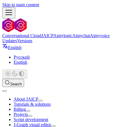
Skip to main content
Conversational Cloud
JAICP
Aimylogic
Aimychat
Aimyvoice
Updates
Versions
English
Русский
English
Search
About JAICP
Tutorials & solutions
Billing
Projects
Script development
J‑Graph visual editor