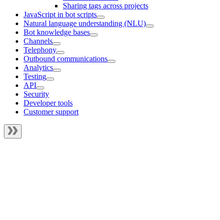
Sharing tags across projects
JavaScript in bot scripts
Natural language understanding (NLU)
Bot knowledge bases
Channels
Telephony
Outbound communications
Analytics
Testing
API
Security
Developer tools
Customer support