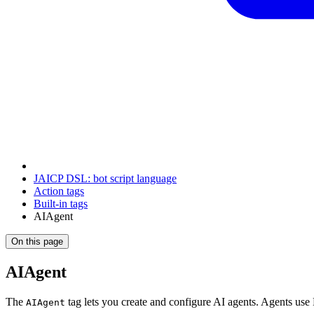
JAICP DSL: bot script language
Action tags
Built-in tags
AIAgent
On this page
AIAgent
The
tag lets you create and configure AI agents. Agents use
AIAgent