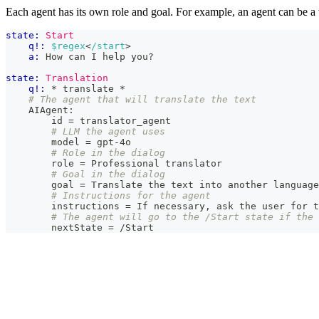
Each agent has its own role and goal. For example, an agent can be a
state:
Start
q!:
$regex
<
/start
>
a:
 How can I help you?
state:
Translation
q!:
 * translate *
# The agent that will translate the text
    AIAgent:
        id = translator_agent
# LLM the agent uses
        model = gpt-4o
# Role in the dialog
        role = Professional translator
# Goal in the dialog
        goal = Translate the text into another language
# Instructions for the agent
        instructions = If necessary, ask the user for 
# The agent will go to the /Start state if the 
        nextState = /Start