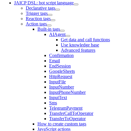
JAICP DSL: bot script language
Declarative tags
Trigger tags
Reaction tags
Action tags
Built-in tags
AIAgent
Get data and call functions
Use knowledge base
Advanced features
Confirmation
Email
EndSession
GoogleSheets
HttpRequest
InputFile
InputNumber
InputPhoneNumber
InputText
Sms
TelegramPayment
TransferCallToOperator
TransferToOperator
How to create custom tags
JavaScript actions