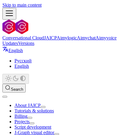
Skip to main content
Conversational Cloud
JAICP
Aimylogic
Aimychat
Aimyvoice
Updates
Versions
English
Русский
English
Search
About JAICP
Tutorials & solutions
Billing
Projects
Script development
J‑Graph visual editor