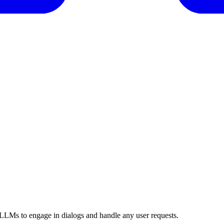
 LLMs to engage in dialogs and handle any user requests.