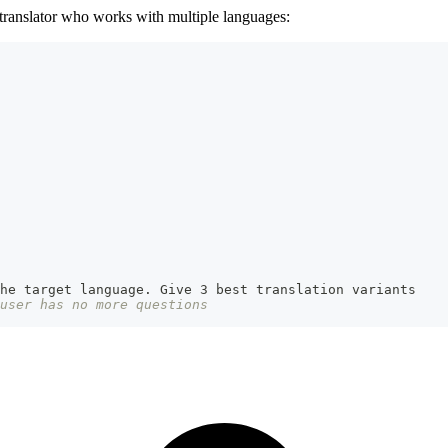
 translator who works with multiple languages:
the target language. Give 3 best translation variants
user has no more questions