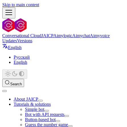
Skip to main content
Conversational Cloud
JAICP
Aimylogic
Aimychat
Aimyvoice
Updates
Versions
English
Русский
English
Search
About JAICP
Tutorials & solutions
Simple bot
Bot with API requests
Button-based bot
Guess the number game