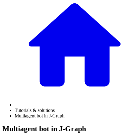
Tutorials & solutions
Multiagent bot in J‑Graph
Multiagent bot in J‑Graph