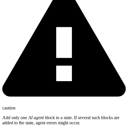
caution
Add only one
AI agent
block to a state. If several such blocks are
added to the state, agent errors might occur.