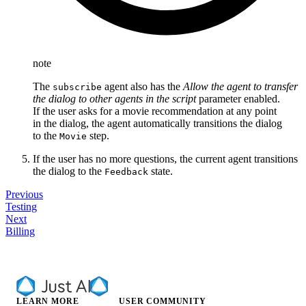
note
The
agent also has the
Allow the agent to transfer
subscribe
the dialog to other agents in the script
parameter enabled.
If the user asks for a movie recommendation at any point
in the dialog, the agent automatically transitions the dialog
to the
step.
Movie
If the user has no more questions, the current agent transitions
the dialog to the
state.
Feedback
Previous
Testing
Next
Billing
LEARN MORE
USER COMMUNITY