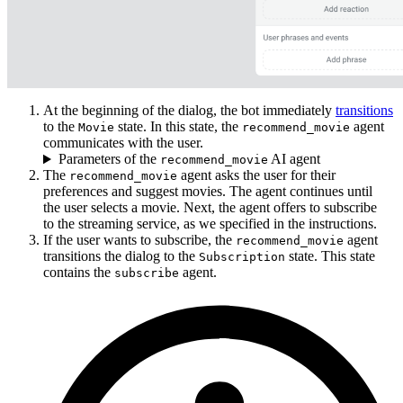
At the beginning of the dialog, the bot immediately
transitions
to the
state. In this state, the
agent
Movie
recommend_movie
communicates with the user.
Parameters of the
AI agent
recommend_movie
The
agent asks the user for their
recommend_movie
preferences and suggest movies. The agent continues until
the user selects a movie. Next, the agent offers to subscribe
to the streaming service, as we specified in the instructions.
If the user wants to subscribe, the
agent
recommend_movie
transitions the dialog to the
state. This state
Subscription
contains the
agent.
subscribe