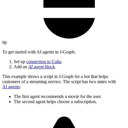
tip
To get started with AI agents in J‑Graph:
Set up
connection to Caila
.
Add an
AI agent
block
.
This example shows a script in J‑Graph for a bot that helps
customers of a streaming service. The script has two states with
AI agents
:
The first agent recommends a movie for the user.
The second agent helps choose a subscription.