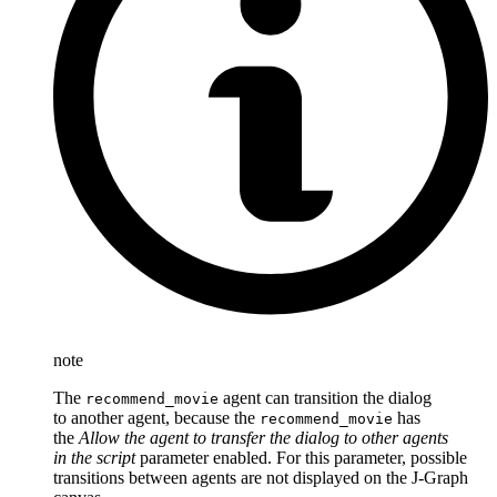
note
The
agent can transition the dialog
recommend_movie
to another agent, because the
has
recommend_movie
the
Allow the agent to transfer the dialog to other agents
in the script
parameter enabled. For this parameter, possible
transitions between agents are not displayed on the J‑Graph