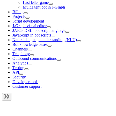
Last letter game
Multiagent bot in J‑Graph
Billing
Projects
Script development
J‑Graph visual editor
JAICP DSL: bot script language
JavaScript in bot scripts
Natural language understanding (NLU)
Bot knowledge bases
Channels
Telephony
Outbound communications
Analytics
Testing
API
Security
Developer tools
Customer support