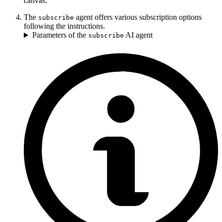
canvas.
The
agent offers various subscription options
subscribe
following the instructions.
Parameters of the
AI agent
subscribe