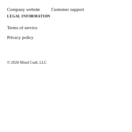
Company website
Customer support
LEGAL INFORMATION
Terms of service
Privacy policy
© 2026 Mind Craft, LLC