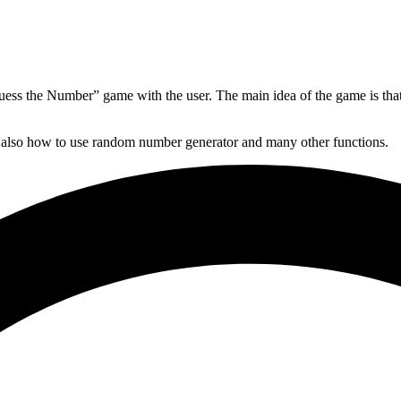
Guess the Number” game with the user. The main idea of the game is tha
nd also how to use random number generator and many other functions.