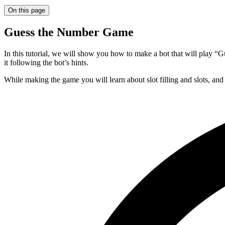
On this page
Guess the Number Game
In this tutorial, we will show you how to make a bot that will play “
it following the bot’s hints.
While making the game you will learn about slot filling and slots, a