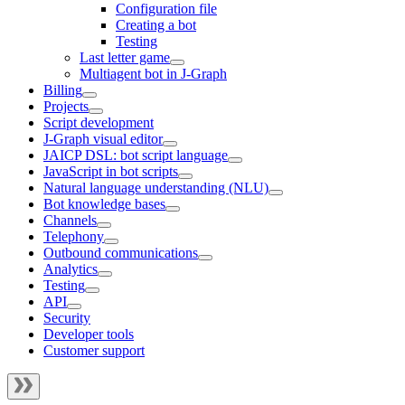
Configuration file
Creating a bot
Testing
Last letter game
Multiagent bot in J‑Graph
Billing
Projects
Script development
J‑Graph visual editor
JAICP DSL: bot script language
JavaScript in bot scripts
Natural language understanding (NLU)
Bot knowledge bases
Channels
Telephony
Outbound communications
Analytics
Testing
API
Security
Developer tools
Customer support