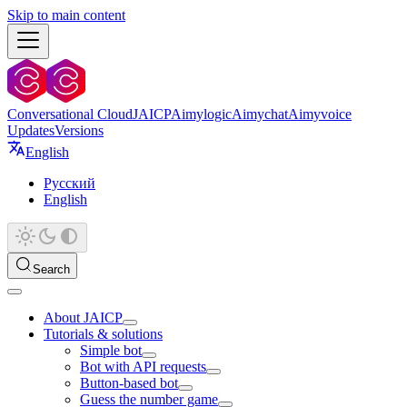
Skip to main content
Conversational Cloud
JAICP
Aimylogic
Aimychat
Aimyvoice
Updates
Versions
English
Русский
English
Search
About JAICP
Tutorials & solutions
Simple bot
Bot with API requests
Button-based bot
Guess the number game