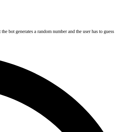
t the bot generates a random number and the user has to guess