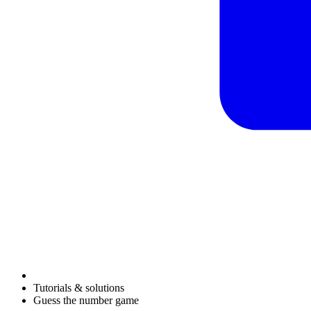
Tutorials & solutions
Guess the number game