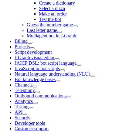
Create a dictionary
Select a pizza
Make an order
Test the bot
Guess the number game
Last letter game
Multiagent bot in J‑Graph
Billing
Projects
Script development
J‑Graph visual editor
JAICP DSL: bot script language
JavaScript in bot scripts
Natural language understanding (NLU)
Bot knowledge bases
Channels
Telephony
Outbound communications
Analytics
Testing
API
Security
Developer tools
Customer support