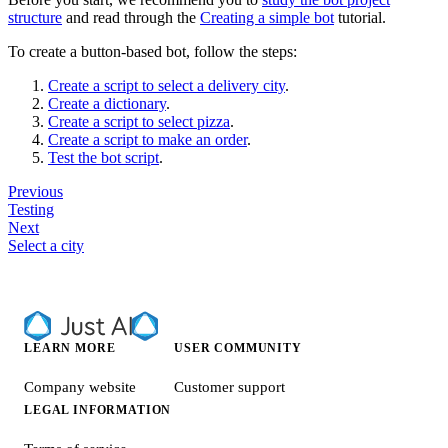
structure
and read through the
Creating a simple bot
tutorial.
To create a button-based bot, follow the steps:
Create a script to select a delivery city
.
Create a dictionary
.
Create a script to select pizza
.
Create a script to make an order
.
Test the bot script
.
Previous
Testing
Next
Select a city
LEARN MORE
USER COMMUNITY
Company website
Customer support
LEGAL INFORMATION