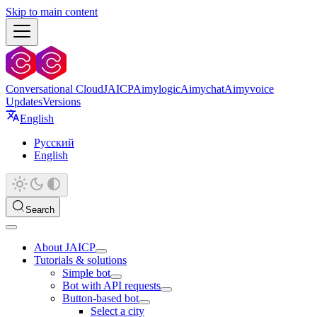
Skip to main content
Conversational Cloud
JAICP
Aimylogic
Aimychat
Aimyvoice
Updates
Versions
English
Русский
English
Search
About JAICP
Tutorials & solutions
Simple bot
Bot with API requests
Button-based bot
Select a city