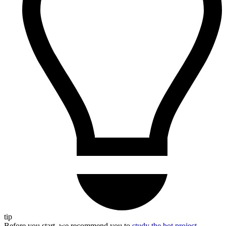
tip
Before you start, we recommend you to
study the bot project