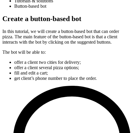
Tutorials & solutions
Button-based bot
Create a button-based bot
In this tutorial, we will create a button-based bot that can order
pizza. The main feature of the button-based bot is that a client
interacts with the bot by clicking on the suggested buttons.
The bot will be able to:
offer a client two cities for delivery;
offer a client several pizza options;
fill and edit a cart;
get client’s phone number to place the order.