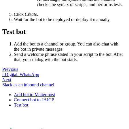
checks the syntax of scripts, and performs tests.
Click
Create
.
Wait for the bot to be deployed or deploy it manually.
Test bot
Add the bot to a channel or group. You can also chat with
the bot in private messages.
Send a welcome phrase stated in your script to the bot. After
that, your dialog with the bot starts.
Previous
i-Digital: WhatsApp
Next
Slack as an inbound channel
Add bot to Mattermost
Connect bot to JAICP
Test bot