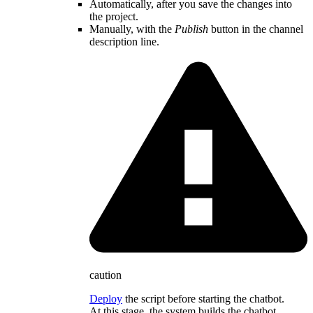
Automatically, after you save the changes into
the project.
Manually, with the
Publish
button in the channel
description line.
caution
Deploy
the script before starting the chatbot.
At this stage, the system builds the chatbot,