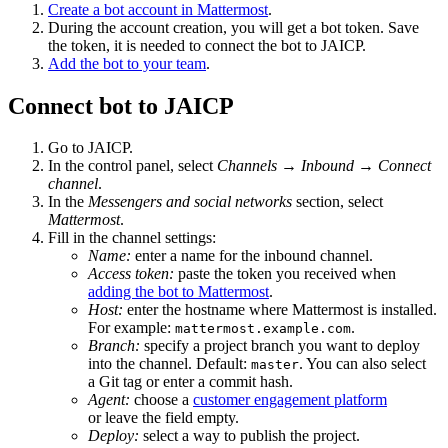
Create a bot account in Mattermost
.
During the account creation, you will get a bot token. Save
the token, it is needed to connect the bot to JAICP.
Add the bot to your team
.
Connect bot to JAICP
Go to JAICP.
In the control panel, select
Channels
→
Inbound
→
Connect
channel
.
In the
Messengers and social networks
section, select
Mattermost
.
Fill in the channel settings:
Name:
enter a name for the inbound channel.
Access token:
paste the token you received when
adding the bot to Mattermost
.
Host:
enter the hostname where Mattermost is installed.
For example:
.
mattermost.example.com
Branch:
specify a project branch you want to deploy
into the channel. Default:
. You can also select
master
a Git tag or enter a commit hash.
Agent:
choose a
customer engagement platform
or leave the field empty.
Deploy:
select a way to publish the project.