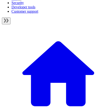
Security
Developer tools
Customer support