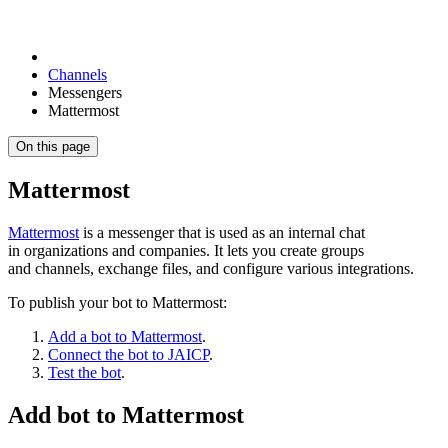
Channels
Messengers
Mattermost
On this page
Mattermost
Mattermost
is a messenger that is used as an internal chat
in organizations and companies. It lets you create groups
and channels, exchange files, and configure various integrations.
To publish your bot to Mattermost:
Add a bot to Mattermost
.
Connect the bot to JAICP
.
Test the bot
.
Add bot to Mattermost