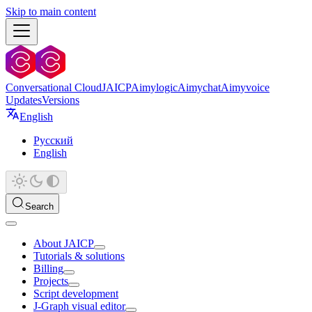
Skip to main content
Conversational Cloud
JAICP
Aimylogic
Aimychat
Aimyvoice
Updates
Versions
English
Русский
English
Search
About JAICP
Tutorials & solutions
Billing
Projects
Script development
J‑Graph visual editor