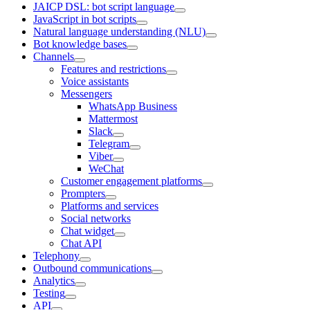
JAICP DSL: bot script language
JavaScript in bot scripts
Natural language understanding (NLU)
Bot knowledge bases
Channels
Features and restrictions
Voice assistants
Messengers
WhatsApp Business
Mattermost
Slack
Telegram
Viber
WeChat
Customer engagement platforms
Prompters
Platforms and services
Social networks
Chat widget
Chat API
Telephony
Outbound communications
Analytics
Testing
API