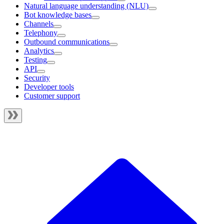
Natural language understanding (NLU)
Bot knowledge bases
Channels
Telephony
Outbound communications
Analytics
Testing
API
Security
Developer tools
Customer support