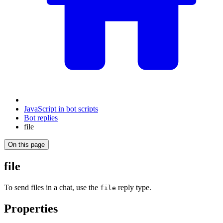
JavaScript in bot scripts
Bot replies
file
On this page
file
To send files in a chat, use the
reply type.
file
Properties