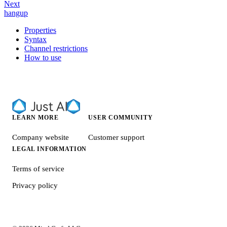
Next
hangup
Properties
Syntax
Channel restrictions
How to use
LEARN MORE
USER COMMUNITY
Company website
Customer support
LEGAL INFORMATION
Terms of service
Privacy policy