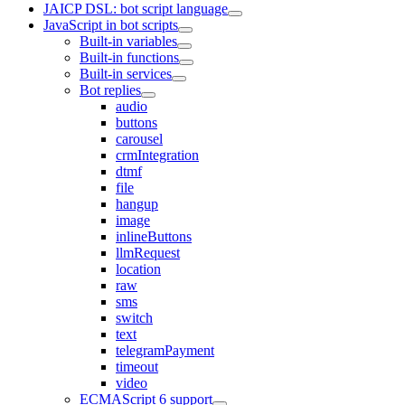
JAICP DSL: bot script language
JavaScript in bot scripts
Built-in variables
Built-in functions
Built-in services
Bot replies
audio
buttons
carousel
crmIntegration
dtmf
file
hangup
image
inlineButtons
llmRequest
location
raw
sms
switch
text
telegramPayment
timeout
video
ECMAScript 6 support