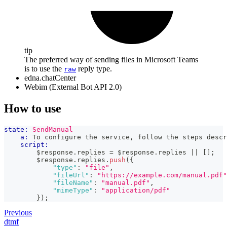
tip
The preferred way of sending files in Microsoft Teams
is to use the
reply type.
raw
edna.chatCenter
Webim (External Bot API 2.0)
How to use
state:
SendManual
a:
 To configure the service, follow the steps descr
script:
        $response
.
replies
=
 $response
.
replies
||
[
]
;
        $response
.
replies
.
push
(
{
"type"
:
"file"
,
"fileUrl"
:
"https://example.com/manual.pdf"
"fileName"
:
"manual.pdf"
,
"mimeType"
:
"application/pdf"
}
)
;
Previous
dtmf