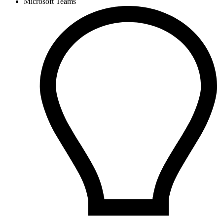
Microsoft Teams