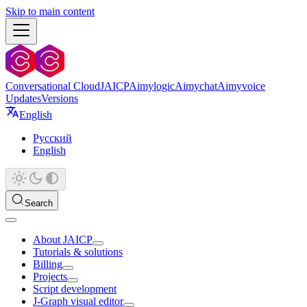
Skip to main content
Conversational Cloud
JAICP
Aimylogic
Aimychat
Aimyvoice
Updates
Versions
English
Русский
English
Search
About JAICP
Tutorials & solutions
Billing
Projects
Script development
J‑Graph visual editor