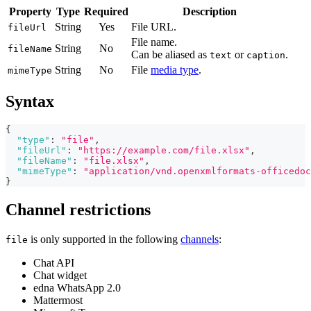
Property
Type
Required
Description
String
Yes
File URL.
fileUrl
File name.
String
No
fileName
Can be aliased as
or
.
text
caption
String
No
File
media type
.
mimeType
Syntax
{
"type"
:
"file"
,
"fileUrl"
:
"https://example.com/file.xlsx"
,
"fileName"
:
"file.xlsx"
,
"mimeType"
:
"application/vnd.openxmlformats-officedoc
}
Channel restrictions
is only supported in the following
channels
:
file
Chat API
Chat widget
edna WhatsApp 2.0
Mattermost