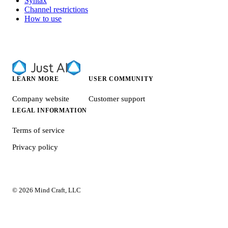
Syntax
Channel restrictions
How to use
LEARN MORE
USER COMMUNITY
Company website
Customer support
LEGAL INFORMATION
Terms of service
Privacy policy
© 2026 Mind Craft, LLC