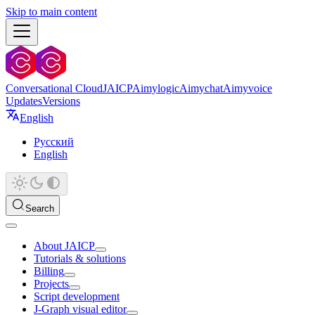
Skip to main content
Conversational Cloud
JAICP
Aimylogic
Aimychat
Aimyvoice
Updates
Versions
English
Русский
English
Search
About JAICP
Tutorials & solutions
Billing
Projects
Script development
J‑Graph visual editor