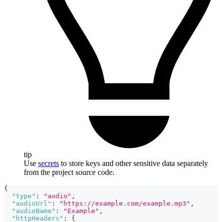
tip
Use
secrets
to store keys and other sensitive data separately
from the project source code.
{
"type"
:
"audio"
,
"audioUrl"
:
"https://example.com/example.mp3"
,
"audioName"
:
"Example"
,
"httpHeaders"
:
{