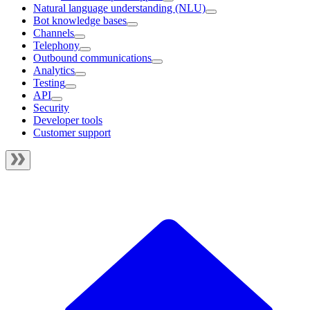
Natural language understanding (NLU)
Bot knowledge bases
Channels
Telephony
Outbound communications
Analytics
Testing
API
Security
Developer tools
Customer support