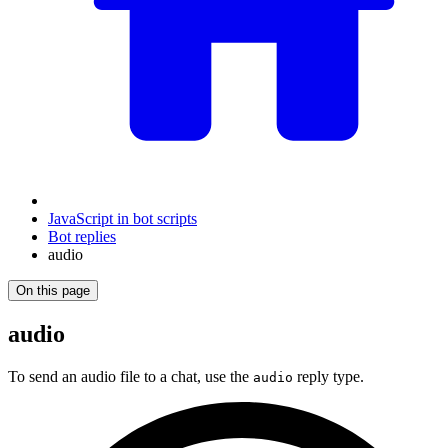
JavaScript in bot scripts
Bot replies
audio
On this page
audio
To send an audio file to a chat, use the
reply type.
audio