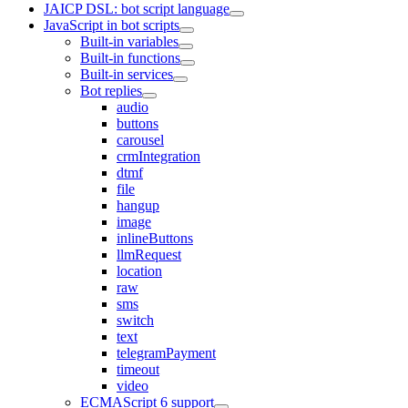
JAICP DSL: bot script language
JavaScript in bot scripts
Built-in variables
Built-in functions
Built-in services
Bot replies
audio
buttons
carousel
crmIntegration
dtmf
file
hangup
image
inlineButtons
llmRequest
location
raw
sms
switch
text
telegramPayment
timeout
video
ECMAScript 6 support