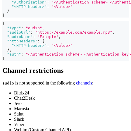
"Authorization"
:
"<Authentication scheme> <Authenti
"<HTTP-header>"
:
"<Value>"
}
}
{
"type"
:
"audio"
,
"audioUrl"
:
"https://example.com/example.mp3"
,
"audioName"
:
"Example"
,
"httpHeaders"
:
{
"<HTTP-header>"
:
"<Value>"
}
,
"auth"
:
"<Authentication scheme> <Authentication key>
}
Channel restrictions
is not supported in the following
channels
:
audio
Bitrix24
Chat2Desk
Jivo
Marusia
Salut
Slack
Viber
Webim (Custom Channel API)