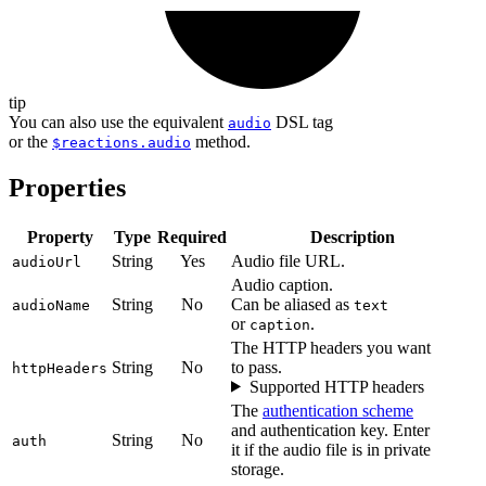
tip
You can also use the equivalent
DSL tag
audio
or the
method.
$reactions.audio
Properties
Property
Type
Required
Description
String
Yes
Audio file URL.
audioUrl
Audio caption.
String
No
Can be aliased as
audioName
text
or
.
caption
The HTTP headers you want
String
No
to pass.
httpHeaders
Supported HTTP headers
The
authentication scheme
and authentication key. Enter
String
No
auth
it if the audio file is in private
storage.