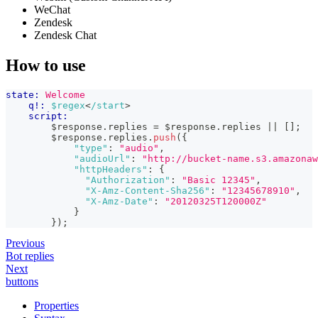
WeChat
Zendesk
Zendesk Chat
How to use
state:
Welcome
q!:
$regex
<
/start
>
script:
        $response
.
replies
=
 $response
.
replies
||
[
]
;
        $response
.
replies
.
push
(
{
"type"
:
"audio"
,
"audioUrl"
:
"http://bucket-name.s3.amazonaw
"httpHeaders"
:
{
"Authorization"
:
"Basic 12345"
,
"X-Amz-Content-Sha256"
:
"12345678910"
,
"X-Amz-Date"
:
"20120325T120000Z"
}
}
)
;
Previous
Bot replies
Next
buttons
Properties