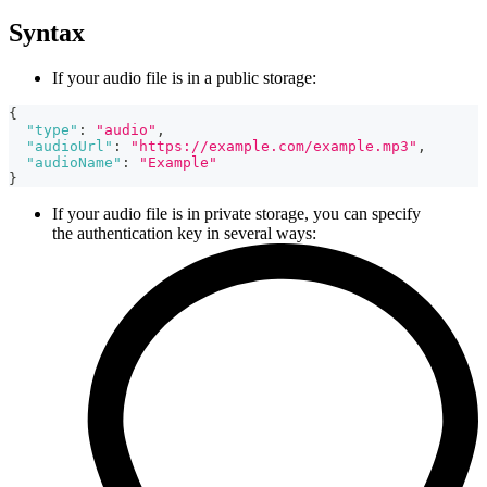
Syntax
If your audio file is in a public storage:
{
"type"
:
"audio"
,
"audioUrl"
:
"https://example.com/example.mp3"
,
"audioName"
:
"Example"
}
If your audio file is in private storage, you can specify
the authentication key in several ways: