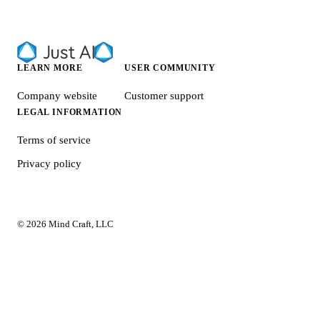
LEARN MORE
USER COMMUNITY
Company website
Customer support
LEGAL INFORMATION
Terms of service
Privacy policy
© 2026 Mind Craft, LLC