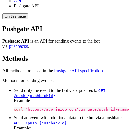
API
Pushgate API
On this page
Pushgate API
Pushgate API
is an API for sending events to the bot
via
pushbacks
.
Methods
All methods are listed in the
Pushgate API specification
.
Methods for sending events:
Send only the event to the bot via a pushback:
GET
.
/push_{pushbackId}
Example:
curl
'https://app.jaicp.com/pushgate/push_id-examp
Send an event with additional data to the bot via a pushback:
.
POST /push_{pushbackId}
Example: