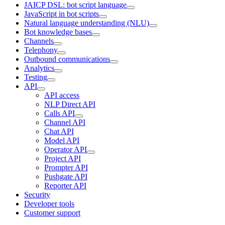
JAICP DSL: bot script language
JavaScript in bot scripts
Natural language understanding (NLU)
Bot knowledge bases
Channels
Telephony
Outbound communications
Analytics
Testing
API
API access
NLP Direct API
Calls API
Channel API
Chat API
Model API
Operator API
Project API
Prompter API
Pushgate API
Reporter API
Security
Developer tools
Customer support