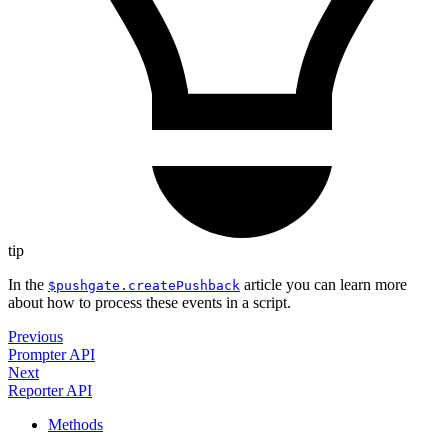
tip
In the
article you can learn more
$pushgate.createPushback
about how to process these events in a script.
Previous
Prompter API
Next
Reporter API
Methods