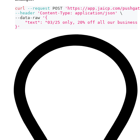
curl
--request
 POST 
'https://app.jaicp.com/pushgat
--header
'Content-Type: application/json'
\
--data-raw 
'{
    "text": "03/25 only, 20% off all our business 
}'