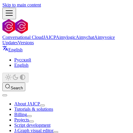
Skip to main content
Conversational Cloud
JAICP
Aimylogic
Aimychat
Aimyvoice
Updates
Versions
English
Русский
English
Search
About JAICP
Tutorials & solutions
Billing
Projects
Script development
J‑Graph visual editor