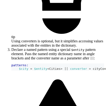
tip
Using converters is optional, but it simplifies accessing values
associated with the entities in the dictionary.
Declare a named pattern using a special
pattern
$entity
element. Pass the named entity dictionary name in angle
brackets and the converter name as a parameter after
:
||
patterns:
$city
 = 
$entity
<Cities> 
|| 
converter
=
cityCon