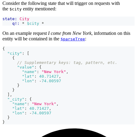
Consider the following state that will trigger on requests with
the
entity mentioned:
$city
state:
City
q!:
 * 
$city
 *
On an example request
I come from New York
, information on this
entity will be contained in the
:
$parseTree
{
"city"
:
[
{
// Supplementary keys: tag, pattern, etc.
"value"
:
{
"name"
:
"New York"
,
"lat"
:
40.71427
,
"lon"
:
-
74.00597
}
}
]
,
"_city"
:
{
"name"
:
"New York"
,
"lat"
:
40.71427
,
"lon"
:
-
74.00597
}
}