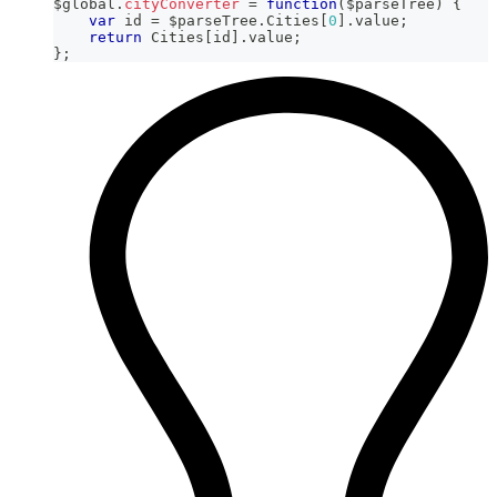
$global
.
cityConverter
=
function
(
$parseTree
)
{
var
 id 
=
 $parseTree
.
Cities
[
0
]
.
value
;
return
Cities
[
id
]
.
value
;
}
;