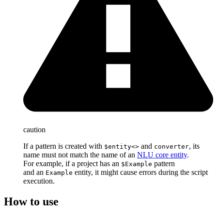
caution
If a pattern is created with
and
, its
$entity<>
converter
name must not match the name of an
NLU core entity
.
For example, if a project has an
pattern
$Example
and an
entity, it might cause errors during the script
Example
execution.
How to use