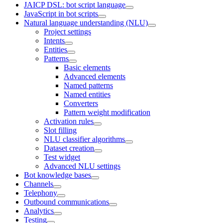
JAICP DSL: bot script language
JavaScript in bot scripts
Natural language understanding (NLU)
Project settings
Intents
Entities
Patterns
Basic elements
Advanced elements
Named patterns
Named entities
Converters
Pattern weight modification
Activation rules
Slot filling
NLU classifier algorithms
Dataset creation
Test widget
Advanced NLU settings
Bot knowledge bases
Channels
Telephony
Outbound communications
Analytics
Testing