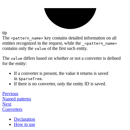
tip
The
key contains detailed information on all
<pattern_name>
entities recognized in the request, while the
_<pattern_name>
contains only the
of the first such entity.
value
The
differs based on whether or not a converter is defined
value
for the entity:
If a converter is present, the value it returns is saved
in
.
$parseTree
If there is no converter, only the entity ID is saved.
Previous
Named patterns
Next
Converters
Declaration
How to use