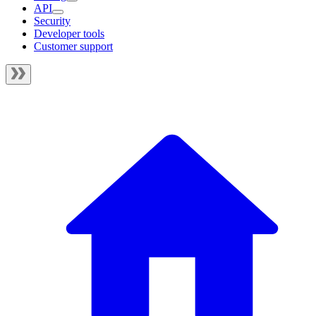
API
Security
Developer tools
Customer support