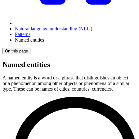
Natural language understanding (NLU)
Patterns
Named entities
On this page
Named entities
A named entity is a word or a phrase that distinguishes an object
or a phenomenon among other objects or phenomena of a similar
type. These can be names of cities, countries, currencies.