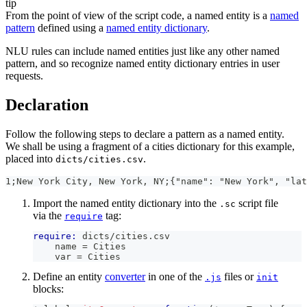
tip
From the point of view of the script code, a named entity is a
named
pattern
defined using a
named entity dictionary
.
NLU rules can include named entities just like any other named
pattern, and so recognize named entity dictionary entries in user
requests.
Declaration
Follow the following steps to declare a pattern as a named entity.
We shall be using a fragment of a cities dictionary for this example,
placed into
.
dicts/cities.csv
1;New York City, New York, NY;{"name": "New York", "lat
Import the named entity dictionary into the
script file
.sc
via the
tag:
require
require:
 dicts/cities.csv
    name = Cities
    var = Cities
Define an entity
converter
in one of the
files or
.js
init
blocks: