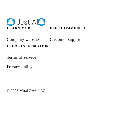
LEARN MORE
USER COMMUNITY
Company website
Customer support
LEGAL INFORMATION
Terms of service
Privacy policy
© 2026 Mind Craft, LLC