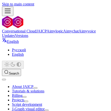
Skip to main content
Conversational Cloud
JAICP
Aimylogic
Aimychat
Aimyvoice
Updates
Versions
English
Русский
English
Search
About JAICP
Tutorials & solutions
Billing
Projects
Script development
J‑Graph visual editor