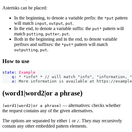
Asterisks can be placed:
In the beginning, to denote a variable prefix: the
pattern
*put
will match
,
,
.
input
output
put
In the end, to denote a variable suffix: the
pattern will
put*
match
,
,
.
putting
putter
put
Both in the beginning and in the end, to denote variable
prefixes and suffixes: the
pattern will match
*put*
,
.
outputting
put
How to use
state:
Example
q:
 * *info* * // will match "info", "information, "
a:
 More information is available at https://example
(word1|word2|or a phrase)
— alternatives: checks whether
(word1|word2|or a phrase)
the request contains any of the given alternatives.
The options are separated by either
or
. They may recursively
|
/
contain any other embedded pattern elements.