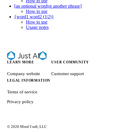
How to use
[an optional word|or another phrase]
How to use
{word1 word2 (1|2)}
How to use
Usage notes
LEARN MORE
USER COMMUNITY
Company website
Customer support
LEGAL INFORMATION
Terms of service
Privacy policy
© 2026 Mind Craft, LLC