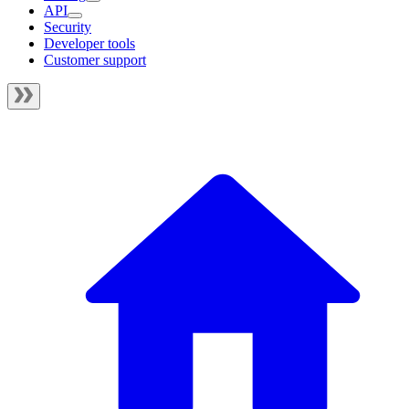
API
Security
Developer tools
Customer support