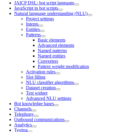
JAICP DSL: bot script language
JavaScript in bot scripts
Natural language understanding (NLU)
Project settings
Intents
Entities
Patterns
Basic elements
Advanced elements
Named patterns
Named entities
Converters
Pattern weight modification
Activation rules
Slot filling
NLU classifier algorithms
Dataset creation
Test widget
Advanced NLU settings
Bot knowledge bases
Channels
Telephony
Outbound communications
Analytics
Testing