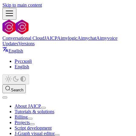
Skip to main content
Conversational Cloud
JAICP
Aimylogic
Aimychat
Aimyvoice
Updates
Versions
English
Русский
English
Search
About JAICP
Tutorials & solutions
Billing
Projects
Script development
J‑Graph visual editor