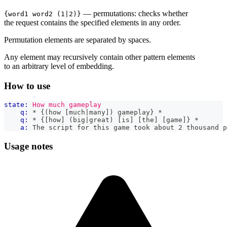
— permutations: checks whether
{word1 word2 (1|2)}
the request contains the specified elements in any order.
Permutation elements are separated by spaces.
Any element may recursively contain other pattern elements
to an arbitrary level of embedding.
How to use
state:
How much gameplay
q:
 * {(how [much|many]) gameplay} *
q:
 * {[how] (big|great) [is] [the] [game]} *
a:
 The script for this game took about 2 thousand p
Usage notes