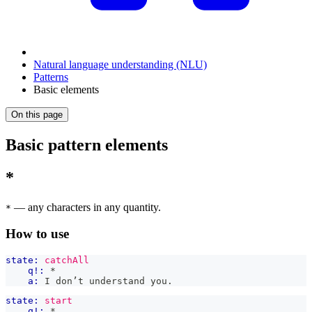
Natural language understanding (NLU)
Patterns
Basic elements
On this page
Basic pattern elements
*
— any characters in any quantity.
*
How to use
state:
catchAll
q!:
 *
a:
 I don’t understand you.
state:
start
q!:
 *