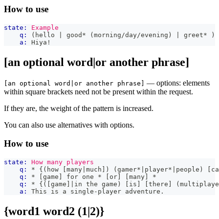
How to use
state:
Example
q:
 (hello | good* (morning/day/evening) | greet* )
a:
 Hiya!
[an optional word|or another phrase]
— options: elements
[an optional word|or another phrase]
within square brackets need not be present within the request.
If they are, the weight of the pattern is increased.
You can also use alternatives with options.
How to use
state:
How many players
q:
 * {(how [many|much]) (gamer*|player*|people) [ca
q:
 * [game] for one * [or] [many] *
q:
 * {([game]|in the game) [is] [there] (multiplaye
a:
 This is a single-player adventure.
{word1 word2 (1|2)}