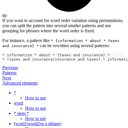
tip
If you want to account for word order variation using permutations,
you can split the pattern into several smaller patterns and use
grouping for phrases where the word order is fixed.
For instance, a pattern like
* {information * about * taxes
can be rewritten using several patterns:
and insurance} *
* information * about * {taxes and insurance} *
* (taxes and insurance/insurance and taxes) * informati
Previous
Patterns
Next
Advanced elements
*
How to use
word
How to use
* stem *
How to use
(word1|word2|or a phrase)