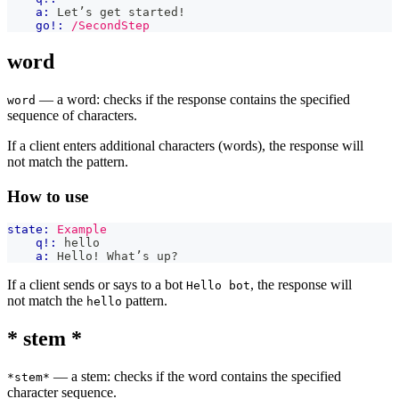
a:
 Let’s get started!
go!:
/SecondStep
word
— a word: checks if the response contains the specified
word
sequence of characters.
If a client enters additional characters (words), the response will
not match the pattern.
How to use
state:
Example
q!:
 hello
a:
 Hello! What’s up?
If a client sends or says to a bot
, the response will
Hello bot
not match the
pattern.
hello
* stem *
— a stem: checks if the word contains the specified
*stem*
character sequence.