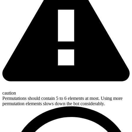
caution
Permutations should contain 5 to 6 elements at most. Using more
permutation elements slows down the bot considerably.