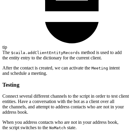
tip
The
method is used to add
$caila.addClientEntityRecords
the entity entry to the dictionary for the current client.
After the contact is created, we can activate the
intent
Meeting
and schedule a meeting.
Testing
Connect several different channels to the script in order to test client
entities. Have a conversation with the bot as a client over all
the channels, and attempt to address contacts who are not in your
address book.
When you address contacts who are not in your address book,
the script switches to the
state.
NoMatch