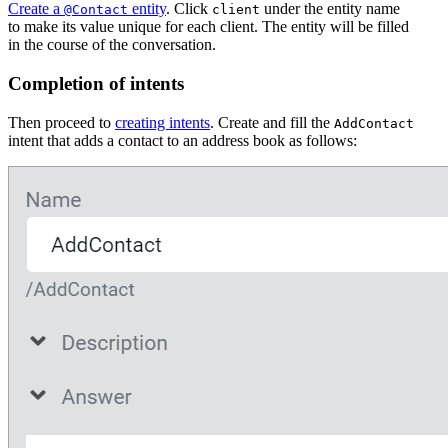
Create a
entity
. Click
under the entity name
@Contact
client
to make its value unique for each client. The entity will be filled
in the course of the conversation.
Completion of intents
Then proceed to
creating intents
. Create and fill the
AddContact
intent that adds a contact to an address book as follows: