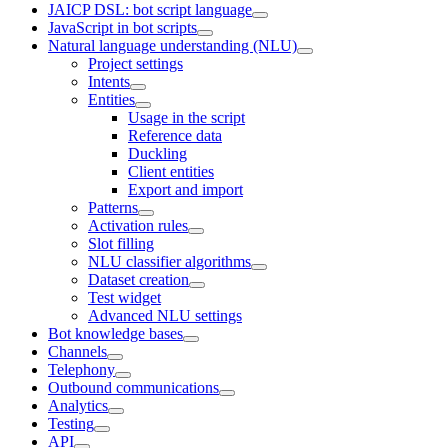
JAICP DSL: bot script language
JavaScript in bot scripts
Natural language understanding (NLU)
Project settings
Intents
Entities
Usage in the script
Reference data
Duckling
Client entities
Export and import
Patterns
Activation rules
Slot filling
NLU classifier algorithms
Dataset creation
Test widget
Advanced NLU settings
Bot knowledge bases
Channels
Telephony
Outbound communications
Analytics
Testing
API