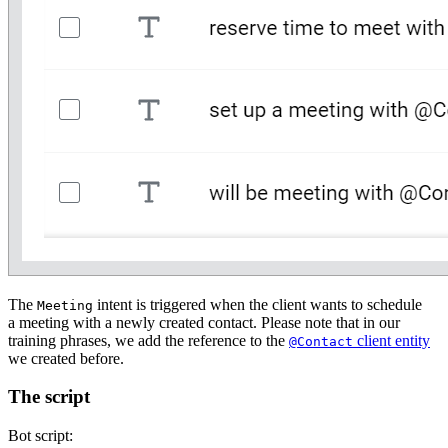
The
intent is triggered when the client wants to schedule
Meeting
a meeting with a newly created contact. Please note that in our
training phrases, we add the reference to the
client entity
@Contact
we created before.
The script
Bot script: