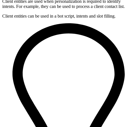
Client entities are used when personalization is required to identify
intents. For example, they can be used to process a client contact list.
Client entities can be used in a bot script, intents and slot filling.