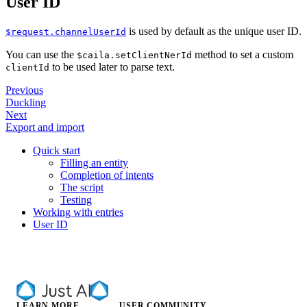
User ID
is used by default as the unique user ID.
$request.channelUserId
You can use the
method to set a custom
$caila.setClientNerId
to be used later to parse text.
clientId
Previous
Duckling
Next
Export and import
Quick start
Filling an entity
Completion of intents
The script
Testing
Working with entries
User ID
LEARN MORE
USER COMMUNITY