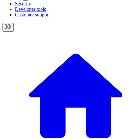
Security
Developer tools
Customer support