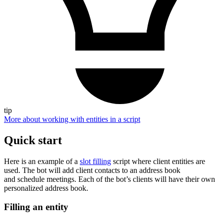
tip
More about working with entities in a script
Quick start
Here is an example of a
slot filling
script where client entities are
used. The bot will add client contacts to an address book
and schedule meetings. Each of the bot’s clients will have their own
personalized address book.
Filling an entity