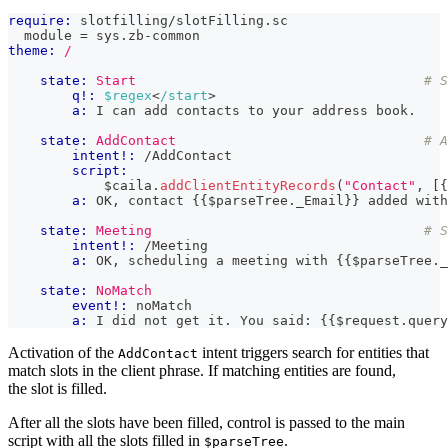
require:
 slotfilling/slotFilling.sc
  module = sys.zb-common
theme:
/
state:
Start
# S
q!:
$regex
<
/start
>
a:
 I can add contacts to your address book.
state:
AddContact
# A
intent!:
 /AddContact
script:
            $caila
.
addClientEntityRecords
(
"Contact"
,
[
{
a:
 OK, contact 
{{
$parseTree
.
_Email
}}
 added with
state:
Meeting
# S
intent!:
 /Meeting
a:
 OK, scheduling a meeting with 
{{
$parseTree
.
_
state:
NoMatch
event!:
 noMatch
a:
 I did not get it. You said: 
{{
$request
.
query
Activation of the
intent triggers search for entities that
AddContact
match slots in the client phrase. If matching entities are found,
the slot is filled.
After all the slots have been filled, control is passed to the main
script with all the slots filled in
.
$parseTree