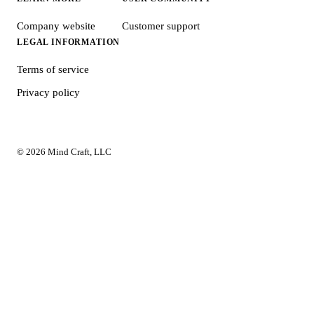
Company website
Customer support
LEGAL INFORMATION
Terms of service
Privacy policy
© 2026 Mind Craft, LLC