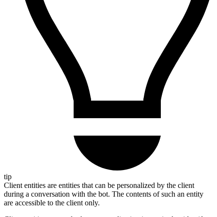
tip
Client entities are entities that can be personalized by the client
during a conversation with the bot. The contents of such an entity
are accessible to the client only.