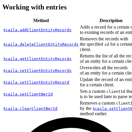
Working with entries
Method
Description
Adds a record for a certain c
$caila.addClientEntityRecords
to existing records of an enti
Removes the records with
the specified
for a certai
$caila.deleteClientEntityRecords
id
client.
Returns the list of all the re
$caila.getClientEntityRecords
of an entity for a certain clie
Overwrites all the records
$caila.setClientEntityRecords
of an entity for a certain clie
Update the record of an enti
$caila.setClientEntityRecord
for a certain client.
Sets a custom
tha
clientId
$caila.setClientNerId
is to be used later to parse te
Removes a custom
client
by the
$caila.clearClientNerId
$caila.setClient
method earlier.