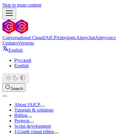
Skip to main content
Conversational Cloud
JAICP
Aimylogic
Aimychat
Aimyvoice
Updates
Versions
English
Русский
English
Search
About JAICP
Tutorials & solutions
Billing
Projects
Script development
J‑Graph visual editor