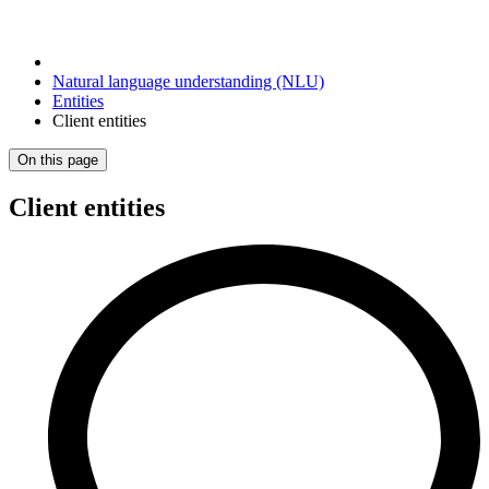
Natural language understanding (NLU)
Entities
Client entities
On this page
Client entities