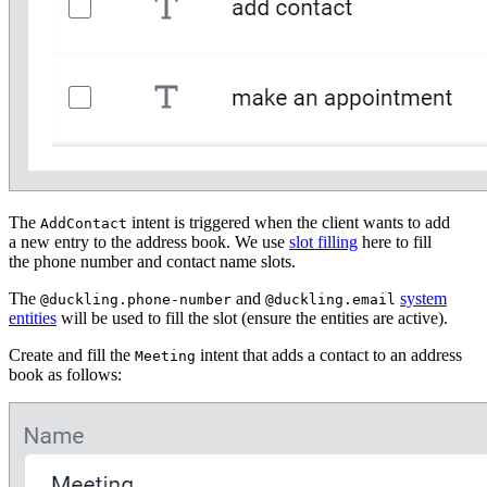
The
intent is triggered when the client wants to add
AddContact
a new entry to the address book. We use
slot filling
here to fill
the phone number and contact name slots.
The
and
system
@duckling.phone-number
@duckling.email
entities
will be used to fill the slot (ensure the entities are active).
Create and fill the
intent that adds a contact to an address
Meeting
book as follows: