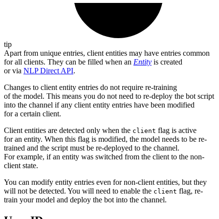
tip
Apart from unique entries, client entities may have entries common
for all clients. They can be filled when an
Entity
is created
or via
NLP Direct API
.
Changes to client entity entries do not require re-training
of the model. This means you do not need to re-deploy the bot script
into the channel if any client entity entries have been modified
for a certain client.
Client entities are detected only when the
flag is active
client
for an entity. When this flag is modified, the model needs to be re-
trained and the script must be re-deployed to the channel.
For example, if an entity was switched from the client to the non-
client state.
You can modify entity entries even for non-client entities, but they
will not be detected. You will need to enable the
flag, re-
client
train your model and deploy the bot into the channel.