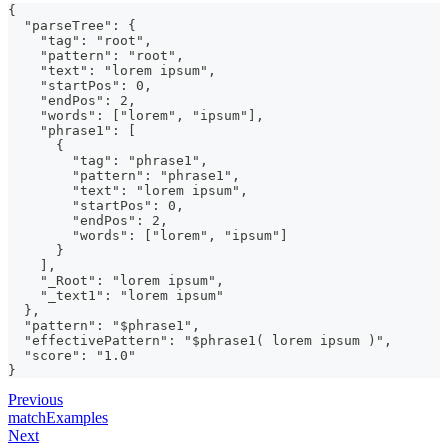
{
  "parseTree": {
    "tag": "root",
    "pattern": "root",
    "text": "lorem ipsum",
    "startPos": 0,
    "endPos": 2,
    "words": ["lorem", "ipsum"],
    "phrase1": [
      {
        "tag": "phrase1",
        "pattern": "phrase1",
        "text": "lorem ipsum",
        "startPos": 0,
        "endPos": 2,
        "words": ["lorem", "ipsum"]
      }
    ],
    "_Root": "lorem ipsum",
    "_text1": "lorem ipsum"
  },
  "pattern": "$phrase1",
  "effectivePattern": "$phrase1( lorem ipsum )",
  "score": "1.0"
}
Previous
matchExamples
Next