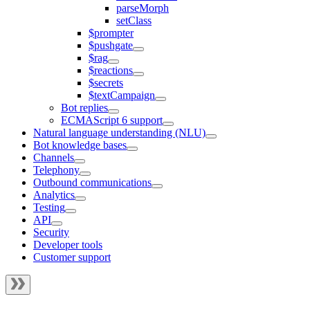
parseMorph
setClass
$prompter
$pushgate
$rag
$reactions
$secrets
$textCampaign
Bot replies
ECMAScript 6 support
Natural language understanding (NLU)
Bot knowledge bases
Channels
Telephony
Outbound communications
Analytics
Testing
API
Security
Developer tools
Customer support