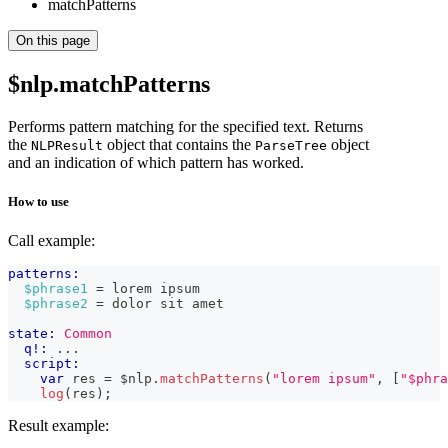
matchPatterns
On this page
$nlp.matchPatterns
Performs pattern matching for the specified text. Returns
the
object that contains the
object
NLPResult
ParseTree
and an indication of which pattern has worked.
How to use
Call example:
patterns:
$phrase1
 = lorem ipsum
$phrase2
 = dolor sit amet
state:
Common
q!:
 ...
script:
var
 res 
=
 $nlp
.
matchPatterns
(
"lorem ipsum"
,
[
"$phra
log
(
res
)
;
Result example: