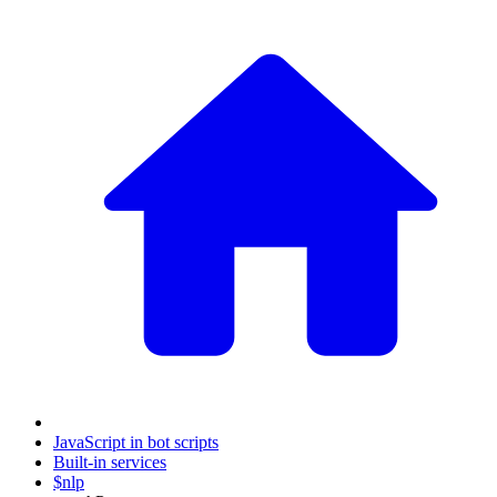
JavaScript in bot scripts
Built-in services
$nlp