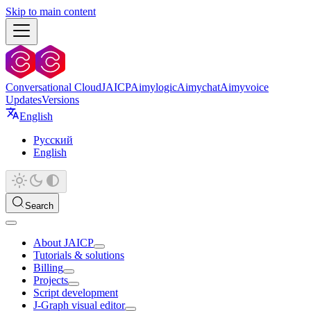
Skip to main content
Conversational Cloud
JAICP
Aimylogic
Aimychat
Aimyvoice
Updates
Versions
English
Русский
English
Search
About JAICP
Tutorials & solutions
Billing
Projects
Script development
J‑Graph visual editor