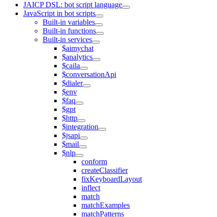
JAICP DSL: bot script language
JavaScript in bot scripts
Built-in variables
Built-in functions
Built-in services
$aimychat
$analytics
$caila
$conversationApi
$dialer
$env
$faq
$gpt
$http
$integration
$jsapi
$mail
$nlp
conform
createClassifier
fixKeyboardLayout
inflect
match
matchExamples
matchPatterns