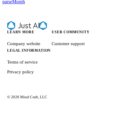
parseMorph
LEARN MORE
USER COMMUNITY
Company website
Customer support
LEGAL INFORMATION
Terms of service
Privacy policy
© 2026 Mind Craft, LLC