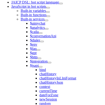
JAICP DSL: bot script language
JavaScript in bot scripts
Built-in variables
Built-in functions
Built-in services
$aimychat
$analytics
$caila
$conversationApi
$dialer
$env
$faq
$gpt
$http
$integration
$jsapi
bind
chatHistory
chatHistoryInLlmFormat
chatHistoryJson
context
currentTime
dateForZone
newSession
random