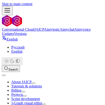
Skip to main content
Conversational Cloud
JAICP
Aimylogic
Aimychat
Aimyvoice
Updates
Versions
English
Русский
English
Search
About JAICP
Tutorials & solutions
Billing
Projects
Script development
J‑Graph visual editor