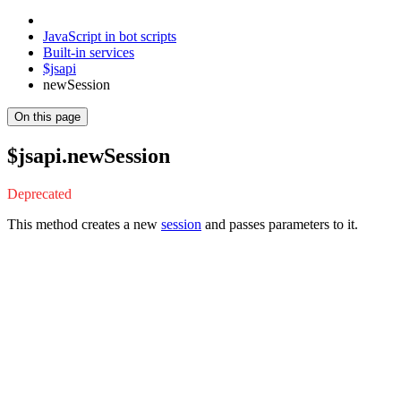
JavaScript in bot scripts
Built-in services
$jsapi
newSession
On this page
$jsapi.newSession
Deprecated
This method creates a new
session
and passes parameters to it.