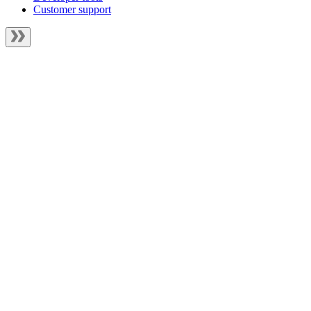
Customer support