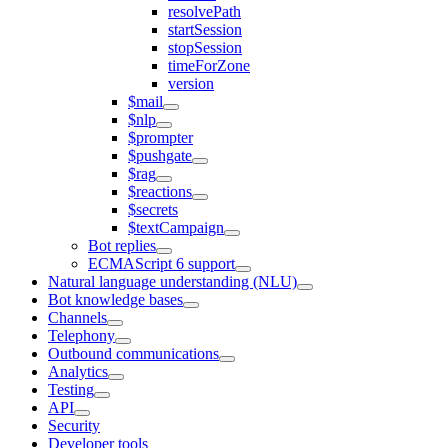
resolvePath
startSession
stopSession
timeForZone
version
$mail
$nlp
$prompter
$pushgate
$rag
$reactions
$secrets
$textCampaign
Bot replies
ECMAScript 6 support
Natural language understanding (NLU)
Bot knowledge bases
Channels
Telephony
Outbound communications
Analytics
Testing
API
Security
Developer tools