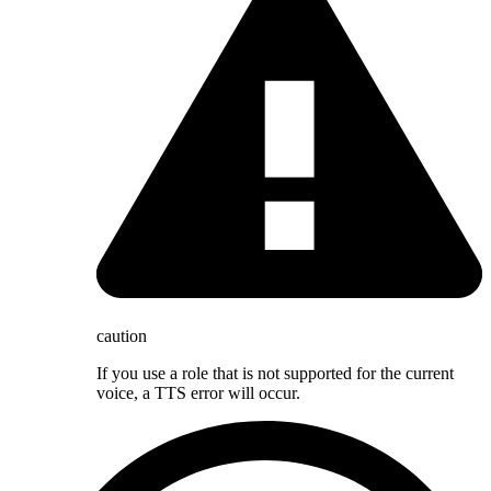
caution
If you use a role that is not supported for the current
voice, a TTS error will occur.