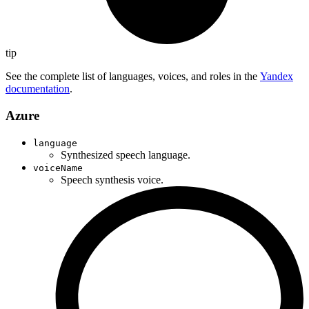
tip
See the complete list of languages, voices, and roles in the
Yandex
documentation
.
Azure
language
Synthesized speech language.
voiceName
Speech synthesis voice.