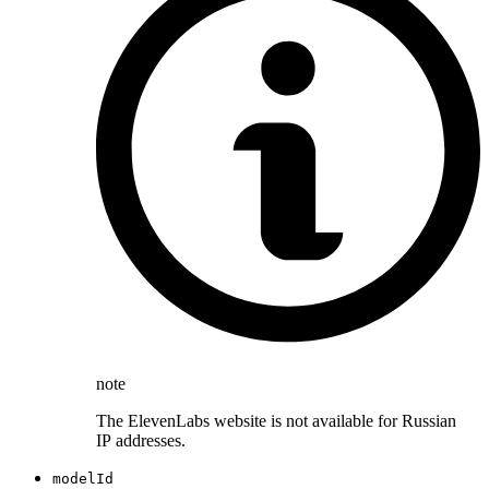
note
The ElevenLabs website is not available for Russian
IP addresses.
modelId