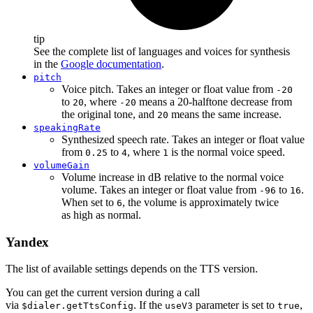
tip
See the complete list of languages and voices for synthesis
in the
Google documentation
.
pitch
Voice pitch. Takes an integer or float value from
-20
to
, where
means a 20-halftone decrease from
20
-20
the original tone, and
means the same increase.
20
speakingRate
Synthesized speech rate. Takes an integer or float value
from
to
, where
is the normal voice speed.
0.25
4
1
volumeGain
Volume increase in dB relative to the normal voice
volume. Takes an integer or float value from
to
.
-96
16
When set to
, the volume is approximately twice
6
as high as normal.
Yandex
The list of available settings depends on the TTS version.
You can get the current version during a call
via
. If the
parameter is set to
,
$dialer.getTtsConfig
useV3
true