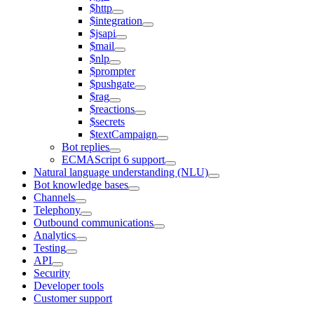
$http
$integration
$jsapi
$mail
$nlp
$prompter
$pushgate
$rag
$reactions
$secrets
$textCampaign
Bot replies
ECMAScript 6 support
Natural language understanding (NLU)
Bot knowledge bases
Channels
Telephony
Outbound communications
Analytics
Testing
API
Security
Developer tools
Customer support