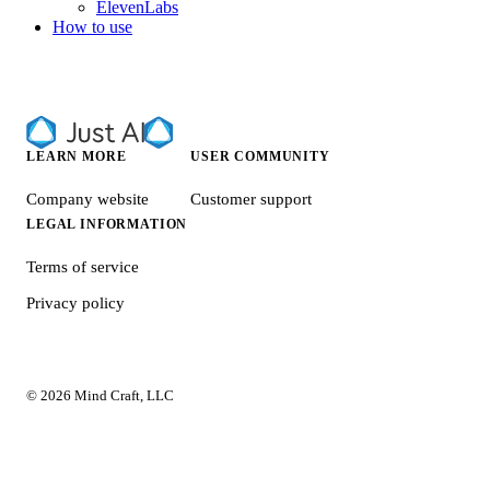
ElevenLabs
How to use
LEARN MORE
USER COMMUNITY
Company website
Customer support
LEGAL INFORMATION
Terms of service
Privacy policy
© 2026 Mind Craft, LLC