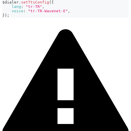
$dialer
.
setTtsConfig
(
{
lang
:
"tr-TR"
,
voice
:
"tr-TR-Wavenet-E"
,
}
)
;