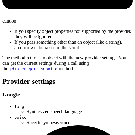
caution
If you specify object properties not supported by the provider,
they will be ignored.
If you pass something other than an object (like a string),
an error will be raised in the script.
The method returns an object with the new provider settings. You
can get the current settings during a call using
the
method.
$dialer.getTtsConfig
Provider settings
Google
lang
Synthesized speech language.
voice
Speech synthesis voice.