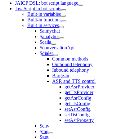
JAICP DSL: bot script language
JavaScript in bot scripts
Built-in variables
Built-in functions
Built-in services
$aimychat
$analytics
$caila
$conversationApi
$dialer
Common methods
Outbound telephony
Inbound telephony
Barge-in
ASR and TTS control
getAsrProvider
getTtsProvider
getAsrConfig
getTtsConfig
setAsrConfig
setTtsConfig
setAsrProperty
$env
$faq
$gpt