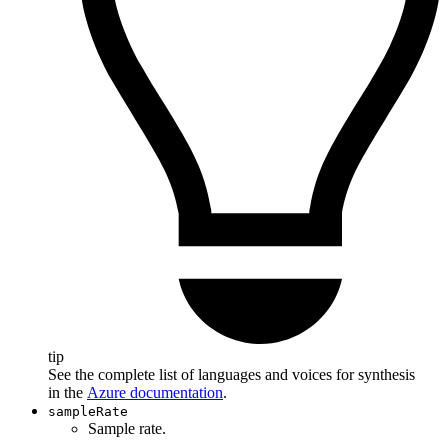
tip
See the complete list of languages and voices for synthesis
in the
Azure documentation
.
sampleRate
Sample rate.