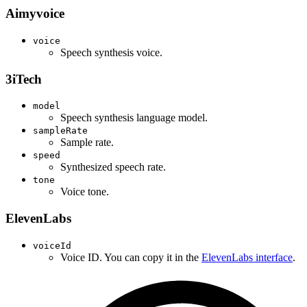
Aimyvoice
voice
Speech synthesis voice.
3iTech
model
Speech synthesis language model.
sampleRate
Sample rate.
speed
Synthesized speech rate.
tone
Voice tone.
ElevenLabs
voiceId
Voice ID. You can copy it in the
ElevenLabs interface
.