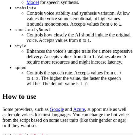
Model
for speech synthesis.
stability
Controls voice stability and synthesis variation. At low
values the voice sounds emotional, at high values
it sounds monotonous. Accepts values from
to
.
0
1
similarityBoost
Controls how closely the AI should imitate the original
voice. Accepts values from
to
.
0
1
style
Enhances the voice’s unique traits for a more expressive
delivery. Accepts values from
to
. Values above
0
1
0
require more resources and might increase latency.
speed
Controls the speech rate. Accepts values ​​from
0.7
to
. The higher the value, the faster the speech
1.2
will be. The default value is
.
1.0
How to use
Some providers, such as
Google
and
Azure
, support male as well
as female voices for most languages. You can change the bot voice
from the script based on some user traits (like their gender or age)
or if they want so.