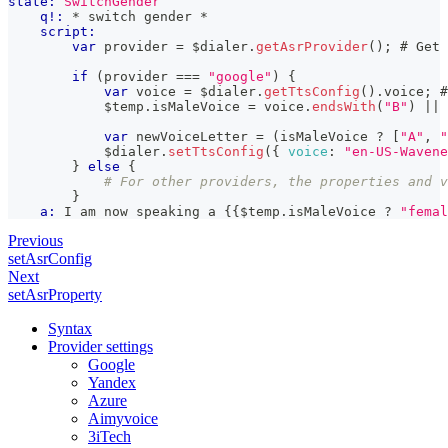
state:
SwitchGender
q!:
 * switch gender *
script:
var
 provider 
=
 $dialer
.
getAsrProvider
(
)
;
 # 
Get
 
if
(
provider 
===
"google"
)
{
var
 voice 
=
 $dialer
.
getTtsConfig
(
)
.
voice
;
 #
            $temp
.
isMaleVoice
=
 voice
.
endsWith
(
"B"
)
||
 
var
 newVoiceLetter 
=
(
isMaleVoice 
?
[
"A"
,
"
            $dialer
.
setTtsConfig
(
{
voice
:
"en-US-Wavene
}
else
{
# For other providers, the properties and v
        }
a:
 I am now speaking a 
{{
$temp
.
isMaleVoice
?
"femal
Previous
setAsrConfig
Next
setAsrProperty
Syntax
Provider settings
Google
Yandex
Azure
Aimyvoice
3iTech