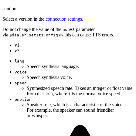
caution
Select a version in the
connection settings
.
Do not change the value of the
parameter
useV3
via
as this can cause TTS errors.
$dialer.setTtsConfig
v1
v3
lang
Speech synthesis language.
voice
Speech synthesis voice.
speed
Synthesized speech rate. Takes an integer or float value
from
to
, where
is the normal voice speed.
0.1
3
1
emotion
Speaker role, which is a characteristic of the voice.
For example, the speaker can sound friendlier
or whisper.