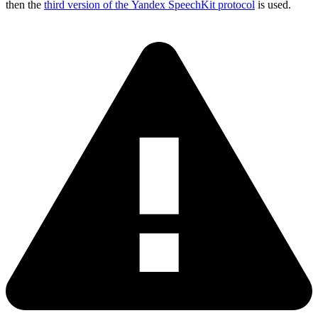
then the
third version of the Yandex SpeechKit protocol
is used.