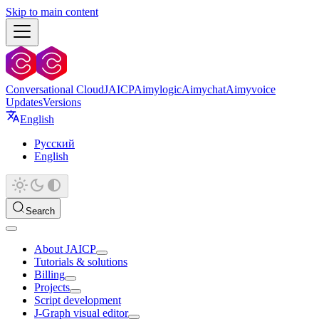
Skip to main content
Conversational Cloud
JAICP
Aimylogic
Aimychat
Aimyvoice
Updates
Versions
English
Русский
English
Search
About JAICP
Tutorials & solutions
Billing
Projects
Script development
J‑Graph visual editor