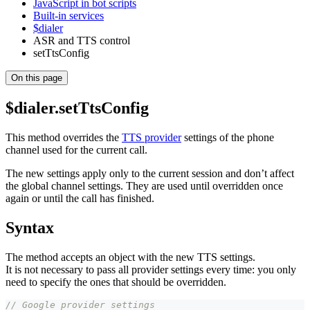
JavaScript in bot scripts
Built-in services
$dialer
ASR and TTS control
setTtsConfig
On this page
$dialer.setTtsConfig
This method overrides the
TTS provider
settings of the phone
channel used for the current call.
The new settings apply only to the current session and don’t affect
the global channel settings. They are used until overridden once
again or until the call has finished.
Syntax
The method accepts an object with the new TTS settings.
It is not necessary to pass all provider settings every time: you only
need to specify the ones that should be overridden.
// Google provider settings