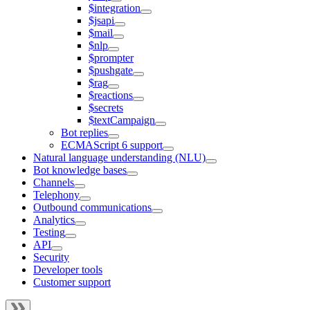
$integration
$jsapi
$mail
$nlp
$prompter
$pushgate
$rag
$reactions
$secrets
$textCampaign
Bot replies
ECMAScript 6 support
Natural language understanding (NLU)
Bot knowledge bases
Channels
Telephony
Outbound communications
Analytics
Testing
API
Security
Developer tools
Customer support