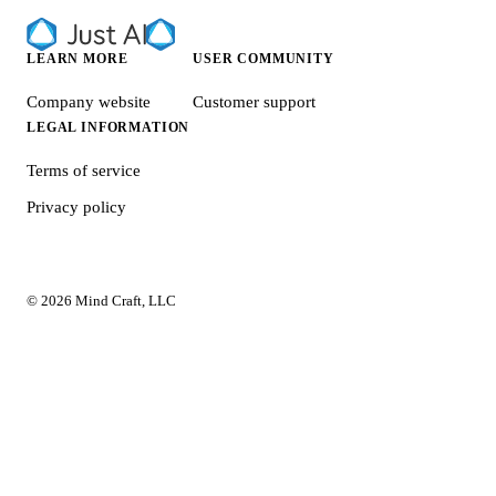
LEARN MORE
USER COMMUNITY
Company website
Customer support
LEGAL INFORMATION
Terms of service
Privacy policy
© 2026 Mind Craft, LLC