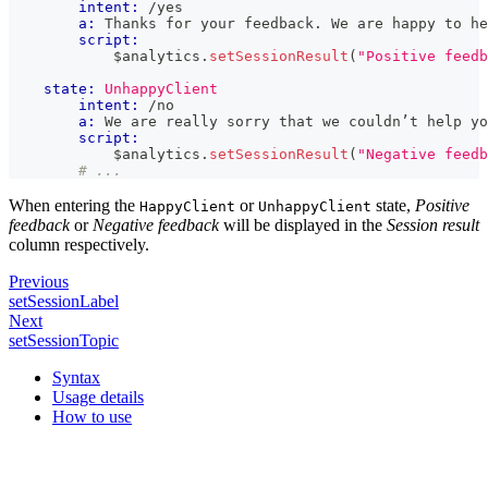
intent:
 /yes
a:
 Thanks for your feedback. We are happy to he
script:
            $analytics
.
setSessionResult
(
"Positive feedb
state:
UnhappyClient
intent:
 /no
a:
 We are really sorry that we couldn’t help yo
script:
            $analytics
.
setSessionResult
(
"Negative feedb
# ...
When entering the
or
state,
Positive
HappyClient
UnhappyClient
feedback
or
Negative feedback
will be displayed in the
Session result
column respectively.
Previous
setSessionLabel
Next
setSessionTopic
Syntax
Usage details
How to use