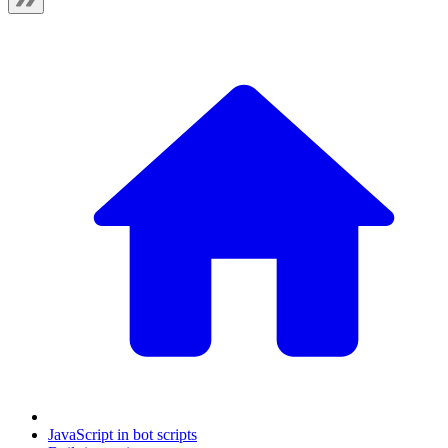
JavaScript in bot scripts