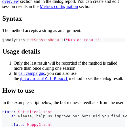
overview
section and in the dialog report. You can create and edit
session results in the
Metrics configuration
section.
Syntax
The method accepts a string as an argument.
$analytics
.
setSessionResult
(
"Dialog result"
)
Usage details
Only the last result will be recorded if the method is called
more than once during one session.
In
call campaigns
, you can also use
the
method to set the dialog result.
$dialer.setCallResult
How to use
In the example script below, the bot requests feedback from the user:
state:
SatisfiedClient
a:
 Please, help us improve our bot! Did you find ev
state:
HappyClient