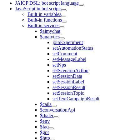
JAICP DSL: bot script language
JavaScript in bot scripts
Built-in variables
Built-in functions
Built-in services
$aimychat
$analytics
joinExperiment
setAutomationStatus
setComment
setMessageLabel
setNps
setScenarioAction
setSessionData
setSessionLabel
setSessionResult
setSessionTopic
setTextCampaignResult
$caila
$conversationApi
$dialer
$env
$faq
$gpt
$http