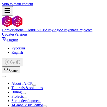
Skip to main content
Conversational Cloud
JAICP
Aimylogic
Aimychat
Aimyvoice
Updates
Versions
English
Русский
English
Search
About JAICP
Tutorials & solutions
Billing
Projects
Script development
J‑Graph visual editor