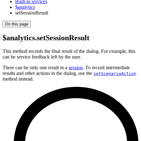
Built-in services
$analytics
setSessionResult
On this page
$analytics.setSessionResult
This method records the final result of the dialog. For example, this
can be service feedback left by the user.
There can be only one result in a
session
. To record intermediate
results and other actions in the dialog, use the
setScenarioAction
method instead.