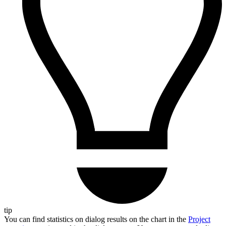
tip
You can find statistics on dialog results on the chart in the
Project