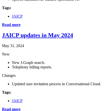
Tags:
JAICP
Read more
JAICP updates in May 2024
May 31, 2024
New
New J‑Graph search.
Telephony billing reports.
Changes
Updated user invitation process in Conversational Cloud.
Tags:
JAICP
Read more