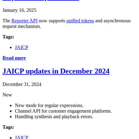
January 16, 2025
The
Reporter API
now supports
unified tokens
and asynchronous
request mechanism.
Tags:
JAICP
Read more
JAICP updates in December 2024
December 31, 2024
New
New mode for regular expressions.
Channel API for customer engagement platforms.
Handling synthesis and playback errors.
Tags:
JAICP