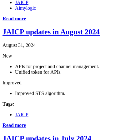
JAICP
Aimylogic
Read more
JAICP updates in August 2024
August 31, 2024
New
APIs for project and channel management.
Unified token for APIs.
Improved
Improved STS algorithm.
Tags:
JAICP
Read more
JAICP updates in July 2024