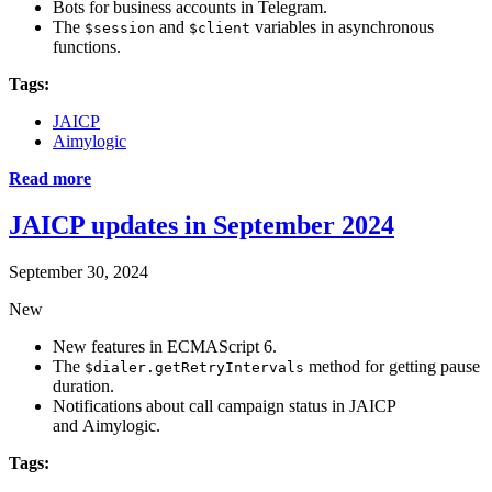
Bots for business accounts in Telegram.
The
and
variables in asynchronous
$session
$client
functions.
Tags:
JAICP
Aimylogic
Read more
JAICP updates in September 2024
September 30, 2024
New
New features in ECMAScript 6.
The
method for getting pause
$dialer.getRetryIntervals
duration.
Notifications about call campaign status in JAICP
and Aimylogic.
Tags: