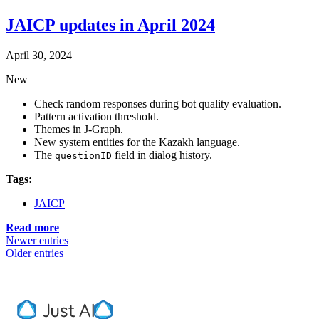
JAICP updates in April 2024
April 30, 2024
New
Check random responses during bot quality evaluation.
Pattern activation threshold.
Themes in J‑Graph.
New system entities for the Kazakh language.
The
field in dialog history.
questionID
Tags:
JAICP
Read more
Newer entries
Older entries