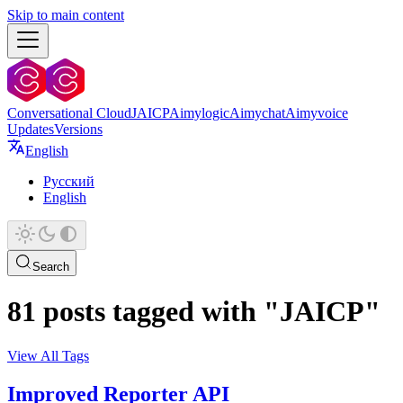
Skip to main content
Conversational Cloud
JAICP
Aimylogic
Aimychat
Aimyvoice
Updates
Versions
English
Русский
English
Search
81 posts tagged with "JAICP"
View All Tags
Improved Reporter API