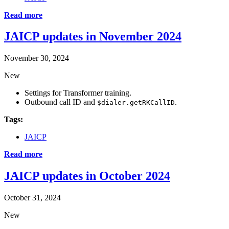
Read more
JAICP updates in November 2024
November 30, 2024
New
Settings for Transformer training.
Outbound call ID and
.
$dialer.getRKCallID
Tags:
JAICP
Read more
JAICP updates in October 2024
October 31, 2024
New