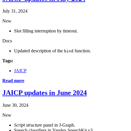
July 31, 2024
New
Slot filling interruption by timeout.
Docs
Updated description of the
function.
bind
Tags:
JAICP
Read more
JAICP updates in June 2024
June 30, 2024
New
Script structure
panel in J‑Graph.
Speech classifiers in Yandex SpeechKit v3.