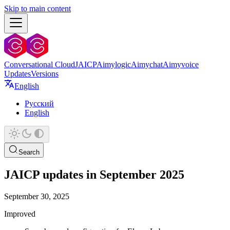
Skip to main content
Conversational Cloud
JAICP
Aimylogic
Aimychat
Aimyvoice
Updates
Versions
English
Русский
English
Search
JAICP updates in September 2025
September 30, 2025
Improved