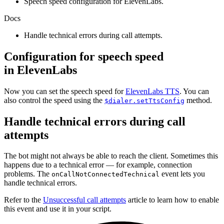
Speech speed configuration for ElevenLabs.
Docs
Handle technical errors during call attempts.
Configuration for speech speed
in ElevenLabs
Now you can set the speech speed for
ElevenLabs TTS
. You can
also control the speed using the
method.
$dialer.setTtsConfig
Handle technical errors during call
attempts
The bot might not always be able to reach the client. Sometimes this
happens due to a technical error — for example, connection
problems. The
event lets you
onCallNotConnectedTechnical
handle technical errors.
Refer to the
Unsuccessful call attempts
article to learn how to enable
this event and use it in your script.