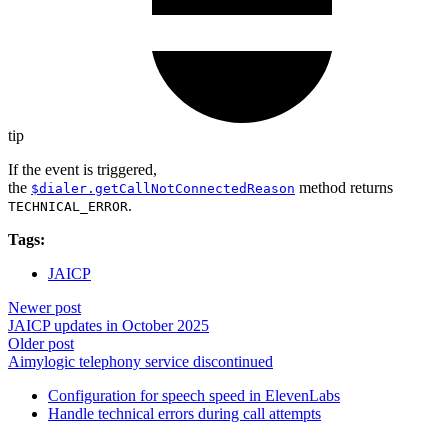
tip
If the event is triggered,
the
method returns
$dialer.getCallNotConnectedReason
.
TECHNICAL_ERROR
Tags:
JAICP
Newer post
JAICP updates in October 2025
Older post
Aimylogic telephony service discontinued
Configuration for speech speed in ElevenLabs
Handle technical errors during call attempts