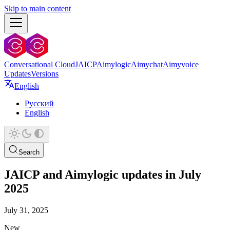
Skip to main content
Conversational Cloud
JAICP
Aimylogic
Aimychat
Aimyvoice
Updates
Versions
English
Русский
English
Search
JAICP and Aimylogic updates in July
2025
July 31, 2025
New