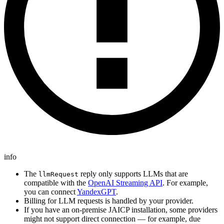
info
The
reply only supports LLMs that are
llmRequest
compatible with the
OpenAI Streaming API
. For example,
you can connect
YandexGPT
.
Billing for LLM requests is handled by your provider.
If you have an on-premise JAICP installation, some providers
might not support direct connection — for example, due