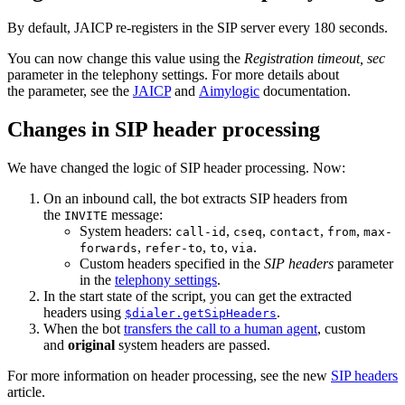
By default, JAICP re-registers in the SIP server every 180 seconds.
You can now change this value using the
Registration timeout, sec
parameter in the telephony settings. For more details about
the parameter, see the
JAICP
and
Aimylogic
documentation.
Changes in SIP header processing
We have changed the logic of SIP header processing. Now:
On an inbound call, the bot extracts SIP headers from
the
message:
INVITE
System headers:
,
,
,
,
call-id
cseq
contact
from
max-
,
,
,
.
forwards
refer-to
to
via
Custom headers specified in the
SIP headers
parameter
in the
telephony settings
.
In the start state of the script, you can get the extracted
headers using
.
$dialer.getSipHeaders
When the bot
transfers the call to a human agent
, custom
and
original
system headers are passed.
For more information on header processing, see the new
SIP headers
article.