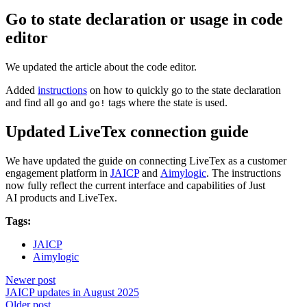
Go to state declaration or usage in code
editor
We updated the article about the code editor.
Added
instructions
on how to quickly go to the state declaration
and find all
and
tags where the state is used.
go
go!
Updated LiveTex connection guide
We have updated the guide on connecting LiveTex as a customer
engagement platform in
JAICP
and
Aimylogic
. The instructions
now fully reflect the current interface and capabilities of Just
AI products and LiveTex.
Tags:
JAICP
Aimylogic
Newer post
JAICP updates in August 2025
Older post