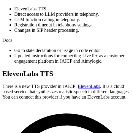
ElevenLabs TTS.
Direct access to LLM providers in telephony.
LLM function calling in telephony.
Registration timeout in telephony settings.
Changes in SIP header processing.
Docs
Go to state declaration or usage in code editor.
Updated instructions for connecting LiveTex as a customer
engagement platform in JAICP and Aimylogic.
ElevenLabs TTS
There is a new TTS provider in JAICP:
ElevenLabs
. It is a cloud-
based service that synthesizes realistic speech in different languages.
You can connect this provider if you have an ElevenLabs account.