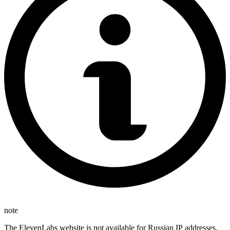
note
The ElevenLabs website is not available for Russian IP addresses.