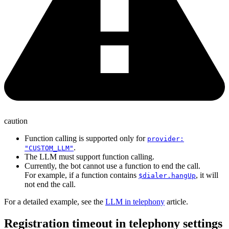
caution
Function calling is supported only for
provider:
.
"CUSTOM_LLM"
The LLM must support function calling.
Currently, the bot cannot use a function to end the call.
For example, if a function contains
, it will
$dialer.hangUp
not end the call.
For a detailed example, see the
LLM in telephony
article.
Registration timeout in telephony settings