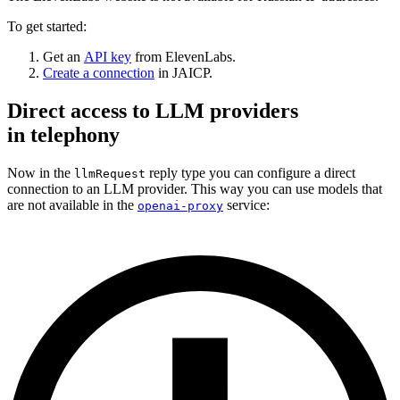
To get started:
Get an
API key
from ElevenLabs.
Create a connection
in JAICP.
Direct access to LLM providers
in telephony
Now in the
reply type you can configure a direct
llmRequest
connection to an LLM provider. This way you can use models that
are not available in the
service:
openai-proxy