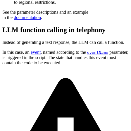
to regional restrictions.
See the parameter descriptions and an example
in the
documentation
.
LLM function calling in telephony
Instead of generating a text response, the LLM can call a function.
In this case, an
event
, named according to the
parameter,
eventName
is triggered in the script. The state that handles this event must
contain the code to be executed.