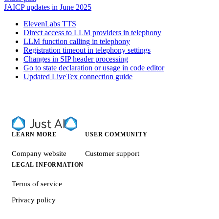
JAICP updates in June 2025
ElevenLabs TTS
Direct access to LLM providers in telephony
LLM function calling in telephony
Registration timeout in telephony settings
Changes in SIP header processing
Go to state declaration or usage in code editor
Updated LiveTex connection guide
LEARN MORE
USER COMMUNITY
Company website
Customer support
LEGAL INFORMATION
Terms of service
Privacy policy