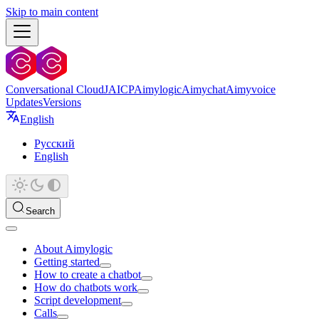
Skip to main content
Conversational Cloud
JAICP
Aimylogic
Aimychat
Aimyvoice
Updates
Versions
English
Русский
English
Search
About Aimylogic
Getting started
How to create a chatbot
How do chatbots work
Script development
Calls