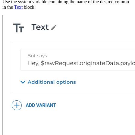
Use the system variable containing the name of the desired column
in the
Text
block: