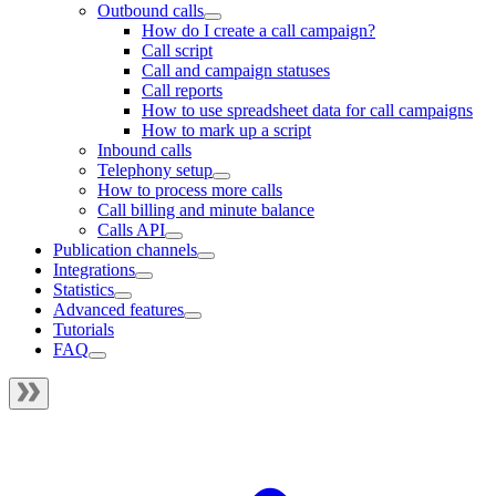
Outbound calls
How do I create a call campaign?
Call script
Call and campaign statuses
Call reports
How to use spreadsheet data for call campaigns
How to mark up a script
Inbound calls
Telephony setup
How to process more calls
Call billing and minute balance
Calls API
Publication channels
Integrations
Statistics
Advanced features
Tutorials
FAQ