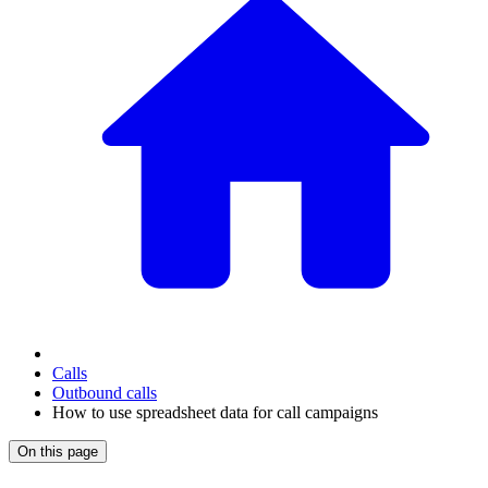
Calls
Outbound calls
How to use spreadsheet data for call campaigns
On this page