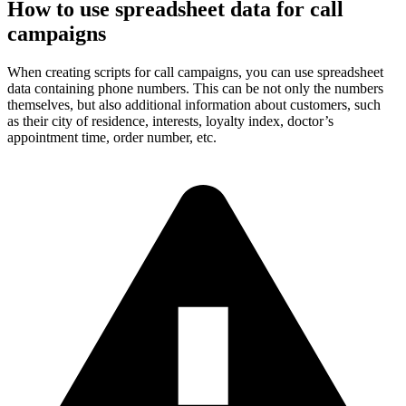
How to use spreadsheet data for call
campaigns
When creating scripts for call campaigns, you can use spreadsheet
data containing phone numbers. This can be not only the numbers
themselves, but also additional information about customers, such
as their city of residence, interests, loyalty index, doctor’s
appointment time, order number, etc.