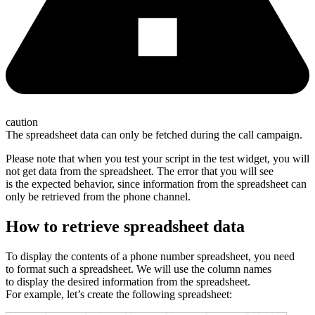
caution
The spreadsheet data can only be fetched during the call campaign.
Please note that when you test your script in the test widget, you will
not get data from the spreadsheet. The error that you will see
is the expected behavior, since information from the spreadsheet can
only be retrieved from the phone channel.
How to retrieve spreadsheet data
To display the contents of a phone number spreadsheet, you need
to format such a spreadsheet. We will use the column names
to display the desired information from the spreadsheet.
For example, let’s create the following spreadsheet: