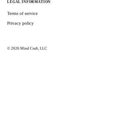
LEGAL INFORMATION
Terms of service
Privacy policy
© 2026 Mind Craft, LLC