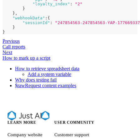
"loyalty_index"
:
"2"
}
}
,
"webhookData"
:
{
"sessionId"
:
"247854563-247854563-YAP-177669337
}
}
Previous
Call reports
Next
How to mark up a script
How to retrieve spreadsheet data
Add a system variable
Why does testing fail
$rawRequest content examples
LEARN MORE
USER COMMUNITY
Company website
Customer support