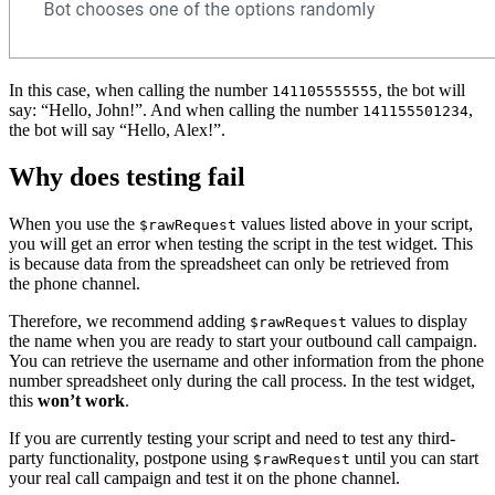
In this case, when calling the number
, the bot will
141105555555
say: “Hello, John!”. And when calling the number
,
141155501234
the bot will say “Hello, Alex!”.
Why does testing fail
When you use the
values listed above in your script,
$rawRequest
you will get an error when testing the script in the test widget. This
is because data from the spreadsheet can only be retrieved from
the phone channel.
Therefore, we recommend adding
values to display
$rawRequest
the name when you are ready to start your outbound call campaign.
You can retrieve the username and other information from the phone
number spreadsheet only during the call process. In the test widget,
this
won’t work
.
If you are currently testing your script and need to test any third-
party functionality, postpone using
until you can start
$rawRequest
your real call campaign and test it on the phone channel.