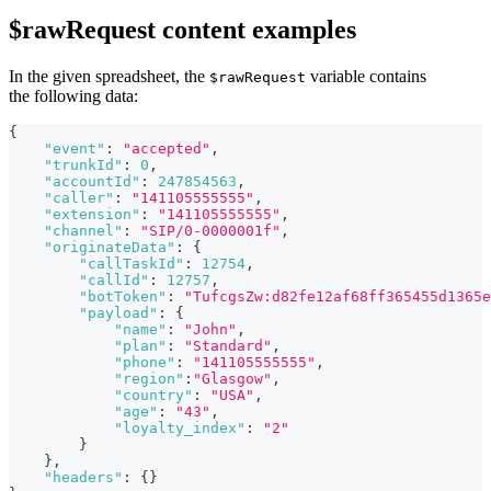
$rawRequest content examples
In the given spreadsheet, the
variable contains
$rawRequest
the following data:
{
"event"
:
"accepted"
,
"trunkId"
:
0
,
"accountId"
:
247854563
,
"caller"
:
"141105555555"
,
"extension"
:
"141105555555"
,
"channel"
:
"SIP/0-0000001f"
,
"originateData"
:
{
"callTaskId"
:
12754
,
"callId"
:
12757
,
"botToken"
:
"TufcgsZw:d82fe12af68ff365455d1365e
"payload"
:
{
"name"
:
"John"
,
"plan"
:
"Standard"
,
"phone"
:
"141105555555"
,
"region"
:
"Glasgow"
,
"country"
:
"USA"
,
"age"
:
"43"
,
"loyalty_index"
:
"2"
}
}
,
"headers"
:
{
}