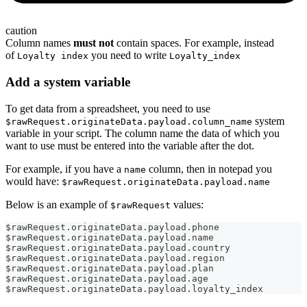
caution
Column names
must not
contain spaces. For example, instead
of
you need to write
Loyalty index
Loyalty_index
Add a system variable
To get data from a spreadsheet, you need to use
system
$rawRequest.originateData.payload.column_name
variable in your script. The column name the data of which you
want to use must be entered into the variable after the dot.
For example, if you have a
column, then in notepad you
name
would have:
$rawRequest.originateData.payload.name
Below is an example of
values:
$rawRequest
$rawRequest
.
originateData
.
payload
.
phone
$rawRequest
.
originateData
.
payload
.
name
$rawRequest
.
originateData
.
payload
.
country
$rawRequest
.
originateData
.
payload
.
region
$rawRequest
.
originateData
.
payload
.
plan
$rawRequest
.
originateData
.
payload
.
age
$rawRequest
.
originateData
.
payload
.
loyalty_index