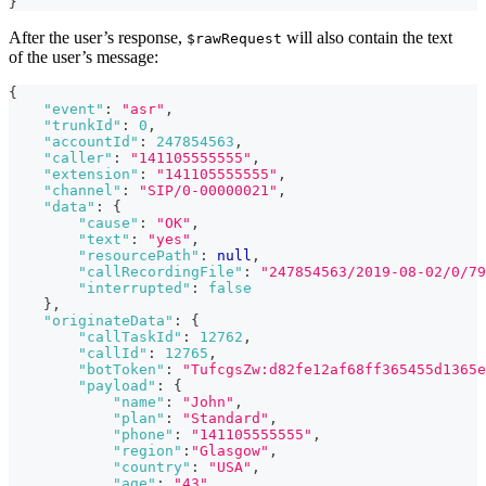
}
After the user’s response,
will also contain the text
$rawRequest
of the user’s message:
{
"event"
:
"asr"
,
"trunkId"
:
0
,
"accountId"
:
247854563
,
"caller"
:
"141105555555"
,
"extension"
:
"141105555555"
,
"channel"
:
"SIP/0-00000021"
,
"data"
:
{
"cause"
:
"OK"
,
"text"
:
"yes"
,
"resourcePath"
:
null
,
"callRecordingFile"
:
"247854563/2019-08-02/0/79
"interrupted"
:
false
}
,
"originateData"
:
{
"callTaskId"
:
12762
,
"callId"
:
12765
,
"botToken"
:
"TufcgsZw:d82fe12af68ff365455d1365e
"payload"
:
{
"name"
:
"John"
,
"plan"
:
"Standard"
,
"phone"
:
"141105555555"
,
"region"
:
"Glasgow"
,
"country"
:
"USA"
,
"age"
:
"43"
,