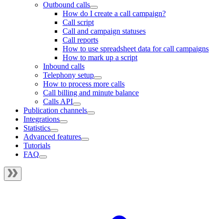
Outbound calls
How do I create a call campaign?
Call script
Call and campaign statuses
Call reports
How to use spreadsheet data for call campaigns
How to mark up a script
Inbound calls
Telephony setup
How to process more calls
Call billing and minute balance
Calls API
Publication channels
Integrations
Statistics
Advanced features
Tutorials
FAQ