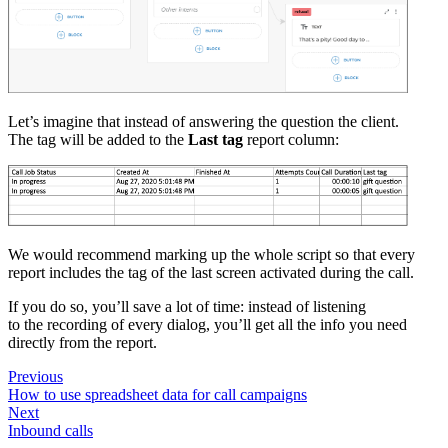
Let’s imagine that instead of answering the question the client.
The tag will be added to the
Last tag
report column:
We would recommend marking up the whole script so that every
report includes the tag of the last screen activated during the call.
If you do so, you’ll save a lot of time: instead of listening
to the recording of every dialog, you’ll get all the info you need
directly from the report.
Previous
How to use spreadsheet data for call campaigns
Next
Inbound calls