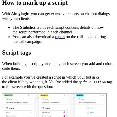
How to mark up a script
With
Aimylogic
, you can get extensive reports on chatbot dialogs
with your clients:
The
Statistics
tab in each script contains details on how
the script performed in each channel
You can also download a
report
on the calls made during
the call campaign.
Script tags
When building a script, you can tag each screen you add and color-
code them.
For example you’ve created a script in which your bot asks
the client if they want a gift. You’ve added the
tag
gift question
to the screen with the question: