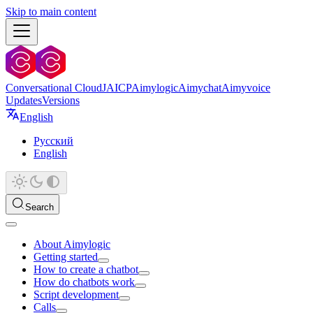
Skip to main content
Conversational Cloud
JAICP
Aimylogic
Aimychat
Aimyvoice
Updates
Versions
English
Русский
English
Search
About Aimylogic
Getting started
How to create a chatbot
How do chatbots work
Script development
Calls