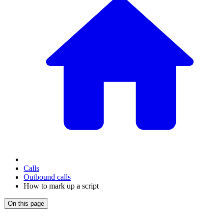
Calls
Outbound calls
How to mark up a script
On this page