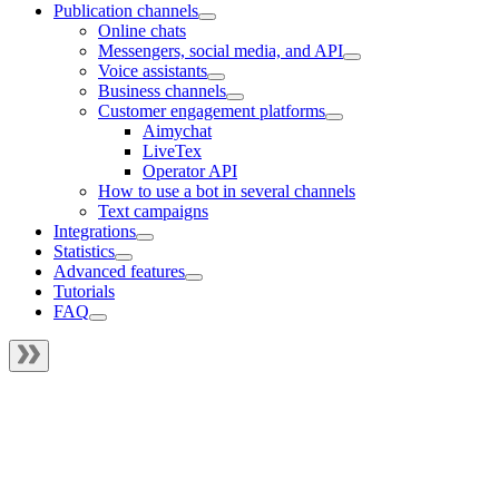
Publication channels
Online chats
Messengers, social media, and API
Voice assistants
Business channels
Customer engagement platforms
Aimychat
LiveTex
Operator API
How to use a bot in several channels
Text campaigns
Integrations
Statistics
Advanced features
Tutorials
FAQ