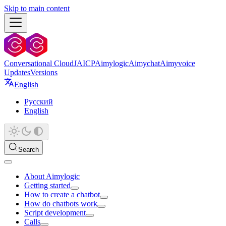
Skip to main content
Conversational Cloud
JAICP
Aimylogic
Aimychat
Aimyvoice
Updates
Versions
English
Русский
English
Search
About Aimylogic
Getting started
How to create a chatbot
How do chatbots work
Script development
Calls