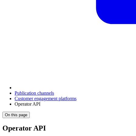
Publication channels
Customer engagement platforms
Operator API
On this page
Operator API