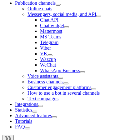
Publication channels
Online chats
Messengers, social media, and API
Chat API
Chat widget
Mattermost
MS Teams
Telegram
Viber
VK
Wazzup
WeChat
WhatsApp Business
Voice assistants
Business channels
Customer engagement platforms
How to use a bot in several channels
Text campaigns
Integrations
Statistics
Advanced features
Tutorials
FAQ