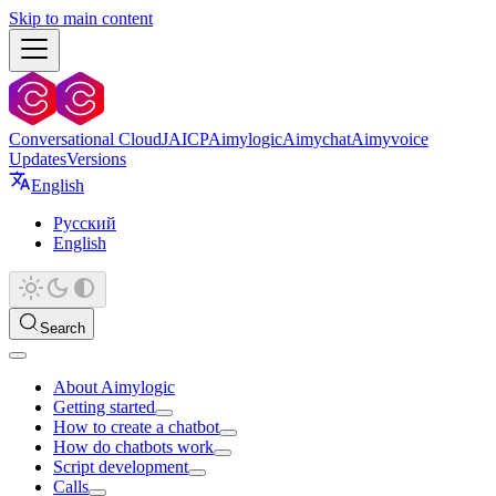
Skip to main content
Conversational Cloud
JAICP
Aimylogic
Aimychat
Aimyvoice
Updates
Versions
English
Русский
English
Search
About Aimylogic
Getting started
How to create a chatbot
How do chatbots work
Script development
Calls