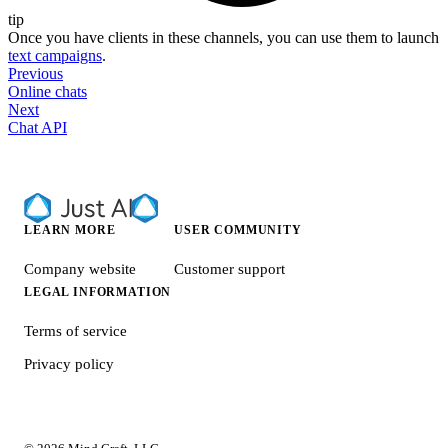
tip
Once you have clients in these channels, you can use them to launch
text campaigns
.
Previous
Online chats
Next
Chat API
LEARN MORE
USER COMMUNITY
Company website
Customer support
LEGAL INFORMATION
Terms of service
Privacy policy