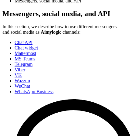
Messengers, social media, and API
Messengers, social media, and API
In this section, we describe how to use different messengers
and social media as
Aimylogic
channels:
Chat API
Chat widget
Mattermost
MS Teams
Telegram
Viber
VK
Wazzup
WeChat
WhatsApp Business