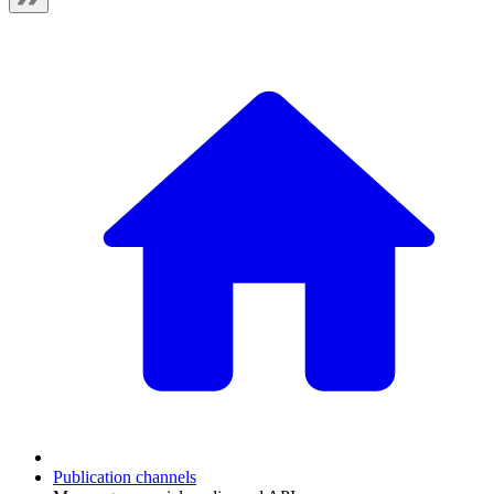
Publication channels