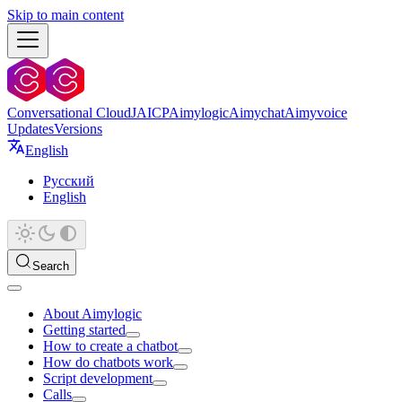
Skip to main content
Conversational Cloud
JAICP
Aimylogic
Aimychat
Aimyvoice
Updates
Versions
English
Русский
English
Search
About Aimylogic
Getting started
How to create a chatbot
How do chatbots work
Script development
Calls