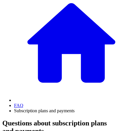
FAQ
Subscription plans and payments
Questions about subscription plans
and payments