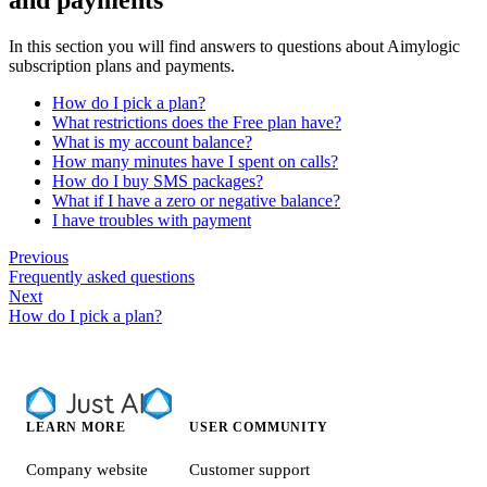
In this section you will find answers to questions about Aimylogic
subscription plans and payments.
How do I pick a plan?
What restrictions does the Free plan have?
What is my account balance?
How many minutes have I spent on calls?
How do I buy SMS packages?
What if I have a zero or negative balance?
I have troubles with payment
Previous
Frequently asked questions
Next
How do I pick a plan?
LEARN MORE
USER COMMUNITY
Company website
Customer support