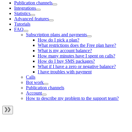
Publication channels
Integrations
Statistics
Advanced features
Tutorials
FAQ
Subscription plans and payments
How do I pick a plan?
What restrictions does the Free plan have?
What is my account balance?
How many minutes have I spent on calls?
How do I buy SMS packages?
What if I have a zero or negative balance?
I have troubles with payment
Calls
Bot work
Publication channels
Account
How to describe my problem to the support team?